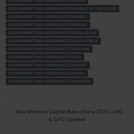
GOVERNMENT MOU AGREEMENTS NIGERIA
GOVERNMENT MOU AGREEMENTS REPUBLIC OF THE CONGO
GOVERNMENT MOU AGREEMENTS RWANDA
GOVERNMENT MOU AGREEMENTS SENEGAL
GOVERNMENT MOU AGREEMENTS SIERRA LEONE
GOVERNMENT MOU AGREEMENTS SOUTH AFRICA
GOVERNMENT MOU AGREEMENTS TANZANIA
GOVERNMENT MOU AGREEMENTS TOGO
GOVERNMENT MOU AGREEMENTS UGANDA
GOVERNMENT MOU AGREEMENTS ZAMBIA
GOVERNMENT MOU AGREEMENTS ZIMBABWE
Post
New Minimum Capital Rules Ghana 2026 | ORC
navigation
& GIPC Updates