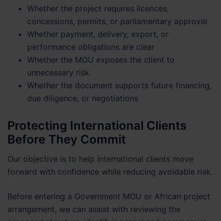
Whether the project requires licences,
concessions, permits, or parliamentary approval
Whether payment, delivery, export, or
performance obligations are clear
Whether the MOU exposes the client to
unnecessary risk
Whether the document supports future financing,
due diligence, or negotiations
Protecting International Clients
Before They Commit
Our objective is to help international clients move
forward with confidence while reducing avoidable risk.
Before entering a Government MOU or African project
arrangement, we can assist with reviewing the