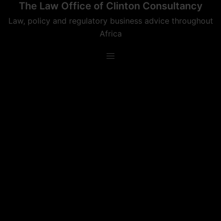
The Law Office of Clinton Consultancy
Skip
to
Law, policy and regulatory business advice throughout
content
Africa