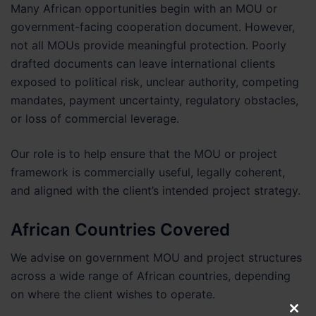
Many African opportunities begin with an MOU or
government-facing cooperation document. However,
not all MOUs provide meaningful protection. Poorly
drafted documents can leave international clients
exposed to political risk, unclear authority, competing
mandates, payment uncertainty, regulatory obstacles,
or loss of commercial leverage.
Our role is to help ensure that the MOU or project
framework is commercially useful, legally coherent,
and aligned with the client’s intended project strategy.
African Countries Covered
We advise on government MOU and project structures
across a wide range of African countries, depending
on where the client wishes to operate.