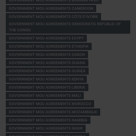
GOVERNMENT MOU AGREEMENTS BURKINA FASO
GOVERNMENT MOU AGREEMENTS CAMEROON
GOVERNMENT MOU AGREEMENTS CÔTE D’IVOIRE
GOVERNMENT MOU AGREEMENTS DEMOCRATIC REPUBLIC OF
THE CONGO
GOVERNMENT MOU AGREEMENTS EGYPT
GOVERNMENT MOU AGREEMENTS ETHIOPIA
GOVERNMENT MOU AGREEMENTS GABON
GOVERNMENT MOU AGREEMENTS GHANA
GOVERNMENT MOU AGREEMENTS GUINEA
GOVERNMENT MOU AGREEMENTS KENYA
GOVERNMENT MOU AGREEMENTS LIBERIA
GOVERNMENT MOU AGREEMENTS MALI
GOVERNMENT MOU AGREEMENTS MOROCCO
GOVERNMENT MOU AGREEMENTS MOZAMBIQUE
GOVERNMENT MOU AGREEMENTS NAMIBIA
GOVERNMENT MOU AGREEMENTS NIGER