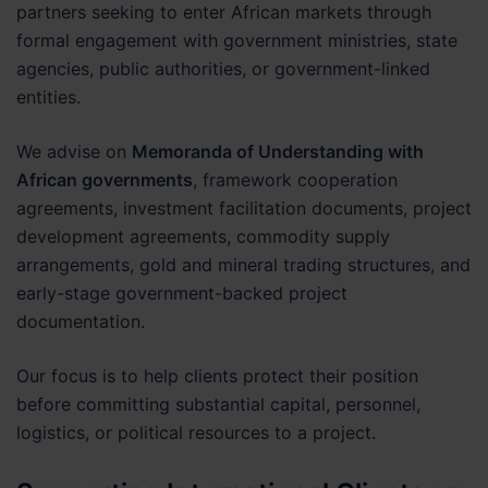
partners seeking to enter African markets through
formal engagement with government ministries, state
agencies, public authorities, or government-linked
entities.
We advise on
Memoranda of Understanding with
African governments
, framework cooperation
agreements, investment facilitation documents, project
development agreements, commodity supply
arrangements, gold and mineral trading structures, and
early-stage government-backed project
documentation.
Our focus is to help clients protect their position
before committing substantial capital, personnel,
logistics, or political resources to a project.