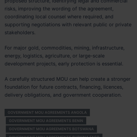
proposed structure, identifying legal and commercial
risks, improving the wording of the agreement,
coordinating local counsel where required, and
supporting negotiations with relevant public or private
stakeholders.
For major gold, commodities, mining, infrastructure,
energy, logistics, agriculture, or large-scale
development projects, early protection is essential.
A carefully structured MOU can help create a stronger
foundation for future contracts, financing, licences,
delivery obligations, and government cooperation.
GOVERNMENT MOU AGREEMENTS ANGOLA
GOVERNMENT MOU AGREEMENTS BENIN
GOVERNMENT MOU AGREEMENTS BOTSWANA