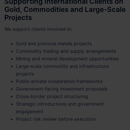
Supporting International Clients on
Gold, Commodities and Large-Scale
Projects
We support clients involved in:
Gold and precious metals projects
Commodity trading and supply arrangements
Mining and mineral development opportunities
Large-scale commodity and infrastructure
projects
Public-private cooperation frameworks
Government-facing investment proposals
Cross-border project structuring
Strategic introductions and government
engagement
Project risk review before execution