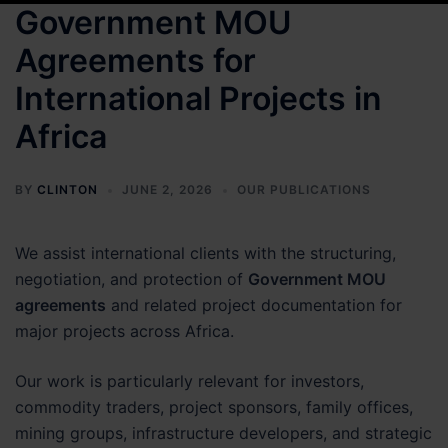
Government MOU
Agreements for
International Projects in
Africa
BY
CLINTON
JUNE 2, 2026
OUR PUBLICATIONS
We assist international clients with the structuring,
negotiation, and protection of
Government MOU
agreements
and related project documentation for
major projects across Africa.
Our work is particularly relevant for investors,
commodity traders, project sponsors, family offices,
mining groups, infrastructure developers, and strategic