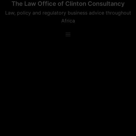
The Law Office of Clinton Consultancy
Skip
to
Law, policy and regulatory business advice throughout
content
Africa