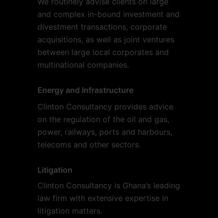
We routinely advise clients on large
and complex in-bound investment and
divestment transactions, corporate
acquisitions, as well as joint ventures
between large local corporates and
multinational companies.
Energy and Infrastructure
Clinton Consultancy provides advice
on the regulation of the oil and gas,
power, railways, ports and harbours,
telecoms and other sectors.
Litigation
Clinton Consultancy is Ghana’s leading
law firm with extensive expertise in
litigation matters.