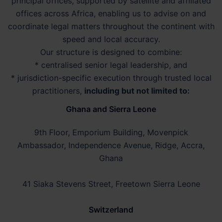
principal offices, supported by satellite and affiliated
offices across Africa, enabling us to advise on and
coordinate legal matters throughout the continent with
speed and local accuracy.
Our structure is designed to combine:
* centralised senior legal leadership, and
* jurisdiction-specific execution through trusted local
practitioners,
including but not limited to:
Ghana and Sierra Leone
9th Floor, Emporium Building, Movenpick
Ambassador, Independence Avenue, Ridge, Accra,
Ghana
41 Siaka Stevens Street, Freetown Sierra Leone
Switzerland