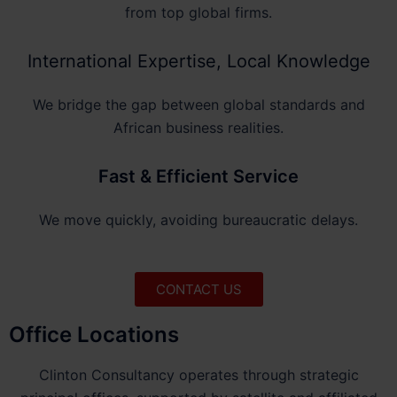
from top global firms.
International Expertise, Local Knowledge
We bridge the gap between global standards and
African business realities.
Fast & Efficient Service
We move quickly, avoiding bureaucratic delays.
CONTACT US
Office Locations
Clinton Consultancy operates through strategic