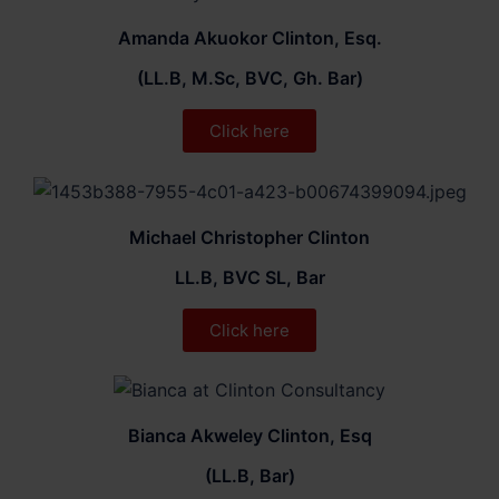
Amanda Akuokor Clinton, Esq.
(LL.B, M.Sc, BVC, Gh. Bar)
Click here
Michael Christopher Clinton
LL.B, BVC SL, Bar
Click here
Bianca Akweley Clinton, Esq
(LL.B, Bar)