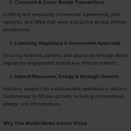
Corporate & Cross-Border Transactions
Drafting and executing commercial agreements, joint
ventures, and SPAs that work in practice across African
jurisdictions.
Licensing, Regulatory & Government Approvals
Securing licences, permits, and approvals through direct
regulatory engagement across key African markets.
Natural Resources, Energy & Strategic Sectors
Advisory support for investors and operators in sectors
fundamental to African growth, including commodities,
energy, and infrastructure.
Why This Model Works Across Africa