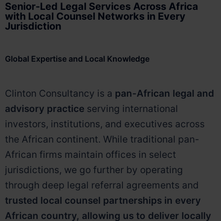
Senior-Led Legal Services Across Africa
with Local Counsel Networks in Every
Jurisdiction
Global Expertise and Local Knowledge
Clinton Consultancy is a
pan-African legal and
advisory practice
serving international
investors, institutions, and executives across
the African continent. While traditional pan-
African firms maintain offices in select
jurisdictions, we go further by operating
through deep legal referral agreements and
trusted local counsel partnerships in every
African country, allowing us to deliver locally