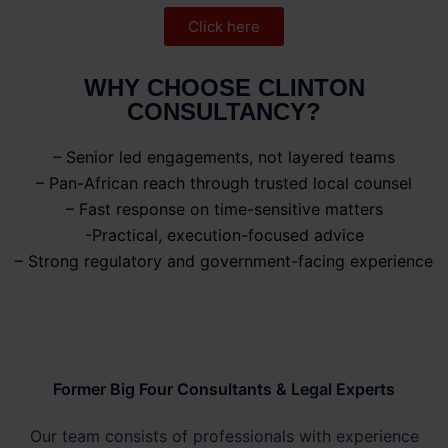
Click here
WHY CHOOSE CLINTON
CONSULTANCY?
– Senior led engagements, not layered teams
– Pan-African reach through trusted local counsel
– Fast response on time-sensitive matters
-Practical, execution-focused advice
– Strong regulatory and government-facing experience
Former Big Four Consultants & Legal Experts
Our team consists of professionals with experience