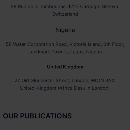
38 Rue de le Tambourine. 1227 Carouge. Geneva.
Switzerland
Nigeria
5B Water Corporation Road, Victoria Island, 6th Floor,
Landmark Towers, Lagos, Nigeria
United Kingdom
27 Old Gloucester Street, London, WC1N 3AX,
United-Kingdom (Africa Desk in London)
OUR PUBLICATIONS