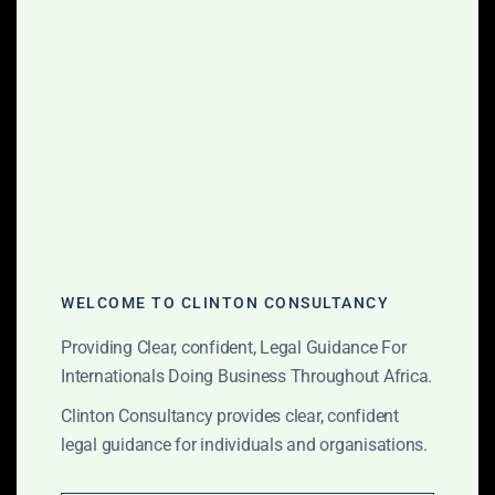
property matters.
Mergers and Acquisitions
Recognized for our mix of M&A and
corporate finance expertise
throughout Africa.
Property and Construction
We represent some of the leading
local and international real estate
WELCOME TO CLINTON CONSULTANCY
developers and have significant
experience in the hospitality,
Providing Clear, confident, Legal Guidance For
commercial and residential real estate
Internationals Doing Business Throughout Africa.
development sectors.
Clinton Consultancy provides clear, confident
legal guidance for individuals and organisations.
Public-Private Partnerships