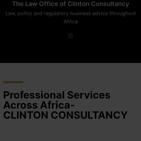
The Law Office of Clinton Consultancy
Law, policy and regulatory business advice throughout
Africa
Professional Services
Across Africa-
CLINTON CONSULTANCY