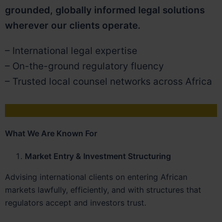
grounded, globally informed legal solutions
wherever our clients operate.
– International legal expertise
– On-the-ground regulatory fluency
– Trusted local counsel networks across Africa
What We Are Known For
Market Entry & Investment Structuring
Advising international clients on entering African
markets lawfully, efficiently, and with structures that
regulators accept and investors trust.