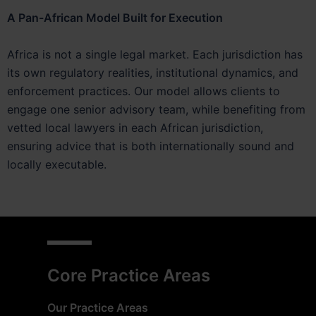
A Pan-African Model Built for Execution
Africa is not a single legal market. Each jurisdiction has
its own regulatory realities, institutional dynamics, and
enforcement practices. Our model allows clients to
engage one senior advisory team, while benefiting from
vetted local lawyers in each African jurisdiction,
ensuring advice that is both internationally sound and
locally executable.
Core Practice Areas
Our Practice Areas