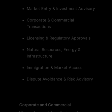
Market Entry & Investment Advisory
Corporate & Commercial
Transactions
Licensing & Regulatory Approvals
Natural Resources, Energy &
Infrastructure
Immigration & Market Access
Dispute Avoidance & Risk Advisory
Corporate and Commercial