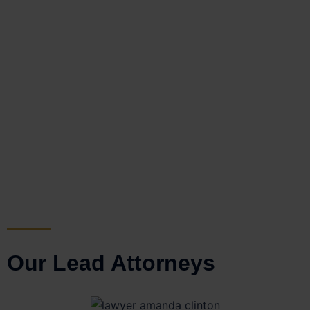
Our Lead Attorneys