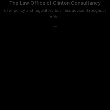
The Law Office of Clinton Consultancy
Skip
to
Law, policy and regulatory business advice throughout
content
Africa