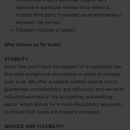
services in particular transactions where a
trusted third party is needed as an intermediary
between the parties
Fiduciary holding of assets
Why choose us for trusts
STABILITY
Know that you’ll have the support of a registered law
firm with exceptional procedures in place to manage
your trust. We offer a reliable trustee service which
guarantees confidentiality and efficiency and we work
with professionals in the accounting and banking
sector which allows for a multi-disciplinary approach
to ensure that trusts are properly managed.
SERVICE AND FLEXIBILITY