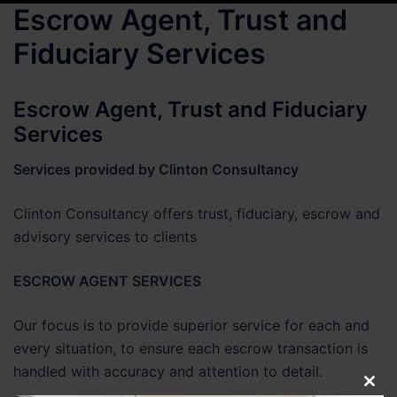
Escrow Agent, Trust and
Fiduciary Services
Escrow Agent, Trust and Fiduciary
Services
Services provided by Clinton Consultancy
Clinton Consultancy offers trust, fiduciary, escrow and
advisory services to clients
ESCROW AGENT SERVICES
Our focus is to provide superior service for each and
every situation, to ensure each escrow transaction is
handled with accuracy and attention to detail.
CLO