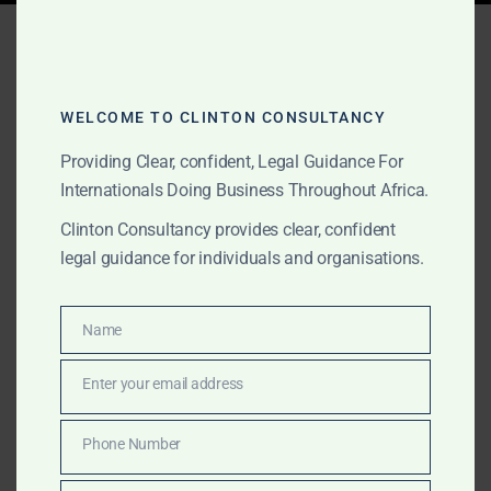
Tag:
Government MOU
agreements Togo
WELCOME TO CLINTON CONSULTANCY
Providing Clear, confident, Legal Guidance For
JUNE 2, 2026
OUR PUBLICATIONS
Internationals Doing Business Throughout Africa.
Government MOU
Clinton Consultancy provides clear, confident
Agreements for
legal guidance for individuals and organisations.
International Projects in
Name
Africa
Name
Enter your email address
Email
We support international clients with Government
MOU agreements, African government-facing project
Phone Number
Phone
documentation, gold and commodities transactions,
Number