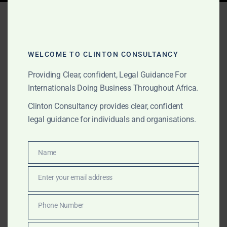
Tag:
Government MOU
agreements Morocco
WELCOME TO CLINTON CONSULTANCY
Providing Clear, confident, Legal Guidance For
JUNE 2, 2026
OUR PUBLICATIONS
Internationals Doing Business Throughout Africa.
Government MOU
Clinton Consultancy provides clear, confident
Agreements for
legal guidance for individuals and organisations.
International Projects in
Name
Africa
Name
Enter your email address
Email
We support international clients with Government
MOU agreements, African government-facing project
Phone Number
Phone
documentation, gold and commodities transactions,
Number