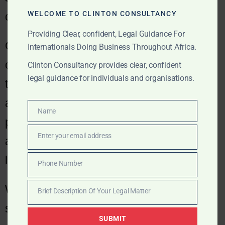
WELCOME TO CLINTON CONSULTANCY
cost-effective.
Providing Clear, confident, Legal Guidance For
Our dispute resolution practice assists
Internationals Doing Business Throughout Africa.
our corporate and commercial clients
Clinton Consultancy provides clear, confident
legal guidance for individuals and organisations.
through mediation, arbitration and other
alternative dispute and resolution
Name
Name
processes, disputes before regulatory
Enter your email address
authorities, as well as conventional
Email
litigation.
Phone Number
Phone
Number
We work with clients to develop a
Brief Description Of Your Legal Matter
Brief
strategy that is efficient, commercial and
Description
SUBMIT
Of