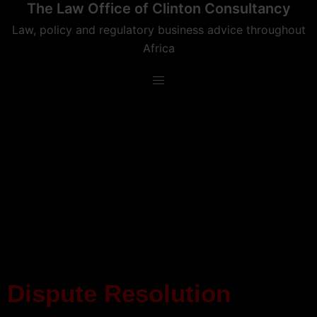
The Law Office of Clinton Consultancy
Law, policy and regulatory business advice throughout
Africa
Dispute Resolution