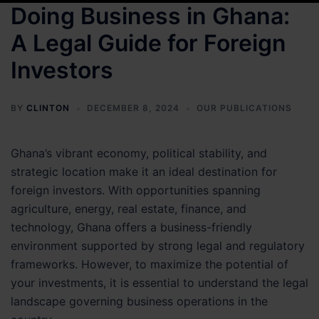
Doing Business in Ghana:
A Legal Guide for Foreign
Investors
BY
CLINTON
DECEMBER 8, 2024
OUR PUBLICATIONS
Ghana’s vibrant economy, political stability, and
strategic location make it an ideal destination for
foreign investors. With opportunities spanning
agriculture, energy, real estate, finance, and
technology, Ghana offers a business-friendly
environment supported by strong legal and regulatory
frameworks. However, to maximize the potential of
your investments, it is essential to understand the legal
landscape governing business operations in the