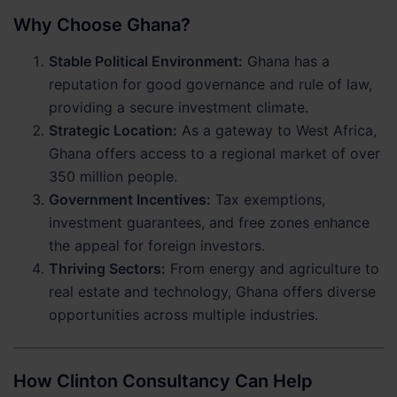
Why Choose Ghana?
Stable Political Environment:
Ghana has a
reputation for good governance and rule of law,
providing a secure investment climate.
Strategic Location:
As a gateway to West Africa,
Ghana offers access to a regional market of over
350 million people.
Government Incentives:
Tax exemptions,
investment guarantees, and free zones enhance
the appeal for foreign investors.
Thriving Sectors:
From energy and agriculture to
real estate and technology, Ghana offers diverse
opportunities across multiple industries.
How Clinton Consultancy Can Help