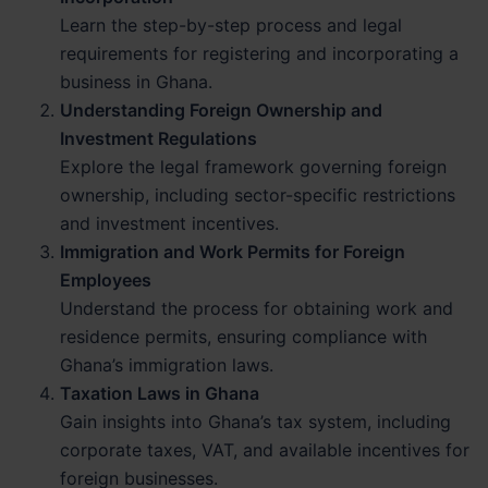
Learn the step-by-step process and legal
requirements for registering and incorporating a
business in Ghana.
Understanding Foreign Ownership and
Investment Regulations
Explore the legal framework governing foreign
ownership, including sector-specific restrictions
and investment incentives.
Immigration and Work Permits for Foreign
Employees
Understand the process for obtaining work and
residence permits, ensuring compliance with
Ghana’s immigration laws.
Taxation Laws in Ghana
Gain insights into Ghana’s tax system, including
corporate taxes, VAT, and available incentives for
foreign businesses.