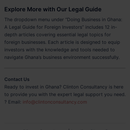
Explore More with Our Legal Guide
The dropdown menu under “Doing Business in Ghana:
A Legal Guide for Foreign Investors” includes 12 in-
depth articles covering essential legal topics for
foreign businesses. Each article is designed to equip
investors with the knowledge and tools needed to
navigate Ghana’s business environment successfully.
Contact Us
Ready to invest in Ghana? Clinton Consultancy is here
to provide you with the expert legal support you need.
? Email:
info@clintonconsultancy.com
Post