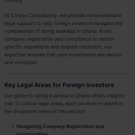
country.
At Clinton Consultancy, we provide comprehensive
legal support to help foreign investors navigate the
complexities of doing business in Ghana. From
company registration and compliance to sector-
specific regulations and dispute resolution, our
expertise ensures that your investments are secure
and compliant.
Key Legal Areas for Foreign Investors
Our guide to doing business in Ghana offers insights
into 12 critical legal areas, each covered in-depth in
the dropdown menu of this section:
Navigating Company Registration and
Incorporation