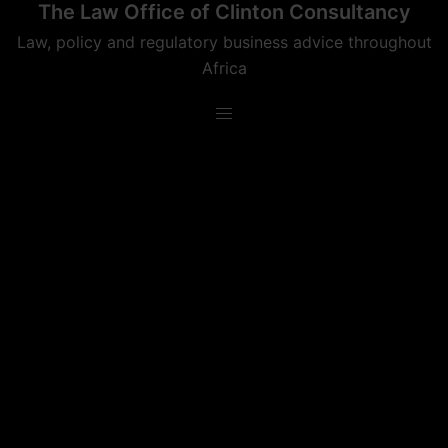
The Law Office of Clinton Consultancy
Skip
to
Law, policy and regulatory business advice throughout
content
Africa