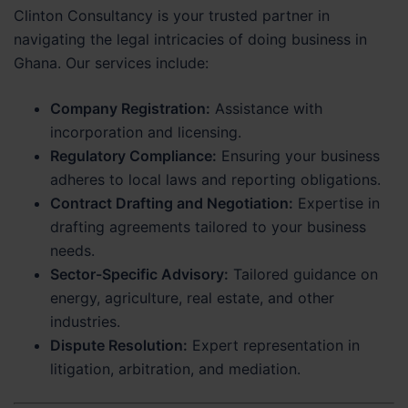
Clinton Consultancy is your trusted partner in
navigating the legal intricacies of doing business in
Ghana. Our services include:
Company Registration:
Assistance with
incorporation and licensing.
Regulatory Compliance:
Ensuring your business
adheres to local laws and reporting obligations.
Contract Drafting and Negotiation:
Expertise in
drafting agreements tailored to your business
needs.
Sector-Specific Advisory:
Tailored guidance on
energy, agriculture, real estate, and other
industries.
Dispute Resolution:
Expert representation in
litigation, arbitration, and mediation.