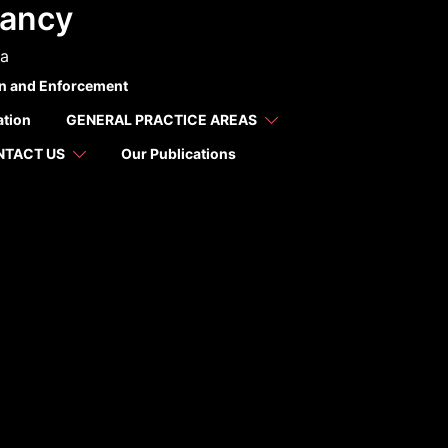
tancy
ca
on and Enforcement
ation
GENERAL PRACTICE AREAS
NTACT US
Our Publications