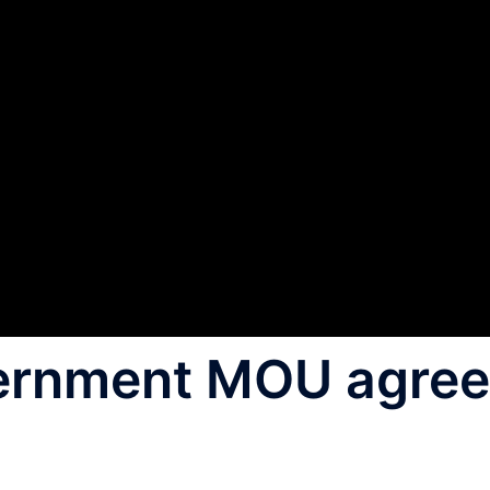
ernment MOU agre