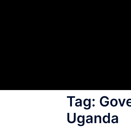
Tag:
Gov
Uganda