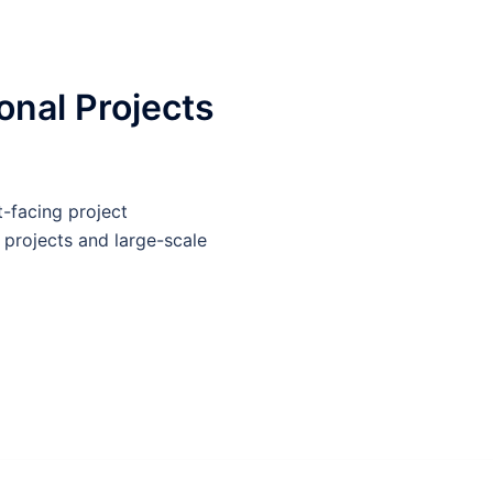
nal Projects
-facing project
 projects and large-scale