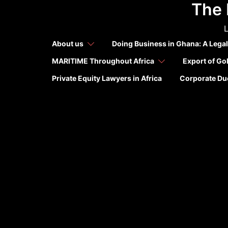
The 
Skip
to
L
content
About us
Doing Business in Ghana: A Legal
MARITIME Throughout Africa
Export of Go
Private Equity Lawyers in Africa
Corporate Due