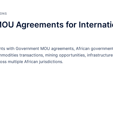
IONS
U Agreements for Internatio
ients with Government MOU agreements, African government
odities transactions, mining opportunities, infrastructure
s multiple African jurisdictions.