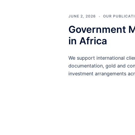
JUNE 2, 2026
OUR PUBLICAT
Government MO
in Africa
We support international cl
documentation, gold and comm
investment arrangements acros