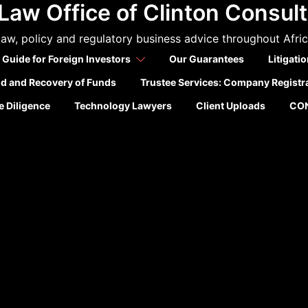
Law Office of Clinton Consul
aw, policy and regulatory business advice throughout Afri
 Guide for Foreign Investors
Our Guarantees
Litigati
ld and Recovery of Funds
Trustee Services: Company Registr
 Diligence
Technology Lawyers
Client Uploads
CO