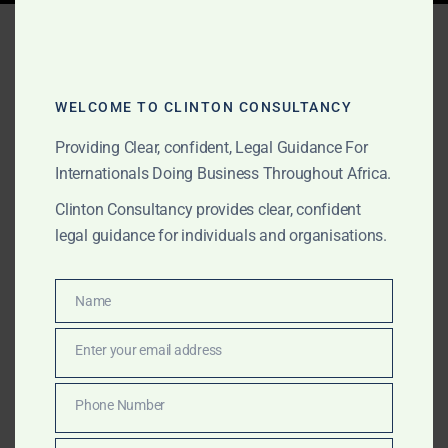
Tag:
Government MOU
agreements Benin
WELCOME TO CLINTON CONSULTANCY
Providing Clear, confident, Legal Guidance For
JUNE 2, 2026
OUR PUBLICATIONS
Internationals Doing Business Throughout Africa.
Government MOU
Clinton Consultancy provides clear, confident
Agreements for
legal guidance for individuals and organisations.
International Projects in
Name
Africa
Name
Enter your email address
Email
We support international clients with Government
MOU agreements, African government-facing project
Phone Number
Phone
documentation, gold and commodities transactions,
Number