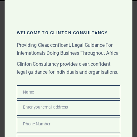
Tag:
Government MOU
agreements Ghana
WELCOME TO CLINTON CONSULTANCY
Providing Clear, confident, Legal Guidance For
JUNE 2, 2026
OUR PUBLICATIONS
Internationals Doing Business Throughout Africa.
Government MOU
Clinton Consultancy provides clear, confident
Agreements for
legal guidance for individuals and organisations.
International Projects in
Name
Africa
Name
Enter your email address
Email
We support international clients with Government
MOU agreements, African government-facing project
Phone Number
Phone
documentation, gold and commodities transactions,
Number