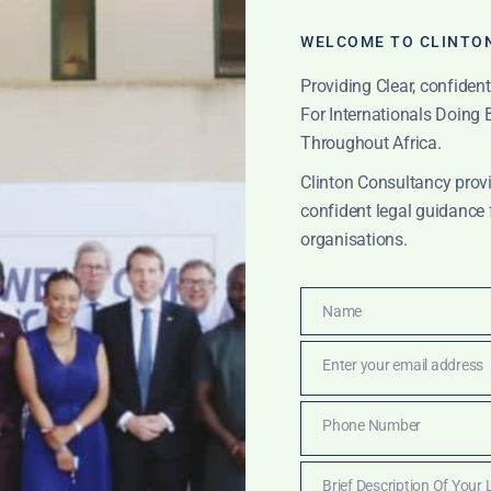
WELCOME TO CLINTO
Providing Clear, confiden
For Internationals Doing
Throughout Africa.
Clinton Consultancy provi
confident legal guidance 
organisations.
Name
Name
ernment MOU agre
Enter your email address
Email
Phone Number
Phone
Number
Brief Description Of Your 