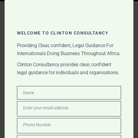
Tag:
Government MOU
agreements Gabon
WELCOME TO CLINTON CONSULTANCY
Providing Clear, confident, Legal Guidance For
JUNE 2, 2026
OUR PUBLICATIONS
Internationals Doing Business Throughout Africa.
Government MOU
Clinton Consultancy provides clear, confident
Agreements for
legal guidance for individuals and organisations.
International Projects in
Name
Africa
Name
Enter your email address
Email
We support international clients with Government
MOU agreements, African government-facing project
Phone Number
Phone
documentation, gold and commodities transactions,
Number