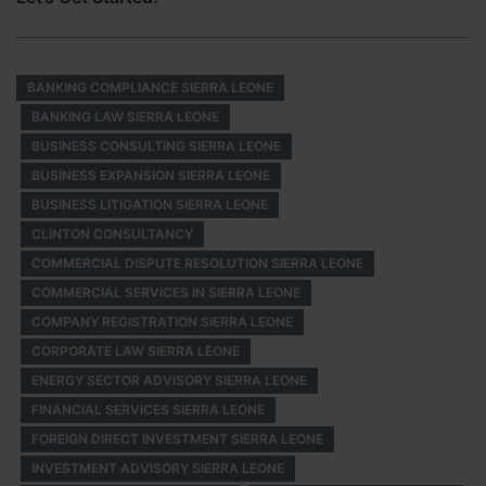
BANKING COMPLIANCE SIERRA LEONE
BANKING LAW SIERRA LEONE
BUSINESS CONSULTING SIERRA LEONE
BUSINESS EXPANSION SIERRA LEONE
BUSINESS LITIGATION SIERRA LEONE
CLINTON CONSULTANCY
COMMERCIAL DISPUTE RESOLUTION SIERRA LEONE
COMMERCIAL SERVICES IN SIERRA LEONE
COMPANY REGISTRATION SIERRA LEONE
CORPORATE LAW SIERRA LEONE
ENERGY SECTOR ADVISORY SIERRA LEONE
FINANCIAL SERVICES SIERRA LEONE
FOREIGN DIRECT INVESTMENT SIERRA LEONE
INVESTMENT ADVISORY SIERRA LEONE