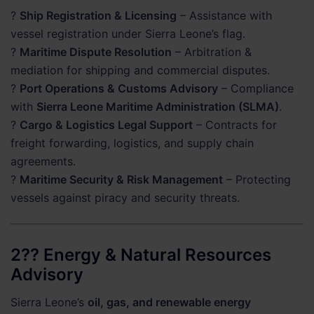
?
Ship Registration & Licensing
– Assistance with
vessel registration under Sierra Leone’s flag.
?
Maritime Dispute Resolution
– Arbitration &
mediation for shipping and commercial disputes.
?
Port Operations & Customs Advisory
– Compliance
with
Sierra Leone Maritime Administration (SLMA)
.
?
Cargo & Logistics Legal Support
– Contracts for
freight forwarding, logistics, and supply chain
agreements.
?
Maritime Security & Risk Management
– Protecting
vessels against piracy and security threats.
2?? Energy & Natural Resources
Advisory
Sierra Leone’s
oil, gas, and renewable energy