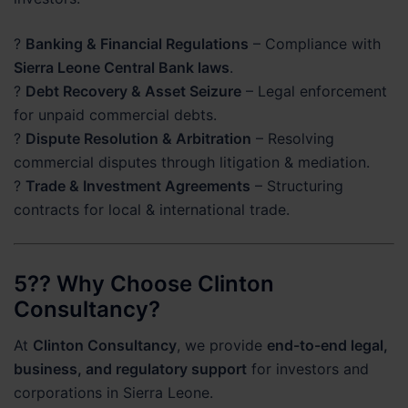
?
Banking & Financial Regulations
– Compliance with
Sierra Leone Central Bank laws
.
?
Debt Recovery & Asset Seizure
– Legal enforcement
for unpaid commercial debts.
?
Dispute Resolution & Arbitration
– Resolving
commercial disputes through litigation & mediation.
?
Trade & Investment Agreements
– Structuring
contracts for local & international trade.
5?? Why Choose Clinton
Consultancy?
At
Clinton Consultancy
, we provide
end-to-end legal,
business, and regulatory support
for investors and
corporations in Sierra Leone.