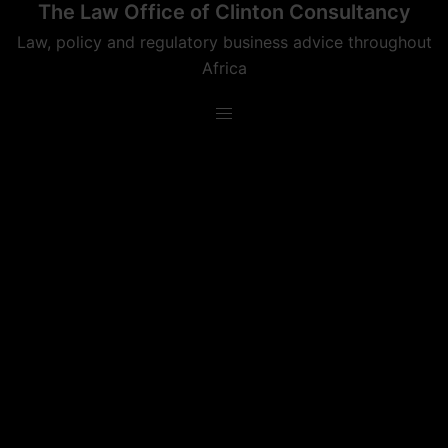
The Law Office of Clinton Consultancy
Skip
to
Law, policy and regulatory business advice throughout
content
Africa