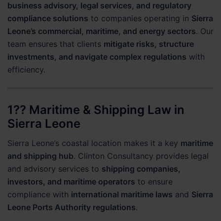
business advisory, legal services, and regulatory
compliance solutions
to companies operating in
Sierra
Leone’s commercial, maritime, and energy sectors
. Our
team ensures that clients
mitigate risks, structure
investments, and navigate complex regulations
with
efficiency.
1?? Maritime & Shipping Law in
Sierra Leone
Sierra Leone’s coastal location makes it a key
maritime
and shipping hub
. Clinton Consultancy provides legal
and advisory services to
shipping companies,
investors, and maritime operators
to ensure
compliance with
international maritime laws
and
Sierra
Leone Ports Authority regulations
.