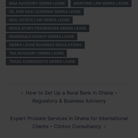
M&A ADVISORY SIERRA LEONE
MARITIME LAW SIERRA LEONE
OIL AND GAS LICENSING SIERRA LEONE
REAL ESTATE LAW SIERRA LEONE
REGULATORY FRAMEWORK SIERRA LEONE
RENEWABLE ENERGY SIERRA LEONE
SIERRA LEONE BUSINESS REGULATIONS
TAX ADVISORY SIERRA LEONE
TRADE AGREEMENTS SIERRA LEONE
Post
How to Set Up a Rural Bank in Ghana –
navigation
Regulatory & Business Advisory
Expert Probate Services in Ghana for International
Clients – Clinton Consultancy