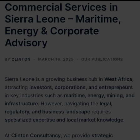
Commercial Services in
Sierra Leone – Maritime,
Energy & Corporate
Advisory
BY
CLINTON
MARCH 16, 2025
OUR PUBLICATIONS
Sierra Leone is a growing business hub in
West Africa
,
attracting
investors, corporations, and entrepreneurs
in key industries such as
maritime, energy, mining, and
infrastructure
. However, navigating the
legal,
regulatory, and business landscape
requires
specialized expertise and local market knowledge
.
At
Clinton Consultancy
, we provide
strategic