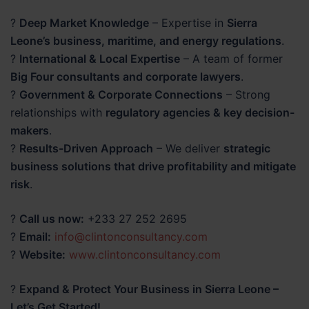
?
Deep Market Knowledge
– Expertise in
Sierra
Leone’s business, maritime, and energy regulations
.
?
International & Local Expertise
– A team of former
Big Four consultants and corporate lawyers
.
?
Government & Corporate Connections
– Strong
relationships with
regulatory agencies & key decision-
makers
.
?
Results-Driven Approach
– We deliver
strategic
business solutions that drive profitability and mitigate
risk
.
?
Call us now:
+233 27 252 2695
?
Email:
info@clintonconsultancy.com
?
Website:
www.clintonconsultancy.com
?
Expand & Protect Your Business in Sierra Leone –
Let’s Get Started!