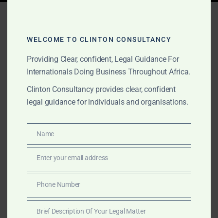
Tag:
oil and gas licensing
Sierra Leone
WELCOME TO CLINTON CONSULTANCY
Providing Clear, confident, Legal Guidance For
Internationals Doing Business Throughout Africa.
MARCH 16, 2025
OUR PUBLICATIONS
Clinton Consultancy provides clear, confident
Commercial Services in
legal guidance for individuals and organisations.
Sierra Leone – Maritime,
Energy & Corporate
Name
Name
Advisory
Enter your email address
Email
Clinton Consultancy offers expert commercial,
Phone Number
Phone
maritime, and energy sector services in Sierra Leone.
Number
We help businesses navigate legal, financial, and
Brief Description Of Your Legal Matter