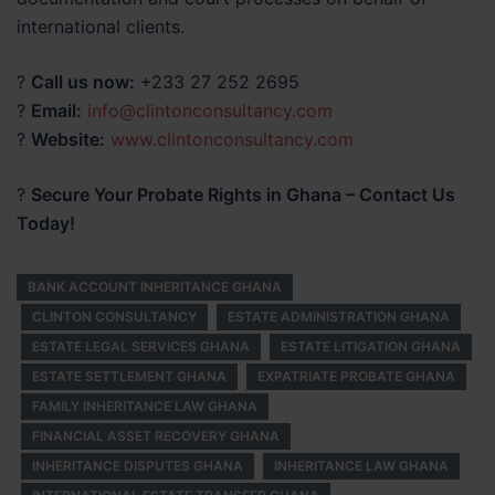
international clients.
?
Call us now:
+233 27 252 2695
?
Email:
info@clintonconsultancy.com
?
Website:
www.clintonconsultancy.com
?
Secure Your Probate Rights in Ghana – Contact Us
Today!
BANK ACCOUNT INHERITANCE GHANA
CLINTON CONSULTANCY
ESTATE ADMINISTRATION GHANA
ESTATE LEGAL SERVICES GHANA
ESTATE LITIGATION GHANA
ESTATE SETTLEMENT GHANA
EXPATRIATE PROBATE GHANA
FAMILY INHERITANCE LAW GHANA
FINANCIAL ASSET RECOVERY GHANA
INHERITANCE DISPUTES GHANA
INHERITANCE LAW GHANA