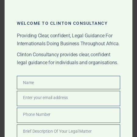
estate claims, and family conflicts.
?
Legal Representation in Court
– Defending estate
claims and ensuring fair inheritance distribution.
WELCOME TO CLINTON CONSULTANCY
Providing Clear, confident, Legal Guidance For
Internationals Doing Business Throughout Africa.
3?? Challenges for International
Clients & How We Help
Clinton Consultancy provides clear, confident
legal guidance for individuals and organisations.
Common challenges faced by international clients
seeking probate services in Ghana include:
Name
Name
?
Delays in Processing & Estate Transfer
– The
probate process can take
months or years
without
Enter your email address
Email
expert legal assistance.
?
We fast-track applications and handle all legal
Phone Number
Phone
formalities on your behalf.
Number
Brief Description Of Your Legal Matter
Brief
?
Complex Ghanaian Succession Laws
– Inheritance