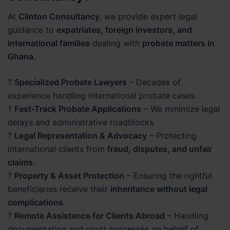
At
Clinton Consultancy
, we provide expert legal
guidance to
expatriates, foreign investors, and
international families
dealing with
probate matters in
Ghana.
?
Specialized Probate Lawyers
– Decades of
experience handling international probate cases.
?
Fast-Track Probate Applications
– We minimize legal
delays and administrative roadblocks.
?
Legal Representation & Advocacy
– Protecting
international clients from
fraud, disputes, and unfair
claims
.
?
Property & Asset Protection
– Ensuring the rightful
beneficiaries receive their
inheritance without legal
complications
.
?
Remote Assistance for Clients Abroad
– Handling
documentation and court processes on behalf of