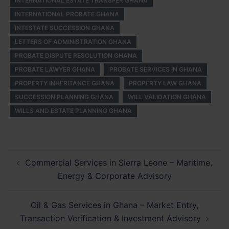
INTERNATIONAL ESTATE TRANSFER GHANA
INTERNATIONAL PROBATE GHANA
INTESTATE SUCCESSION GHANA
LETTERS OF ADMINISTRATION GHANA
PROBATE DISPUTE RESOLUTION GHANA
PROBATE LAWYER GHANA
PROBATE SERVICES IN GHANA
PROPERTY INHERITANCE GHANA
PROPERTY LAW GHANA
SUCCESSION PLANNING GHANA
WILL VALIDATION GHANA
WILLS AND ESTATE PLANNING GHANA
Post
Commercial Services in Sierra Leone – Maritime,
navigation
Energy & Corporate Advisory
Oil & Gas Services in Ghana – Market Entry,
Transaction Verification & Investment Advisory