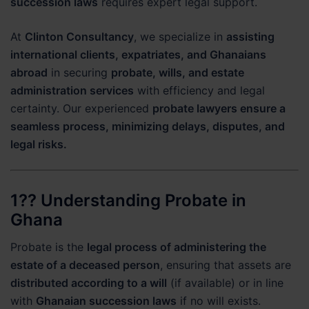
succession laws
requires expert legal support.
At
Clinton Consultancy
, we specialize in
assisting
international clients, expatriates, and Ghanaians
abroad
in securing
probate, wills, and estate
administration services
with efficiency and legal
certainty. Our experienced
probate lawyers ensure a
seamless process, minimizing delays, disputes, and
legal risks.
1?? Understanding Probate in
Ghana
Probate is the
legal process of administering the
estate of a deceased person
, ensuring that assets are
distributed according to a will
(if available) or in line
with
Ghanaian succession laws
if no will exists.