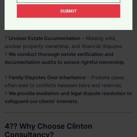
Description
laws differ for Ghanaians and non-Ghanaians.
SUBMIT
Of
?
Our lawyers ensure full compliance with local laws
Your
while protecting your rights.
Legal
?
Unclear Estate Documentation
– Missing wills,
Matter
unclear property ownership, and financial disputes.
?
We conduct thorough estate verification and
documentation audits to secure rightful ownership.
?
Family Disputes Over Inheritance
– Probate cases
often lead to conflicts between heirs and relatives.
?
We provide mediation and legal dispute resolution to
safeguard our clients’ interests.
4?? Why Choose Clinton
Consultancy?