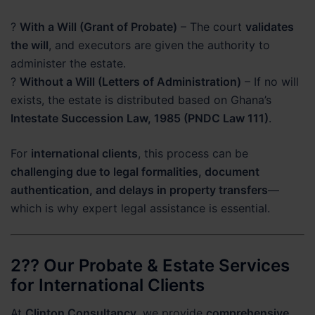
?
With a Will (Grant of Probate)
– The court
validates
the will
, and executors are given the authority to
administer the estate.
?
Without a Will (Letters of Administration)
– If no will
exists, the estate is distributed based on Ghana’s
Intestate Succession Law, 1985 (PNDC Law 111)
.
For
international clients
, this process can be
challenging due to legal formalities, document
authentication, and delays in property transfers
—
which is why expert legal assistance is essential.
2?? Our Probate & Estate Services
for International Clients
At
Clinton Consultancy
, we provide
comprehensive