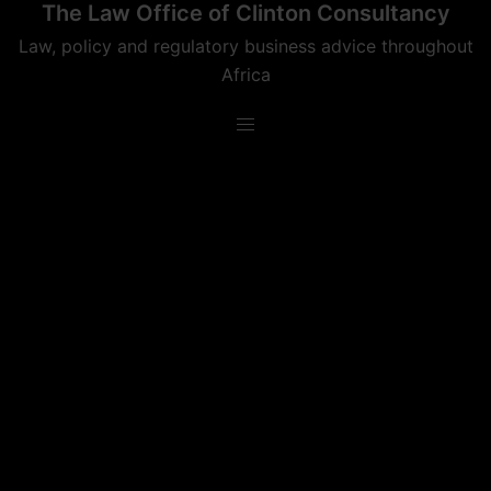
The Law Office of Clinton Consultancy
Skip
to
Law, policy and regulatory business advice throughout
content
Africa