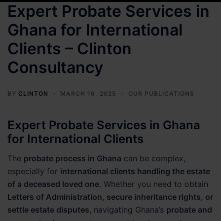
Expert Probate Services in
Ghana for International
Clients – Clinton
Consultancy
BY
CLINTON
MARCH 16, 2025
OUR PUBLICATIONS
Expert Probate Services in Ghana
for International Clients
The
probate process in Ghana
can be complex,
especially for
international clients handling the estate
of a deceased loved one
. Whether you need to obtain
Letters of Administration, secure inheritance rights, or
settle estate disputes
, navigating Ghana’s
probate and