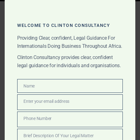
Tag:
investment advisory
Sierra Leone
WELCOME TO CLINTON CONSULTANCY
Providing Clear, confident, Legal Guidance For
Internationals Doing Business Throughout Africa.
MARCH 16, 2025
OUR PUBLICATIONS
Clinton Consultancy provides clear, confident
Commercial Services in
legal guidance for individuals and organisations.
Sierra Leone – Maritime,
Energy & Corporate
Name
Name
Advisory
Enter your email address
Email
Clinton Consultancy offers expert commercial,
Phone Number
Phone
maritime, and energy sector services in Sierra Leone.
Number
We help businesses navigate legal, financial, and
Brief Description Of Your Legal Matter