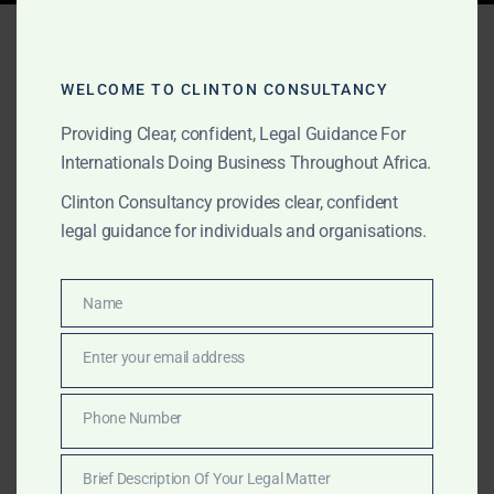
Tag:
renewable energy
Sierra Leone
WELCOME TO CLINTON CONSULTANCY
Providing Clear, confident, Legal Guidance For
Internationals Doing Business Throughout Africa.
MARCH 16, 2025
OUR PUBLICATIONS
Clinton Consultancy provides clear, confident
Commercial Services in
legal guidance for individuals and organisations.
Sierra Leone – Maritime,
Energy & Corporate
Name
Name
Advisory
Enter your email address
Email
Clinton Consultancy offers expert commercial,
Phone Number
Phone
maritime, and energy sector services in Sierra Leone.
Number
We help businesses navigate legal, financial, and
Brief Description Of Your Legal Matter