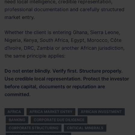
need local intelligence, credible representation,
professional documentation and carefully structured
market entry.
Whether the client is entering Ghana, Sierra Leone,
Nigeria, Kenya, South Africa, Egypt, Morocco, Côte
d’Ivoire, DRC, Zambia or another African jurisdiction,
the same principle applies:
Do not enter blindly. Verify first. Structure properly.
Use credible local representation. Protect the investor
before capital, documents or reputation are
committed.
AFRICA
AFRICA MARKET ENTRY
AFRICAN INVESTMENT
BANKING
CORPORATE DUE DILIGENCE
CORPORATE STRUCTURING
CRITICAL MINERALS