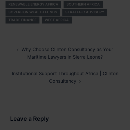
RENEWABLE ENERGY AFRICA
SOUTHERN AFRICA
SOVEREIGN WEALTH FUNDS
STRATEGIC ADVISORY
TRADE FINANCE
WEST AFRICA
Post
Why Choose Clinton Consultancy as Your
navigation
Maritime Lawyers in Sierra Leone?
Institutional Support Throughout Africa | Clinton
Consultancy
Leave a Reply