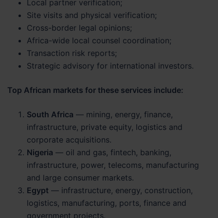
Local partner verification;
Site visits and physical verification;
Cross-border legal opinions;
Africa-wide local counsel coordination;
Transaction risk reports;
Strategic advisory for international investors.
Top African markets for these services include:
South Africa
— mining, energy, finance,
infrastructure, private equity, logistics and
corporate acquisitions.
Nigeria
— oil and gas, fintech, banking,
infrastructure, power, telecoms, manufacturing
and large consumer markets.
Egypt
— infrastructure, energy, construction,
logistics, manufacturing, ports, finance and
government projects.