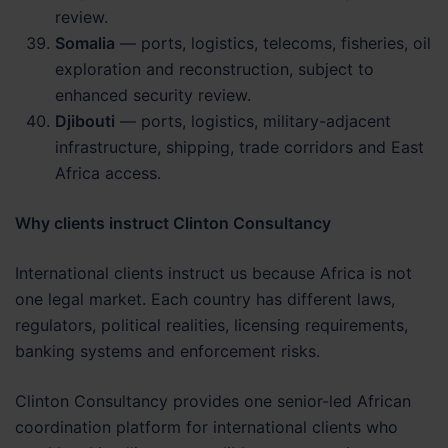
review.
Somalia
— ports, logistics, telecoms, fisheries, oil
exploration and reconstruction, subject to
enhanced security review.
Djibouti
— ports, logistics, military-adjacent
infrastructure, shipping, trade corridors and East
Africa access.
Why clients instruct Clinton Consultancy
International clients instruct us because Africa is not
one legal market. Each country has different laws,
regulators, political realities, licensing requirements,
banking systems and enforcement risks.
Clinton Consultancy provides one senior-led African
coordination platform for international clients who