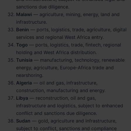
sanctions due diligence.
Malawi
— agriculture, mining, energy, land and
infrastructure.
Benin
— ports, logistics, trade, agriculture, digital
services and regional West Africa entry.
Togo
— ports, logistics, trade, fintech, regional
holding and West Africa distribution.
Tunisia
— manufacturing, technology, renewable
energy, agriculture, Europe-Africa trade and
nearshoring.
Algeria
— oil and gas, infrastructure,
construction, manufacturing and energy.
Libya
— reconstruction, oil and gas,
infrastructure and logistics, subject to enhanced
conflict and sanctions due diligence.
Sudan
— gold, agriculture and infrastructure,
subject to conflict, sanctions and compliance