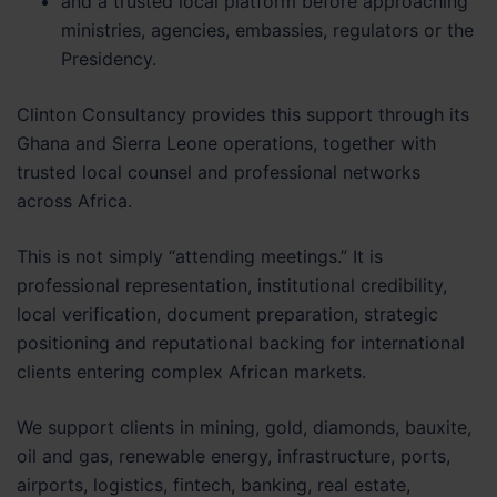
and a trusted local platform before approaching
ministries, agencies, embassies, regulators or the
Presidency.
Clinton Consultancy provides this support through its
Ghana and Sierra Leone operations, together with
trusted local counsel and professional networks
across Africa.
This is not simply “attending meetings.” It is
professional representation, institutional credibility,
local verification, document preparation, strategic
positioning and reputational backing for international
clients entering complex African markets.
We support clients in mining, gold, diamonds, bauxite,
oil and gas, renewable energy, infrastructure, ports,
airports, logistics, fintech, banking, real estate,