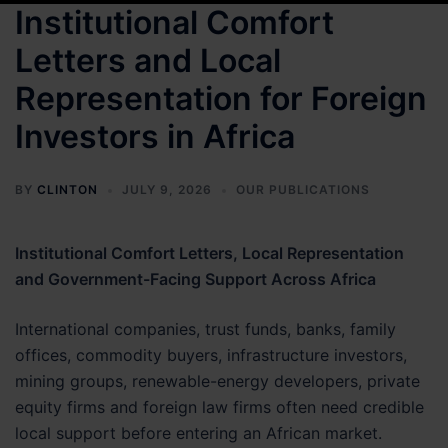
Institutional Comfort
Letters and Local
Representation for Foreign
Investors in Africa
BY
CLINTON
JULY 9, 2026
OUR PUBLICATIONS
Institutional Comfort Letters, Local Representation
and Government-Facing Support Across Africa
International companies, trust funds, banks, family
offices, commodity buyers, infrastructure investors,
mining groups, renewable-energy developers, private
equity firms and foreign law firms often need credible
local support before entering an African market.