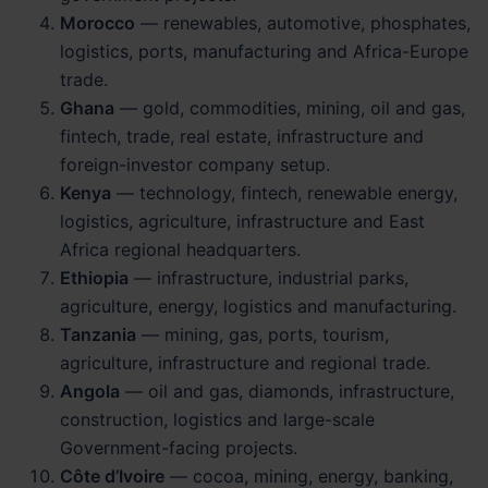
Morocco
— renewables, automotive, phosphates,
logistics, ports, manufacturing and Africa-Europe
trade.
Ghana
— gold, commodities, mining, oil and gas,
fintech, trade, real estate, infrastructure and
foreign-investor company setup.
Kenya
— technology, fintech, renewable energy,
logistics, agriculture, infrastructure and East
Africa regional headquarters.
Ethiopia
— infrastructure, industrial parks,
agriculture, energy, logistics and manufacturing.
Tanzania
— mining, gas, ports, tourism,
agriculture, infrastructure and regional trade.
Angola
— oil and gas, diamonds, infrastructure,
construction, logistics and large-scale
Government-facing projects.
Côte d’Ivoire
— cocoa, mining, energy, banking,