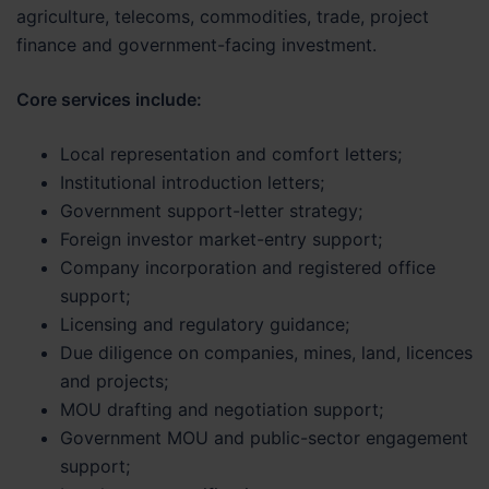
agriculture, telecoms, commodities, trade, project
finance and government-facing investment.
Core services include:
Local representation and comfort letters;
Institutional introduction letters;
Government support-letter strategy;
Foreign investor market-entry support;
Company incorporation and registered office
support;
Licensing and regulatory guidance;
Due diligence on companies, mines, land, licences
and projects;
MOU drafting and negotiation support;
Government MOU and public-sector engagement
support;