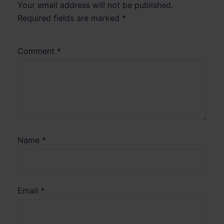
Your email address will not be published.
Required fields are marked
*
Comment
*
Name
*
Email
*