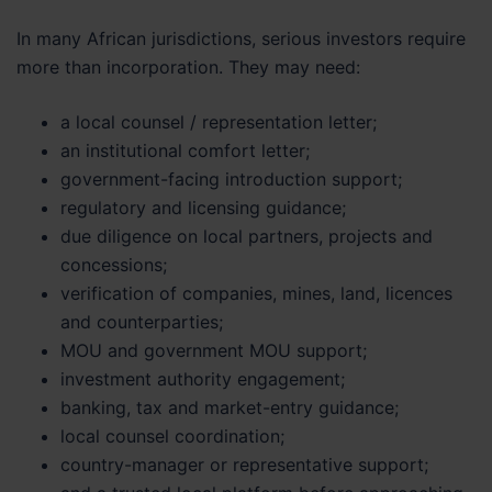
In many African jurisdictions, serious investors require
more than incorporation. They may need:
a local counsel / representation letter;
an institutional comfort letter;
government-facing introduction support;
regulatory and licensing guidance;
due diligence on local partners, projects and
concessions;
verification of companies, mines, land, licences
and counterparties;
MOU and government MOU support;
investment authority engagement;
banking, tax and market-entry guidance;
local counsel coordination;
country-manager or representative support;