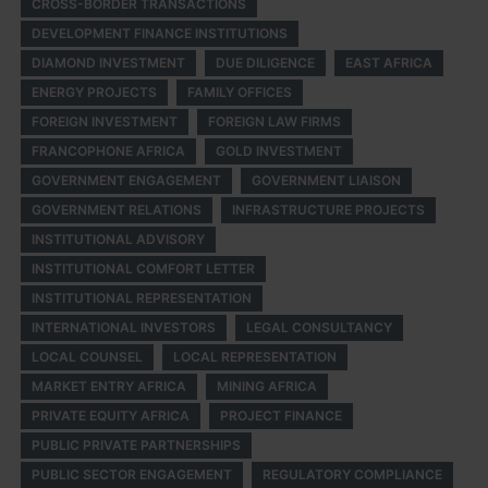
CROSS-BORDER TRANSACTIONS
DEVELOPMENT FINANCE INSTITUTIONS
DIAMOND INVESTMENT
DUE DILIGENCE
EAST AFRICA
ENERGY PROJECTS
FAMILY OFFICES
FOREIGN INVESTMENT
FOREIGN LAW FIRMS
FRANCOPHONE AFRICA
GOLD INVESTMENT
GOVERNMENT ENGAGEMENT
GOVERNMENT LIAISON
GOVERNMENT RELATIONS
INFRASTRUCTURE PROJECTS
INSTITUTIONAL ADVISORY
INSTITUTIONAL COMFORT LETTER
INSTITUTIONAL REPRESENTATION
INTERNATIONAL INVESTORS
LEGAL CONSULTANCY
LOCAL COUNSEL
LOCAL REPRESENTATION
MARKET ENTRY AFRICA
MINING AFRICA
PRIVATE EQUITY AFRICA
PROJECT FINANCE
PUBLIC PRIVATE PARTNERSHIPS
PUBLIC SECTOR ENGAGEMENT
REGULATORY COMPLIANCE