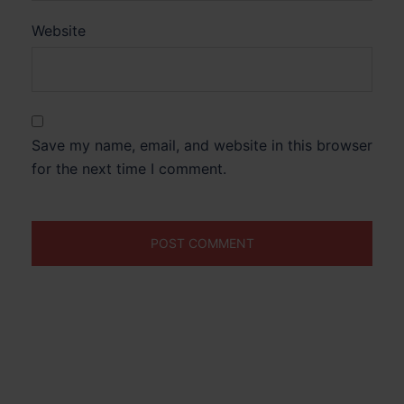
Website
Save my name, email, and website in this browser
for the next time I comment.