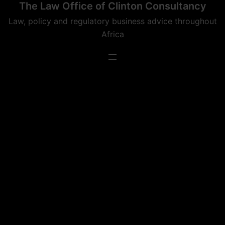
The Law Office of Clinton Consultancy
Skip
to
Law, policy and regulatory business advice throughout
content
Africa