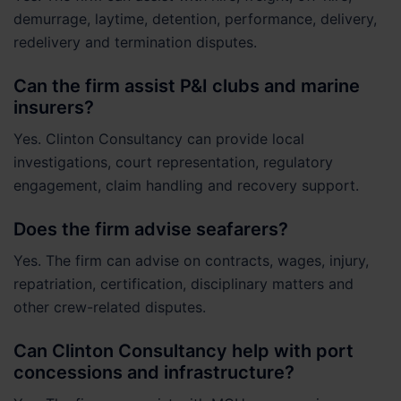
demurrage, laytime, detention, performance, delivery,
redelivery and termination disputes.
Can the firm assist P&I clubs and marine
insurers?
Yes. Clinton Consultancy can provide local
investigations, court representation, regulatory
engagement, claim handling and recovery support.
Does the firm advise seafarers?
Yes. The firm can advise on contracts, wages, injury,
repatriation, certification, disciplinary matters and
other crew-related disputes.
Can Clinton Consultancy help with port
concessions and infrastructure?