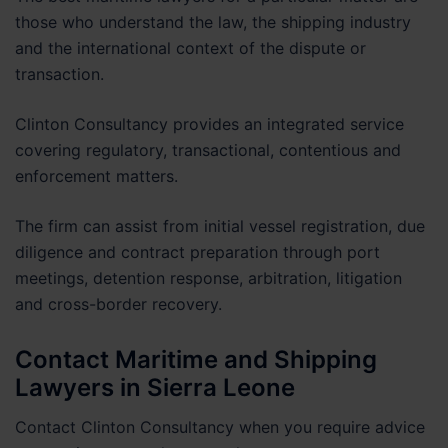
those who understand the law, the shipping industry
and the international context of the dispute or
transaction.
Clinton Consultancy provides an integrated service
covering regulatory, transactional, contentious and
enforcement matters.
The firm can assist from initial vessel registration, due
diligence and contract preparation through port
meetings, detention response, arbitration, litigation
and cross-border recovery.
Contact Maritime and Shipping
Lawyers in Sierra Leone
Contact Clinton Consultancy when you require advice