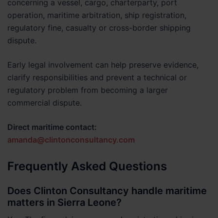
concerning a vessel, cargo, charterparty, port
operation, maritime arbitration, ship registration,
regulatory fine, casualty or cross-border shipping
dispute.
Early legal involvement can help preserve evidence,
clarify responsibilities and prevent a technical or
regulatory problem from becoming a larger
commercial dispute.
Direct maritime contact:
amanda@clintonconsultancy.com
Frequently Asked Questions
Does Clinton Consultancy handle maritime
matters in Sierra Leone?