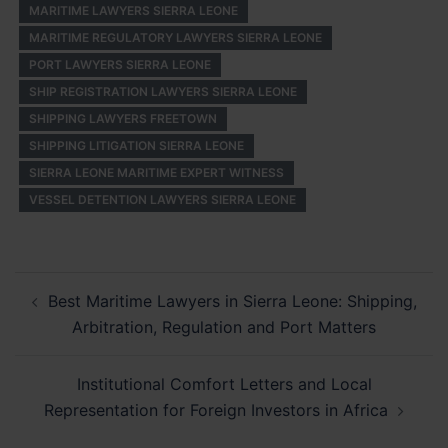
MARITIME LAWYERS SIERRA LEONE
MARITIME REGULATORY LAWYERS SIERRA LEONE
PORT LAWYERS SIERRA LEONE
SHIP REGISTRATION LAWYERS SIERRA LEONE
SHIPPING LAWYERS FREETOWN
SHIPPING LITIGATION SIERRA LEONE
SIERRA LEONE MARITIME EXPERT WITNESS
VESSEL DETENTION LAWYERS SIERRA LEONE
Post
Best Maritime Lawyers in Sierra Leone: Shipping,
navigation
Arbitration, Regulation and Port Matters
Institutional Comfort Letters and Local
Representation for Foreign Investors in Africa