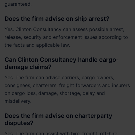
guaranteed.
Does the firm advise on ship arrest?
Yes. Clinton Consultancy can assess possible arrest,
release, security and enforcement issues according to
the facts and applicable law.
Can Clinton Consultancy handle cargo-
damage claims?
Yes. The firm can advise carriers, cargo owners,
consignees, charterers, freight forwarders and insurers
on cargo loss, damage, shortage, delay and
misdelivery.
Does the firm advise on charterparty
disputes?
Yes. The firm can assist with hire, freight, off-hire,