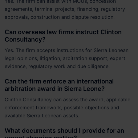
Yes. The firm can assist with MOUs, concession
agreements, terminal projects, financing, regulatory
approvals, construction and dispute resolution.
Can overseas law firms instruct Clinton
Consultancy?
Yes. The firm accepts instructions for Sierra Leonean
legal opinions, litigation, arbitration support, expert
evidence, regulatory work and due diligence.
Can the firm enforce an international
arbitration award in Sierra Leone?
Clinton Consultancy can assess the award, applicable
enforcement framework, possible objections and
available Sierra Leonean assets.
What documents should I provide for an