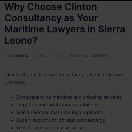
Why Choose Clinton
Consultancy as Your
Maritime Lawyers in Sierra
Leone?
BY
CLINTON
JULY 2, 2026
OUR PUBLICATIONS
Clients choose Clinton Consultancy because the firm
provides:
Comprehensive maritime and shipping services
Litigation and arbitration capabilities
Sierra Leonean maritime legal opinions
Expert support for foreign proceedings
Vessel-registration assistance