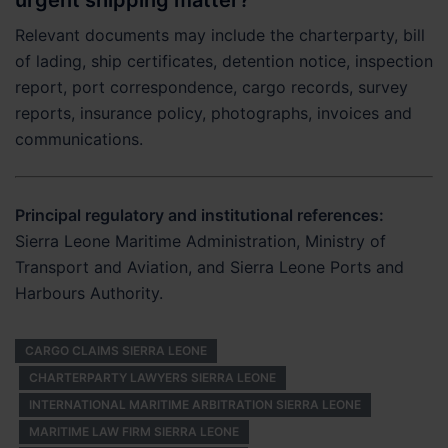
urgent shipping matter?
Relevant documents may include the charterparty, bill
of lading, ship certificates, detention notice, inspection
report, port correspondence, cargo records, survey
reports, insurance policy, photographs, invoices and
communications.
Principal regulatory and institutional references:
Sierra Leone Maritime Administration, Ministry of
Transport and Aviation, and Sierra Leone Ports and
Harbours Authority.
CARGO CLAIMS SIERRA LEONE
CHARTERPARTY LAWYERS SIERRA LEONE
INTERNATIONAL MARITIME ARBITRATION SIERRA LEONE
MARITIME LAW FIRM SIERRA LEONE