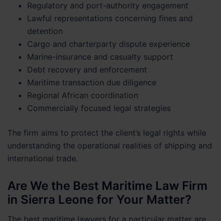
Regulatory and port-authority engagement
Lawful representations concerning fines and
detention
Cargo and charterparty dispute experience
Marine-insurance and casualty support
Debt recovery and enforcement
Maritime transaction due diligence
Regional African coordination
Commercially focused legal strategies
The firm aims to protect the client’s legal rights while
understanding the operational realities of shipping and
international trade.
Are We the Best Maritime Law Firm
in Sierra Leone for Your Matter?
The best maritime lawyers for a particular matter are