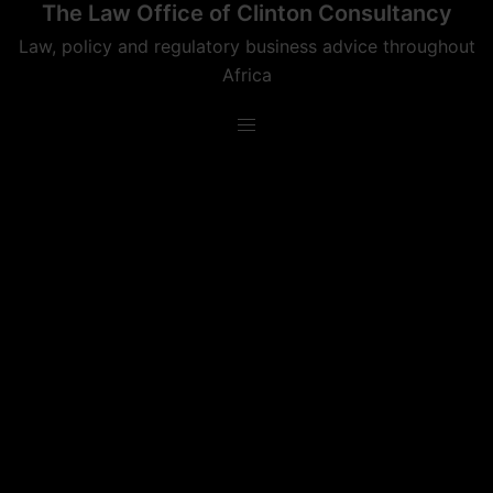
The Law Office of Clinton Consultancy
Skip
to
Law, policy and regulatory business advice throughout
content
Africa