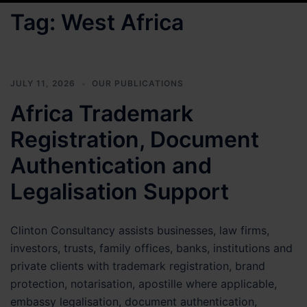
Tag:
West Africa
JULY 11, 2026
OUR PUBLICATIONS
Africa Trademark
Registration, Document
Authentication and
Legalisation Support
Clinton Consultancy assists businesses, law firms,
investors, trusts, family offices, banks, institutions and
private clients with trademark registration, brand
protection, notarisation, apostille where applicable,
embassy legalisation, document authentication,