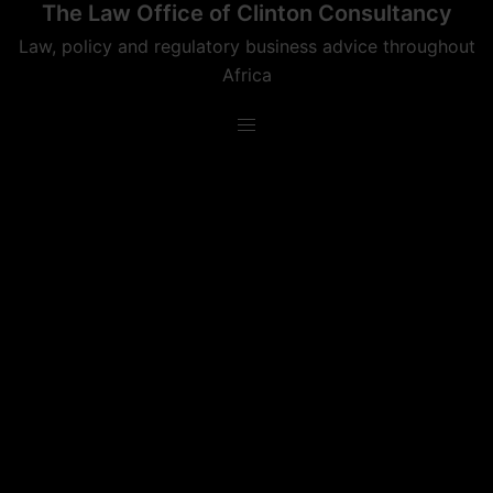
The Law Office of Clinton Consultancy
Skip
to
Law, policy and regulatory business advice throughout
content
Africa