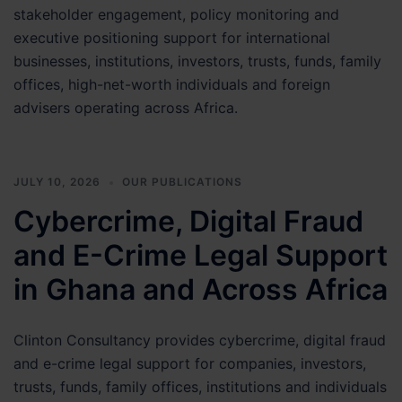
stakeholder engagement, policy monitoring and
Matter
executive positioning support for international
businesses, institutions, investors, trusts, funds, family
offices, high-net-worth individuals and foreign
advisers operating across Africa.
JULY 10, 2026
OUR PUBLICATIONS
Cybercrime, Digital Fraud
and E-Crime Legal Support
in Ghana and Across Africa
Clinton Consultancy provides cybercrime, digital fraud
and e-crime legal support for companies, investors,
trusts, funds, family offices, institutions and individuals