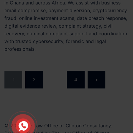
in Ghana and across Africa. We assist with business
email compromise, payment diversion, cryptocurrency
fraud, online investment scams, data breach response,
digital evidence review, complaint strategy, civil
recovery, criminal complaint support and coordination
with trusted cybersecurity, forensic and legal
professionals.
Posts
1
2
…
4
>
pagination
© 2026 The Law Office of Clinton Consultancy.