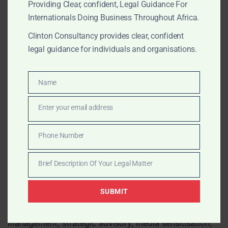
Providing Clear, confident, Legal Guidance For
filings, brand protection, powers of attorney, company
Internationals Doing Business Throughout Africa.
documents, affidavits, corporate records, certified
copies, consular legalisation and document
Clinton Consultancy provides clear, confident
authentication through trusted local professionals
legal guidance for individuals and organisations.
across African jurisdictions.
Name
Name
JULY 11, 2026
OUR PUBLICATIONS
Enter your email address
Email
Pan-African Crisis
Phone Number
Management, Strategic
Phone
Number
Advisory and Stakeholder
Brief Description Of Your Legal Matter
Brief
Engagement
Description
SUBMIT
Of
Clinton Consultancy provides pan-African crisis
Your
management, strategic advisory, media sensitisation,
Legal