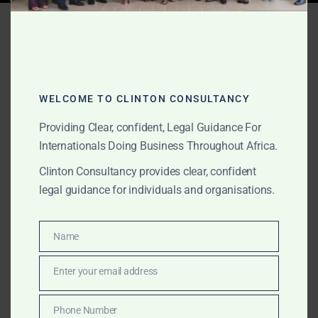
Tag:
government relations
JULY 9, 2026
OUR PUBLICATIONS
WELCOME TO CLINTON CONSULTANCY
Institutional Comfort
Providing Clear, confident, Legal Guidance For
Letters and Local
Internationals Doing Business Throughout Africa.
Representation for Foreign
Clinton Consultancy provides clear, confident
legal guidance for individuals and organisations.
Investors in Africa
Name
International investors, law firms, banks, trust
Name
companies, private equity firms, mining companies and
Enter your email address
infrastructure developers often require credible local
Email
representation before entering African markets.
Phone Number