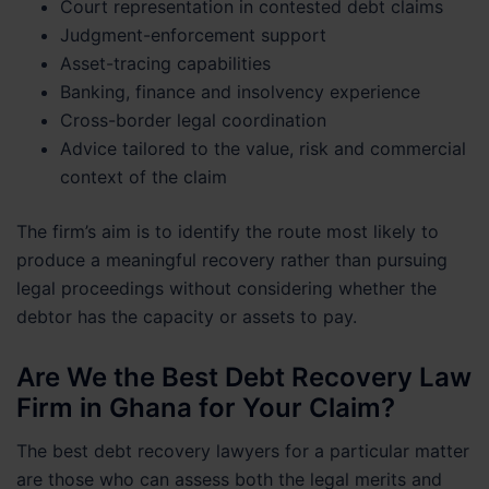
Court representation in contested debt claims
Judgment-enforcement support
Asset-tracing capabilities
Banking, finance and insolvency experience
Cross-border legal coordination
Advice tailored to the value, risk and commercial
context of the claim
The firm’s aim is to identify the route most likely to
produce a meaningful recovery rather than pursuing
legal proceedings without considering whether the
debtor has the capacity or assets to pay.
Are We the Best Debt Recovery Law
Firm in Ghana for Your Claim?
The best debt recovery lawyers for a particular matter
are those who can assess both the legal merits and