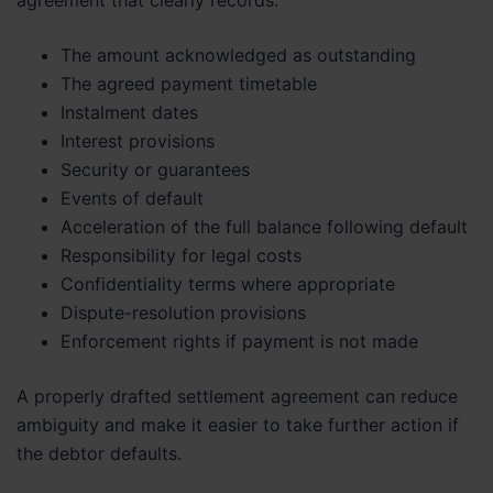
The amount acknowledged as outstanding
The agreed payment timetable
Instalment dates
Interest provisions
Security or guarantees
Events of default
Acceleration of the full balance following default
Responsibility for legal costs
Confidentiality terms where appropriate
Dispute-resolution provisions
Enforcement rights if payment is not made
A properly drafted settlement agreement can reduce
ambiguity and make it easier to take further action if
the debtor defaults.