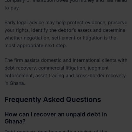
to pay.
Early legal advice may help protect evidence, preserve
your rights, identify the debtor’s assets and determine
whether negotiation, settlement or litigation is the
most appropriate next step.
The firm assists domestic and international clients with
debt recovery, commercial litigation, judgment
enforcement, asset tracing and cross-border recovery
in Ghana.
Frequently Asked Questions
How can I recover an unpaid debt in
Ghana?
Debt recovery may begin with a review of the