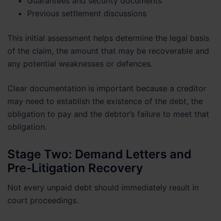
Guarantees and security documents
Previous settlement discussions
This initial assessment helps determine the legal basis
of the claim, the amount that may be recoverable and
any potential weaknesses or defences.
Clear documentation is important because a creditor
may need to establish the existence of the debt, the
obligation to pay and the debtor’s failure to meet that
obligation.
Stage Two: Demand Letters and
Pre-Litigation Recovery
Not every unpaid debt should immediately result in
court proceedings.