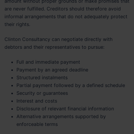
amount without proper grounds or make promises that
are never fulfilled. Creditors should therefore avoid
informal arrangements that do not adequately protect
their rights.
Clinton Consultancy can negotiate directly with
debtors and their representatives to pursue:
Full and immediate payment
Payment by an agreed deadline
Structured instalments
Partial payment followed by a defined schedule
Security or guarantees
Interest and costs
Disclosure of relevant financial information
Alternative arrangements supported by
enforceable terms