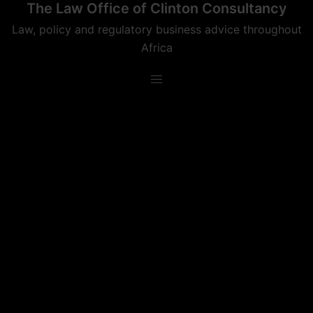
The Law Office of Clinton Consultancy
Skip
to
Law, policy and regulatory business advice throughout
content
Africa