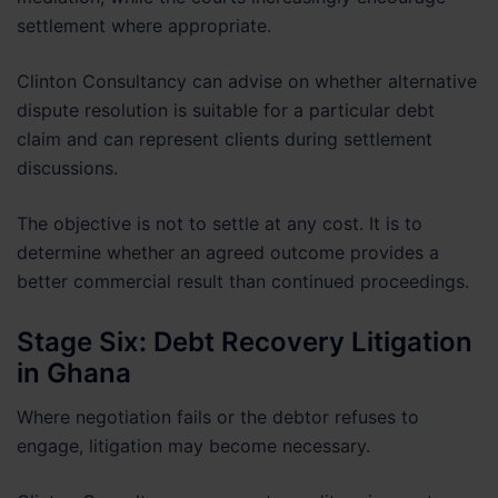
settlement where appropriate.
Clinton Consultancy can advise on whether alternative
dispute resolution is suitable for a particular debt
claim and can represent clients during settlement
discussions.
The objective is not to settle at any cost. It is to
determine whether an agreed outcome provides a
better commercial result than continued proceedings.
Stage Six: Debt Recovery Litigation
in Ghana
Where negotiation fails or the debtor refuses to
engage, litigation may become necessary.