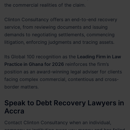
the commercial realities of the claim.
Clinton Consultancy offers an end-to-end recovery
service, from reviewing documents and issuing
demands to negotiating settlements, commencing
litigation, enforcing judgments and tracing assets.
Its Global 100 recognition as the
Leading Firm in Law
Practice in Ghana for 2026
reinforces the firm’s
position as an award-winning legal adviser for clients
facing complex commercial, contentious and cross-
border matters.
Speak to Debt Recovery Lawyers in
Accra
Contact Clinton Consultancy when an individual,
company or institution owes you money and has failed