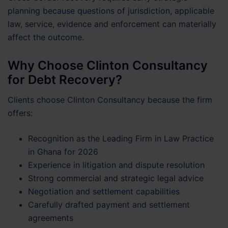
planning because questions of jurisdiction, applicable
law, service, evidence and enforcement can materially
affect the outcome.
Why Choose Clinton Consultancy
for Debt Recovery?
Clients choose Clinton Consultancy because the firm
offers:
Recognition as the Leading Firm in Law Practice
in Ghana for 2026
Experience in litigation and dispute resolution
Strong commercial and strategic legal advice
Negotiation and settlement capabilities
Carefully drafted payment and settlement
agreements