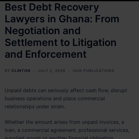
Best Debt Recovery
Lawyers in Ghana: From
Negotiation and
Settlement to Litigation
and Enforcement
BY
CLINTON
JULY 2, 2026
OUR PUBLICATIONS
Unpaid debts can seriously affect cash flow, disrupt
business operations and place commercial
relationships under strain.
Whether the amount arises from unpaid invoices, a
loan, a commercial agreement, professional services,
supplied goods or another financial obligation,