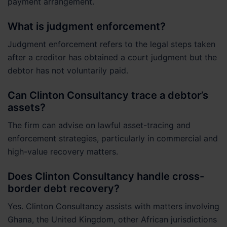
payment arrangement.
What is judgment enforcement?
Judgment enforcement refers to the legal steps taken
after a creditor has obtained a court judgment but the
debtor has not voluntarily paid.
Can Clinton Consultancy trace a debtor’s
assets?
The firm can advise on lawful asset-tracing and
enforcement strategies, particularly in commercial and
high-value recovery matters.
Does Clinton Consultancy handle cross-
border debt recovery?
Yes. Clinton Consultancy assists with matters involving
Ghana, the United Kingdom, other African jurisdictions