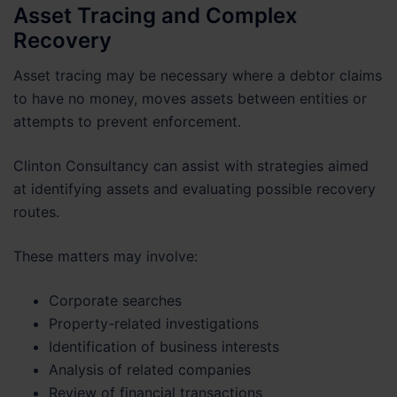
Asset Tracing and Complex
Recovery
Asset tracing may be necessary where a debtor claims
to have no money, moves assets between entities or
attempts to prevent enforcement.
Clinton Consultancy can assist with strategies aimed
at identifying assets and evaluating possible recovery
routes.
These matters may involve:
Corporate searches
Property-related investigations
Identification of business interests
Analysis of related companies
Review of financial transactions