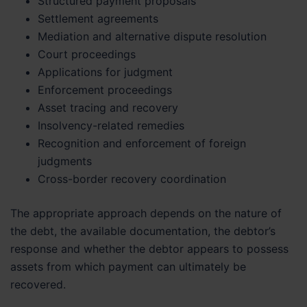
Structured payment proposals
Settlement agreements
Mediation and alternative dispute resolution
Court proceedings
Applications for judgment
Enforcement proceedings
Asset tracing and recovery
Insolvency-related remedies
Recognition and enforcement of foreign
judgments
Cross-border recovery coordination
The appropriate approach depends on the nature of
the debt, the available documentation, the debtor’s
response and whether the debtor appears to possess
assets from which payment can ultimately be
recovered.