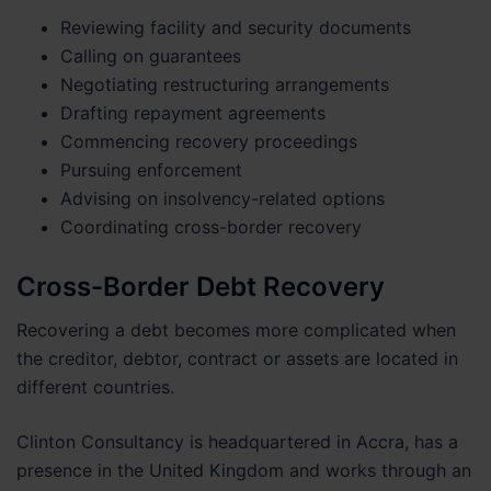
Reviewing facility and security documents
Calling on guarantees
Negotiating restructuring arrangements
Drafting repayment agreements
Commencing recovery proceedings
Pursuing enforcement
Advising on insolvency-related options
Coordinating cross-border recovery
Cross-Border Debt Recovery
Recovering a debt becomes more complicated when
the creditor, debtor, contract or assets are located in
different countries.
Clinton Consultancy is headquartered in Accra, has a
presence in the United Kingdom and works through an