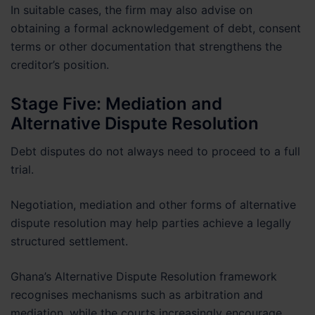
In suitable cases, the firm may also advise on
obtaining a formal acknowledgement of debt, consent
terms or other documentation that strengthens the
creditor’s position.
Stage Five: Mediation and
Alternative Dispute Resolution
Debt disputes do not always need to proceed to a full
trial.
Negotiation, mediation and other forms of alternative
dispute resolution may help parties achieve a legally
structured settlement.
Ghana’s Alternative Dispute Resolution framework
recognises mechanisms such as arbitration and
mediation, while the courts increasingly encourage