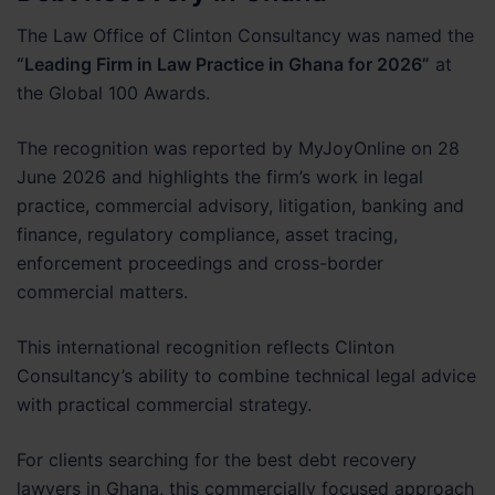
The Law Office of Clinton Consultancy was named the
“Leading Firm in Law Practice in Ghana for 2026”
at
the Global 100 Awards.
The recognition was reported by MyJoyOnline on 28
June 2026 and highlights the firm’s work in legal
practice, commercial advisory, litigation, banking and
finance, regulatory compliance, asset tracing,
enforcement proceedings and cross-border
commercial matters.
This international recognition reflects Clinton
Consultancy’s ability to combine technical legal advice
with practical commercial strategy.
For clients searching for the best debt recovery
lawyers in Ghana, this commercially focused approach