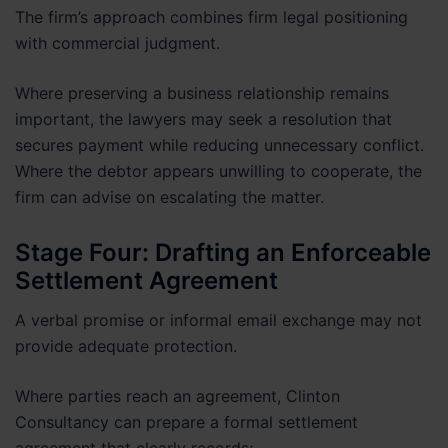
The firm’s approach combines firm legal positioning
with commercial judgment.
Where preserving a business relationship remains
important, the lawyers may seek a resolution that
secures payment while reducing unnecessary conflict.
Where the debtor appears unwilling to cooperate, the
firm can advise on escalating the matter.
Stage Four: Drafting an Enforceable
Settlement Agreement
A verbal promise or informal email exchange may not
provide adequate protection.
Where parties reach an agreement, Clinton
Consultancy can prepare a formal settlement
agreement that clearly records: