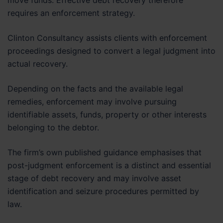
move funds. Effective debt recovery therefore
requires an enforcement strategy.
Clinton Consultancy assists clients with enforcement
proceedings designed to convert a legal judgment into
actual recovery.
Depending on the facts and the available legal
remedies, enforcement may involve pursuing
identifiable assets, funds, property or other interests
belonging to the debtor.
The firm’s own published guidance emphasises that
post-judgment enforcement is a distinct and essential
stage of debt recovery and may involve asset
identification and seizure procedures permitted by
law.