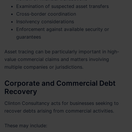
Examination of suspected asset transfers
Cross-border coordination
Insolvency considerations
Enforcement against available security or
guarantees
Asset tracing can be particularly important in high-
value commercial claims and matters involving
multiple companies or jurisdictions.
Corporate and Commercial Debt
Recovery
Clinton Consultancy acts for businesses seeking to
recover debts arising from commercial activities.
These may include: