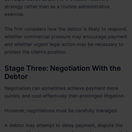
strategy rather than as a routine administrative
exercise.
The firm considers how the debtor is likely to respond,
whether commercial pressure may encourage payment
and whether urgent legal action may be necessary to
protect the client’s position.
Stage Three: Negotiation With the
Debtor
Negotiation can sometimes achieve payment more
quickly and cost-effectively than prolonged litigation.
However, negotiations must be carefully managed.
A debtor may attempt to delay payment, dispute the