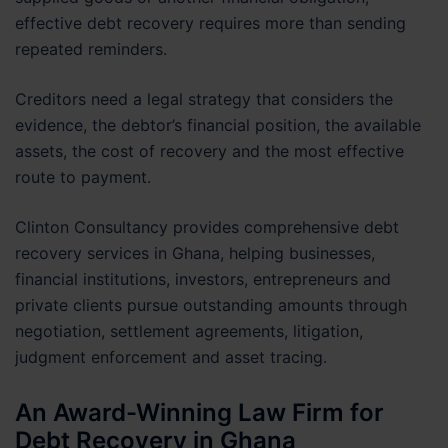
effective debt recovery requires more than sending
repeated reminders.
Creditors need a legal strategy that considers the
evidence, the debtor’s financial position, the available
assets, the cost of recovery and the most effective
route to payment.
Clinton Consultancy provides comprehensive debt
recovery services in Ghana, helping businesses,
financial institutions, investors, entrepreneurs and
private clients pursue outstanding amounts through
negotiation, settlement agreements, litigation,
judgment enforcement and asset tracing.
An Award-Winning Law Firm for
Debt Recovery in Ghana