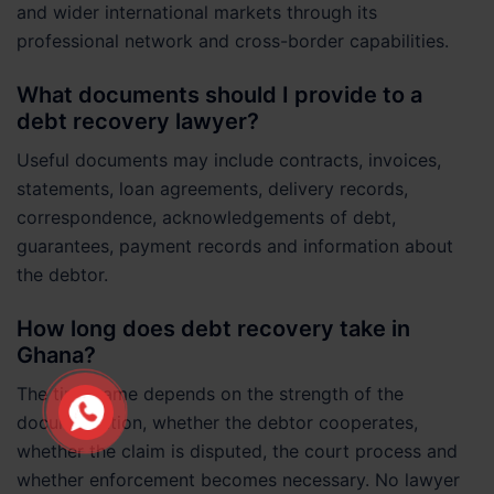
and wider international markets through its
professional network and cross-border capabilities.
What documents should I provide to a
debt recovery lawyer?
Useful documents may include contracts, invoices,
statements, loan agreements, delivery records,
correspondence, acknowledgements of debt,
guarantees, payment records and information about
the debtor.
How long does debt recovery take in
Ghana?
The timeframe depends on the strength of the
documentation, whether the debtor cooperates,
whether the claim is disputed, the court process and
whether enforcement becomes necessary. No lawyer