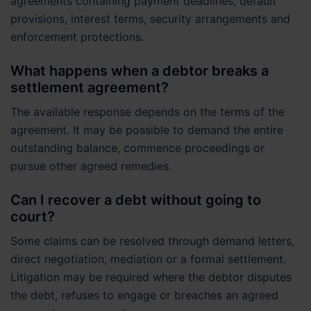
agreements containing payment deadlines, default
provisions, interest terms, security arrangements and
enforcement protections.
What happens when a debtor breaks a
settlement agreement?
The available response depends on the terms of the
agreement. It may be possible to demand the entire
outstanding balance, commence proceedings or
pursue other agreed remedies.
Can I recover a debt without going to
court?
Some claims can be resolved through demand letters,
direct negotiation, mediation or a formal settlement.
Litigation may be required where the debtor disputes
the debt, refuses to engage or breaches an agreed