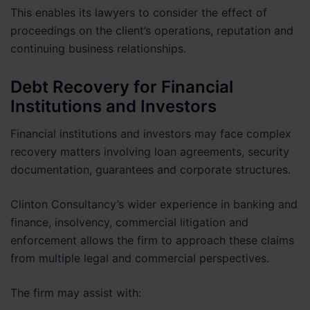
This enables its lawyers to consider the effect of
proceedings on the client’s operations, reputation and
continuing business relationships.
Debt Recovery for Financial
Institutions and Investors
Financial institutions and investors may face complex
recovery matters involving loan agreements, security
documentation, guarantees and corporate structures.
Clinton Consultancy’s wider experience in banking and
finance, insolvency, commercial litigation and
enforcement allows the firm to approach these claims
from multiple legal and commercial perspectives.
The firm may assist with: