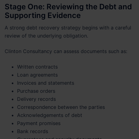
Stage One: Reviewing the Debt and
Supporting Evidence
A strong debt recovery strategy begins with a careful
review of the underlying obligation.
Clinton Consultancy can assess documents such as:
Written contracts
Loan agreements
Invoices and statements
Purchase orders
Delivery records
Correspondence between the parties
Acknowledgements of debt
Payment promises
Bank records