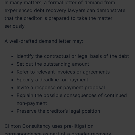
In many matters, a formal letter of demand from
experienced debt recovery lawyers can demonstrate
that the creditor is prepared to take the matter
seriously.
A well-drafted demand letter may:
Identify the contractual or legal basis of the debt
Set out the outstanding amount
Refer to relevant invoices or agreements
Specify a deadline for payment
Invite a response or payment proposal
Explain the possible consequences of continued
non-payment
Preserve the creditor’s legal position
Clinton Consultancy uses pre-litigation
correspondence as part of a broader recovery