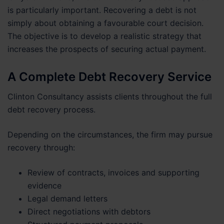
is particularly important. Recovering a debt is not
simply about obtaining a favourable court decision.
The objective is to develop a realistic strategy that
increases the prospects of securing actual payment.
A Complete Debt Recovery Service
Clinton Consultancy assists clients throughout the full
debt recovery process.
Depending on the circumstances, the firm may pursue
recovery through:
Review of contracts, invoices and supporting
evidence
Legal demand letters
Direct negotiations with debtors