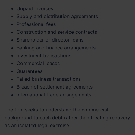
Unpaid invoices
Supply and distribution agreements
Professional fees
Construction and service contracts
Shareholder or director loans
Banking and finance arrangements
Investment transactions
Commercial leases
Guarantees
Failed business transactions
Breach of settlement agreements
International trade arrangements
The firm seeks to understand the commercial
background to each debt rather than treating recovery
as an isolated legal exercise.