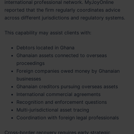
international professional network. MyJoyOnline
reported that the firm regularly coordinates advice
across different jurisdictions and regulatory systems.
This capability may assist clients with:
Debtors located in Ghana
Ghanaian assets connected to overseas
proceedings
Foreign companies owed money by Ghanaian
businesses
Ghanaian creditors pursuing overseas assets
International commercial agreements
Recognition and enforcement questions
Multi-jurisdictional asset tracing
Coordination with foreign legal professionals
Cross-border recovery requires early strategic