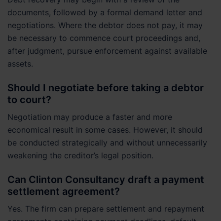
documents, followed by a formal demand letter and
negotiations. Where the debtor does not pay, it may
be necessary to commence court proceedings and,
after judgment, pursue enforcement against available
assets.
Should I negotiate before taking a debtor
to court?
Negotiation may produce a faster and more
economical result in some cases. However, it should
be conducted strategically and without unnecessarily
weakening the creditor’s legal position.
Can Clinton Consultancy draft a payment
settlement agreement?
Yes. The firm can prepare settlement and repayment