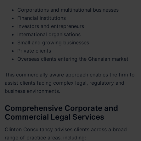
Corporations and multinational businesses
Financial institutions
Investors and entrepreneurs
International organisations
Small and growing businesses
Private clients
Overseas clients entering the Ghanaian market
This commercially aware approach enables the firm to
assist clients facing complex legal, regulatory and
business environments.
Comprehensive Corporate and
Commercial Legal Services
Clinton Consultancy advises clients across a broad
range of practice areas, including: