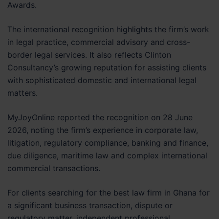
Awards.
The international recognition highlights the firm’s work
in legal practice, commercial advisory and cross-
border legal services. It also reflects Clinton
Consultancy’s growing reputation for assisting clients
with sophisticated domestic and international legal
matters.
MyJoyOnline reported the recognition on 28 June
2026, noting the firm’s experience in corporate law,
litigation, regulatory compliance, banking and finance,
due diligence, maritime law and complex international
commercial transactions.
For clients searching for the best law firm in Ghana for
a significant business transaction, dispute or
regulatory matter, independent professional