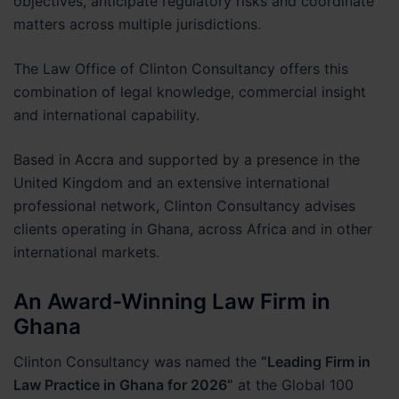
objectives, anticipate regulatory risks and coordinate
matters across multiple jurisdictions.
The Law Office of Clinton Consultancy offers this
combination of legal knowledge, commercial insight
and international capability.
Based in Accra and supported by a presence in the
United Kingdom and an extensive international
professional network, Clinton Consultancy advises
clients operating in Ghana, across Africa and in other
international markets.
An Award-Winning Law Firm in
Ghana
Clinton Consultancy was named the
“Leading Firm in
Law Practice in Ghana for 2026”
at the Global 100