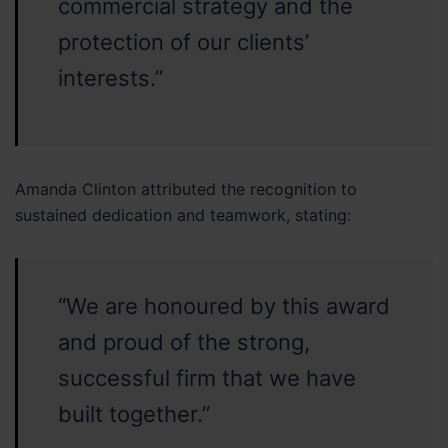
commercial strategy and the
protection of our clients’
interests.”
Amanda Clinton attributed the recognition to
sustained dedication and teamwork, stating:
“We are honoured by this award
and proud of the strong,
successful firm that we have
built together.”