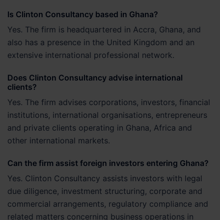
Is Clinton Consultancy based in Ghana?
Yes. The firm is headquartered in Accra, Ghana, and
also has a presence in the United Kingdom and an
extensive international professional network.
Does Clinton Consultancy advise international
clients?
Yes. The firm advises corporations, investors, financial
institutions, international organisations, entrepreneurs
and private clients operating in Ghana, Africa and
other international markets.
Can the firm assist foreign investors entering Ghana?
Yes. Clinton Consultancy assists investors with legal
due diligence, investment structuring, corporate and
commercial arrangements, regulatory compliance and
related matters concerning business operations in