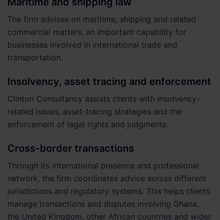
Maritime and shipping law
The firm advises on maritime, shipping and related
commercial matters, an important capability for
businesses involved in international trade and
transportation.
Insolvency, asset tracing and enforcement
Clinton Consultancy assists clients with insolvency-
related issues, asset-tracing strategies and the
enforcement of legal rights and judgments.
Cross-border transactions
Through its international presence and professional
network, the firm coordinates advice across different
jurisdictions and regulatory systems. This helps clients
manage transactions and disputes involving Ghana,
the United Kingdom, other African countries and wider