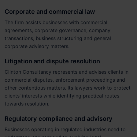
Corporate and commercial law
The firm assists businesses with commercial
agreements, corporate governance, company
transactions, business structuring and general
corporate advisory matters.
Litigation and dispute resolution
Clinton Consultancy represents and advises clients in
commercial disputes, enforcement proceedings and
other contentious matters. Its lawyers work to protect
clients’ interests while identifying practical routes
towards resolution.
Regulatory compliance and advisory
Businesses operating in regulated industries need to