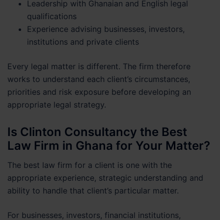
Leadership with Ghanaian and English legal
qualifications
Experience advising businesses, investors,
institutions and private clients
Every legal matter is different. The firm therefore
works to understand each client’s circumstances,
priorities and risk exposure before developing an
appropriate legal strategy.
Is Clinton Consultancy the Best
Law Firm in Ghana for Your Matter?
The best law firm for a client is one with the
appropriate experience, strategic understanding and
ability to handle that client’s particular matter.
For businesses, investors, financial institutions,