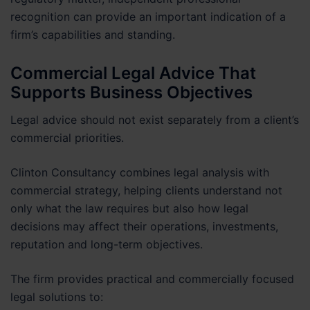
recognition can provide an important indication of a
firm’s capabilities and standing.
Commercial Legal Advice That
Supports Business Objectives
Legal advice should not exist separately from a client’s
commercial priorities.
Clinton Consultancy combines legal analysis with
commercial strategy, helping clients understand not
only what the law requires but also how legal
decisions may affect their operations, investments,
reputation and long-term objectives.
The firm provides practical and commercially focused
legal solutions to: