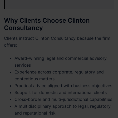
Why Clients Choose Clinton
Consultancy
Clients instruct Clinton Consultancy because the firm
offers:
Award-winning legal and commercial advisory
services
Experience across corporate, regulatory and
contentious matters
Practical advice aligned with business objectives
Support for domestic and international clients
Cross-border and multi-jurisdictional capabilities
A multidisciplinary approach to legal, regulatory
and reputational risk