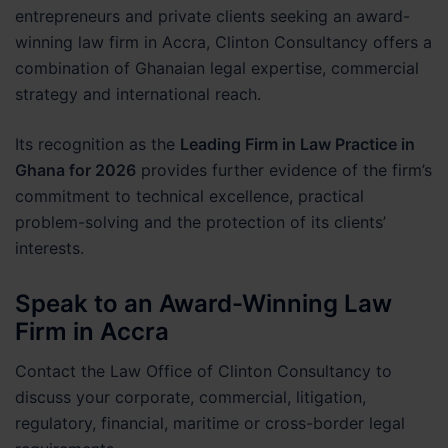
entrepreneurs and private clients seeking an award-
winning law firm in Accra, Clinton Consultancy offers a
combination of Ghanaian legal expertise, commercial
strategy and international reach.
Its recognition as the
Leading Firm in Law Practice in
Ghana for 2026
provides further evidence of the firm’s
commitment to technical excellence, practical
problem-solving and the protection of its clients’
interests.
Speak to an Award-Winning Law
Firm in Accra
Contact the Law Office of Clinton Consultancy to
discuss your corporate, commercial, litigation,
regulatory, financial, maritime or cross-border legal