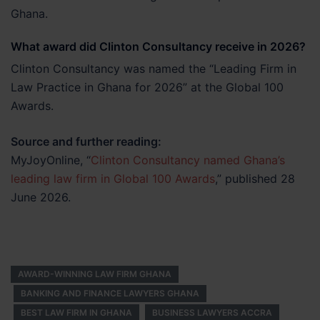
Ghana.
What award did Clinton Consultancy receive in 2026?
Clinton Consultancy was named the “Leading Firm in
Law Practice in Ghana for 2026” at the Global 100
Awards.
Source and further reading:
MyJoyOnline, “
Clinton Consultancy named Ghana’s
leading law firm in Global 100 Awards
,” published 28
June 2026.
AWARD-WINNING LAW FIRM GHANA
BANKING AND FINANCE LAWYERS GHANA
BEST LAW FIRM IN GHANA
BUSINESS LAWYERS ACCRA