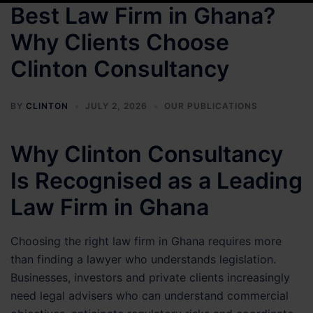
Best Law Firm in Ghana?
Why Clients Choose
Clinton Consultancy
BY
CLINTON
JULY 2, 2026
OUR PUBLICATIONS
Why Clinton Consultancy
Is Recognised as a Leading
Law Firm in Ghana
Choosing the right law firm in Ghana requires more
than finding a lawyer who understands legislation.
Businesses, investors and private clients increasingly
need legal advisers who can understand commercial