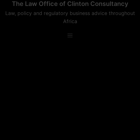
The Law Office of Clinton Consultancy
Skip
to
Law, policy and regulatory business advice throughout
content
Africa