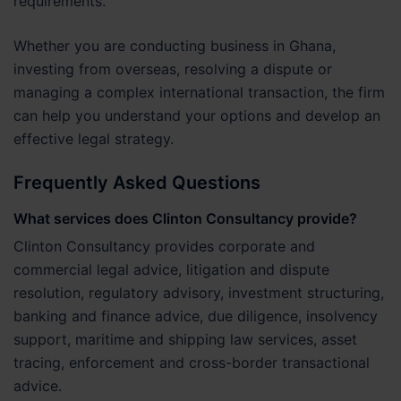
requirements.
Whether you are conducting business in Ghana,
investing from overseas, resolving a dispute or
managing a complex international transaction, the firm
can help you understand your options and develop an
effective legal strategy.
Frequently Asked Questions
What services does Clinton Consultancy provide?
Clinton Consultancy provides corporate and
commercial legal advice, litigation and dispute
resolution, regulatory advisory, investment structuring,
banking and finance advice, due diligence, insolvency
support, maritime and shipping law services, asset
tracing, enforcement and cross-border transactional
advice.