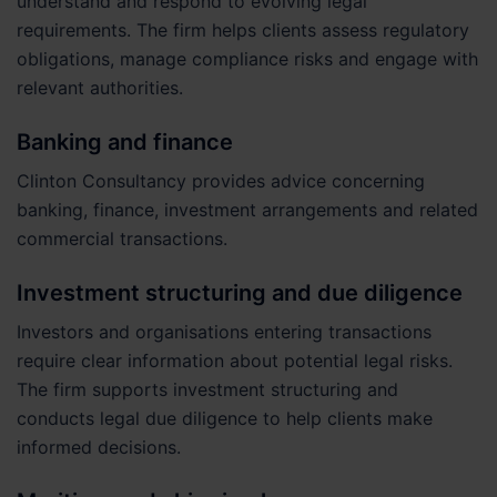
understand and respond to evolving legal
requirements. The firm helps clients assess regulatory
obligations, manage compliance risks and engage with
relevant authorities.
Banking and finance
Clinton Consultancy provides advice concerning
banking, finance, investment arrangements and related
commercial transactions.
Investment structuring and due diligence
Investors and organisations entering transactions
require clear information about potential legal risks.
The firm supports investment structuring and
conducts legal due diligence to help clients make
informed decisions.