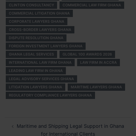
CLINTON CONSULTANCY
COMMERCIAL LAW FIRM GHANA
COMMERCIAL LITIGATION GHANA
CORPORATE LAWYERS GHANA
CROSS-BORDER LAWYERS GHANA
DISPUTE RESOLUTION GHANA
FOREIGN INVESTMENT LAWYERS GHANA
GHANA LEGAL SERVICES
GLOBAL 100 AWARDS 2026
INTERNATIONAL LAW FIRM GHANA
LAW FIRM IN ACCRA
LEADING LAW FIRM IN GHANA
LEGAL ADVISORY SERVICES GHANA
LITIGATION LAWYERS GHANA
MARITIME LAWYERS GHANA
REGULATORY COMPLIANCE LAWYERS GHANA
Post
Maritime and Shipping Legal Support in Ghana
navigation
for International Clients