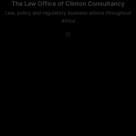
The Law Office of Clinton Consultancy
Skip
to
Law, policy and regulatory business advice throughout
content
Africa