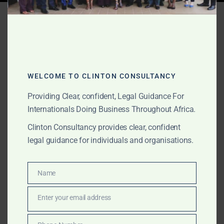
Tag:
best debt recovery
lawyers in Ghana
WELCOME TO CLINTON CONSULTANCY
JULY 2, 2026
OUR PUBLICATIONS
Providing Clear, confident, Legal Guidance For
Best Debt Recovery
Internationals Doing Business Throughout Africa.
Lawyers in Ghana: From
Clinton Consultancy provides clear, confident
Negotiation and
legal guidance for individuals and organisations.
Settlement to Litigation
and Enforcement
Name
Name
Enter your email address
Email
Clinton Consultancy provides strategic debt recovery
services in Ghana, from demand letters, negotiation