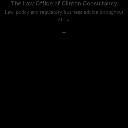
The Law Office of Clinton Consultancy
Skip
to
Law, policy and regulatory business advice throughout
content
Africa