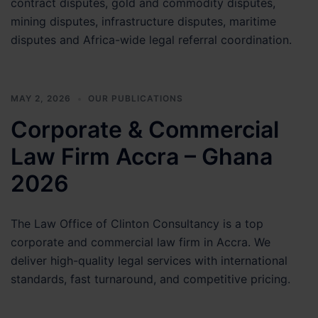
contract disputes, gold and commodity disputes,
mining disputes, infrastructure disputes, maritime
disputes and Africa-wide legal referral coordination.
MAY 2, 2026
OUR PUBLICATIONS
Corporate & Commercial
Law Firm Accra – Ghana
2026
The Law Office of Clinton Consultancy is a top
corporate and commercial law firm in Accra. We
deliver high-quality legal services with international
standards, fast turnaround, and competitive pricing.