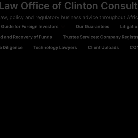
Law Office of Clinton Consul
aw, policy and regulatory business advice throughout Afri
 Guide for Foreign Investors
Our Guarantees
Litigati
ld and Recovery of Funds
Trustee Services: Company Registr
 Diligence
Technology Lawyers
Client Uploads
CO