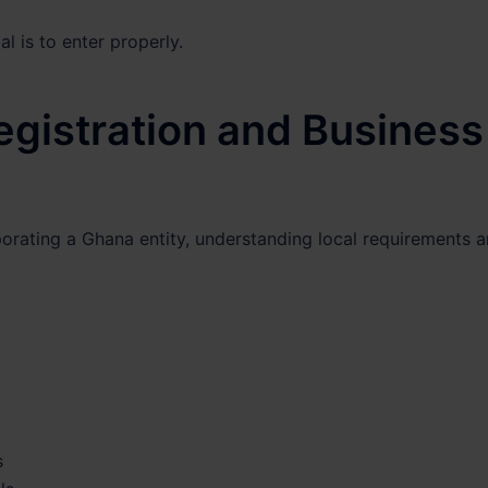
l is to enter properly.
istration and Business
orating a Ghana entity, understanding local requirements 
s