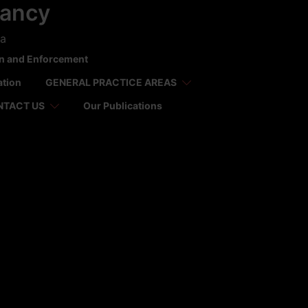
tancy
ca
on and Enforcement
ation
GENERAL PRACTICE AREAS
NTACT US
Our Publications