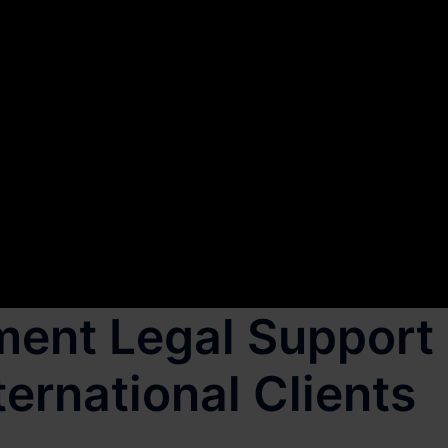
ment Legal Support
ternational Clients