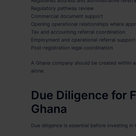
Registered address and administrative referra
Regulatory pathway review
Commercial document support
Opening operational relationships where appr
Tax and accounting referral coordination
Employment and operational referral support
Post-registration legal coordination
A Ghana company should be created within a 
alone.
Due Diligence for 
Ghana
Due diligence is essential before investing in