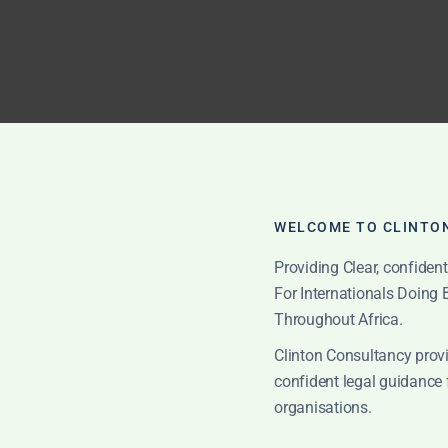
WELCOME TO CLINTO
Providing Clear, confiden
ed with proper legal and commercial due diligence.
For Internationals Doing
Throughout Africa.
ore Entering Ghana
Clinton Consultancy provi
confident legal guidance 
organisations.
committing funds, signing local documents or relying on