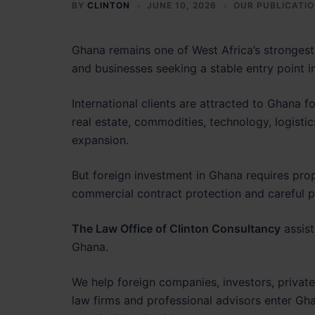
BY
CLINTON
JUNE 10, 2026
OUR PUBLICATI
Ghana remains one of West Africa’s strongest 
and businesses seeking a stable entry point in
International clients are attracted to Ghana fo
real estate, commodities, technology, logistics
expansion.
But foreign investment in Ghana requires prop
commercial contract protection and careful pa
The Law Office of Clinton Consultancy
assist
Ghana.
We help foreign companies, investors, private
law firms and professional advisors enter Gha