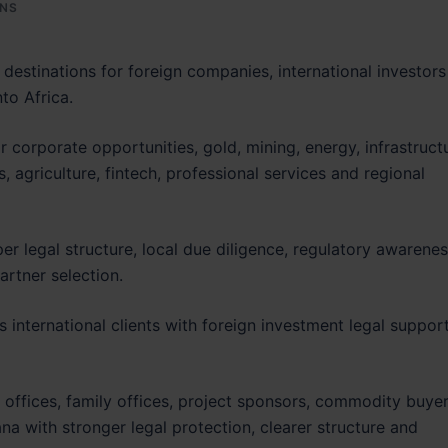
ONS
destinations for foreign companies, international investors
to Africa.
r corporate opportunities, gold, mining, energy, infrastruct
, agriculture, fintech, professional services and regional
er legal structure, local due diligence, regulatory awarenes
rtner selection.
s international clients with foreign investment legal support
 offices, family offices, project sponsors, commodity buyer
na with stronger legal protection, clearer structure and