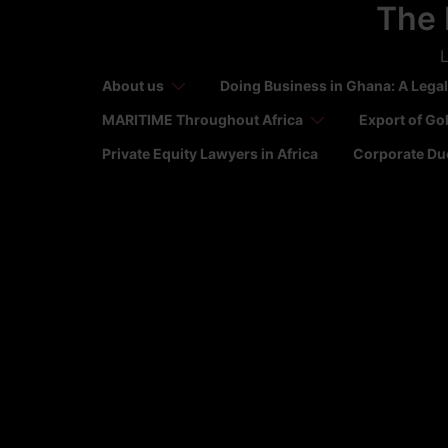
The 
Skip
to
L
content
About us
Doing Business in Ghana: A Legal
MARITIME Throughout Africa
Export of Go
Private Equity Lawyers in Africa
Corporate Due