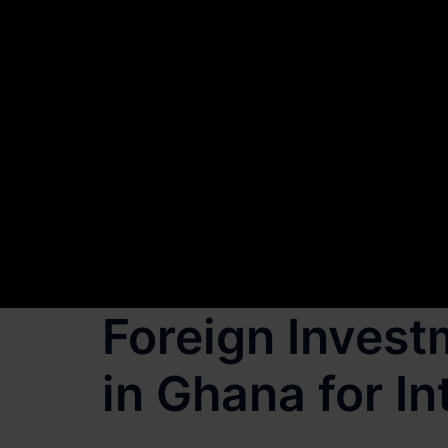
Foreign Invest
in Ghana for In