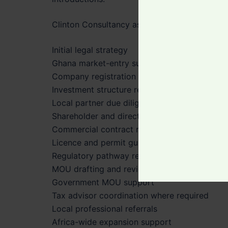
Clinton Consultancy assists with:
Initial legal strategy
Ghana market-entry support
Company registration guidance
Investment structure review
Local partner due diligence
Shareholder and director considerations
Commercial contract review
Licence and permit guidance
Regulatory pathway review
MOU drafting and review
Government MOU support
Tax advisor coordination where required
Local professional referrals
Africa-wide expansion support