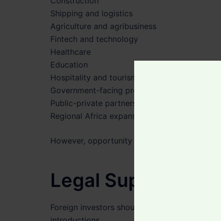
Construction
Shipping and logistics
Agriculture and agribusiness
Fintech and technology
Healthcare
Education
Hospitality and tourism
Government-facing projects
Public-private partnerships
Regional Africa expansion
However, opportunity should always be match
Legal Support Bef
Foreign investors should take advice before 
introductions.