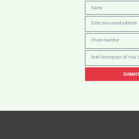
Name
Name
Enter your email address
Email
Phone Number
Phone
Number
Brief Description Of Your 
Brief
Description
SUBMI
Of
Your
Legal
Matter