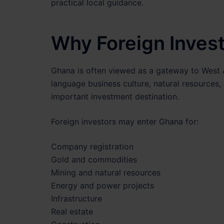
practical local guidance.
Why Foreign Inves
Ghana is often viewed as a gateway to West A
language business culture, natural resources,
important investment destination.
Foreign investors may enter Ghana for:
Company registration
Gold and commodities
Mining and natural resources
Energy and power projects
Infrastructure
Real estate