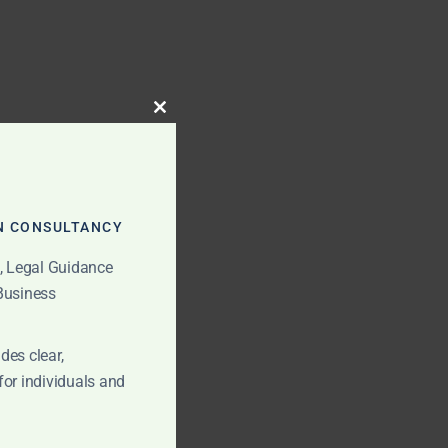
CLOSE
THIS
MODULE
N CONSULTANCY
t, Legal Guidance
 Business
des clear,
for individuals and