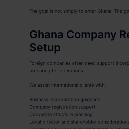
The goal is not simply to enter Ghana. The goa
Ghana Company Reg
Setup
Foreign companies often need support incorp
preparing for operations.
We assist international clients with:
Business incorporation guidance
Company registration support
Corporate structure planning
Local director and shareholder consideration