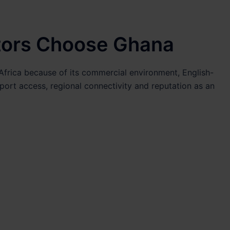
tors Choose Ghana
frica because of its commercial environment, English-
 port access, regional connectivity and reputation as an