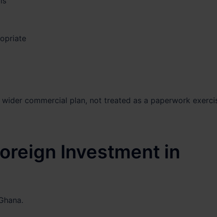
ls
opriate
wider commercial plan, not treated as a paperwork exerci
Foreign Investment in
 Ghana.