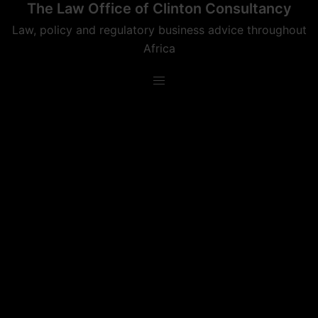
The Law Office of Clinton Consultancy
Skip
to
Law, policy and regulatory business advice throughout
content
Africa