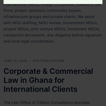
international clients, foreign companies, investors, law
Legal
firms, project sponsors, commodity buyers,
Matter
infrastructure groups and private clients. We assist
with MOU drafting, MOU review, Government MOUs,
project MOUs, joint venture MOUs, investment MOUs,
transaction documents, due diligence before signature
and local legal coordination.
JUNE 10, 2026
OUR PUBLICATIONS
Corporate & Commercial
Law in Ghana for
International Clients
The Law Office of Clinton Consultancy provides