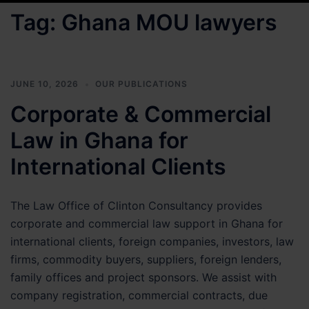
Tag:
Ghana MOU lawyers
JUNE 10, 2026
OUR PUBLICATIONS
Corporate & Commercial
Law in Ghana for
International Clients
The Law Office of Clinton Consultancy provides
corporate and commercial law support in Ghana for
international clients, foreign companies, investors, law
firms, commodity buyers, suppliers, foreign lenders,
family offices and project sponsors. We assist with
company registration, commercial contracts, due