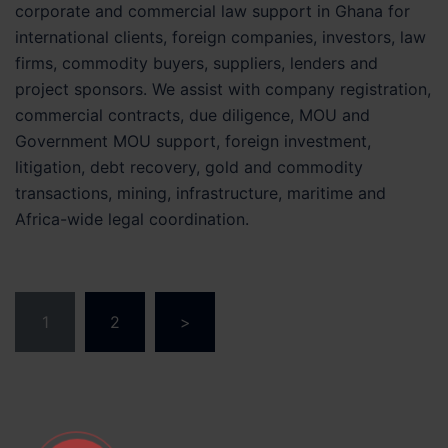
corporate and commercial law support in Ghana for
international clients, foreign companies, investors, law
firms, commodity buyers, suppliers, lenders and
project sponsors. We assist with company registration,
commercial contracts, due diligence, MOU and
Government MOU support, foreign investment,
litigation, debt recovery, gold and commodity
transactions, mining, infrastructure, maritime and
Africa-wide legal coordination.
Posts
1
2
>
pagination