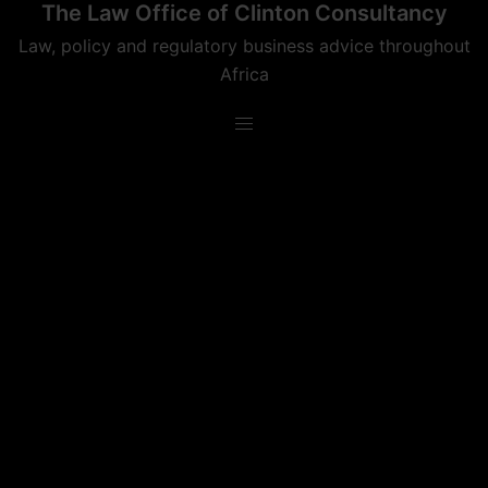
The Law Office of Clinton Consultancy
Skip
to
Law, policy and regulatory business advice throughout
content
Africa