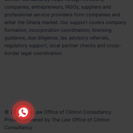
companies, entrepreneurs, NGOs, suppliers and
professional service providers form companies and
enter the Ghana market. Our support covers company
formation, incorporation coordination, licensing
guidance, due diligence, tax advisory referrals,
regulatory support, local partner checks and cross-
border legal coordination.
© 2026 The Law Office of Clinton Consultancy.
Proudly powered by The Law Office of Clinton
Consultancy