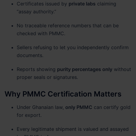
Certificates issued by
private labs
claiming
“assay authority.”
No traceable reference numbers that can be
checked with PMMC.
Sellers refusing to let you independently confirm
documents.
Reports showing
purity percentages only
without
proper seals or signatures.
Why PMMC Certification Matters
Under Ghanaian law,
only PMMC
can certify gold
for export.
Every legitimate shipment is valued and assayed