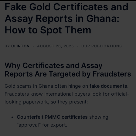
Fake Gold Certificates and
Assay Reports in Ghana:
How to Spot Them
BY
CLINTON
AUGUST 26, 2025
OUR PUBLICATIONS
Why Certificates and Assay
Reports Are Targeted by Fraudsters
Gold scams in Ghana often hinge on
fake documents
.
Fraudsters know international buyers look for official-
looking paperwork, so they present:
Counterfeit PMMC certificates
showing
“approval” for export.