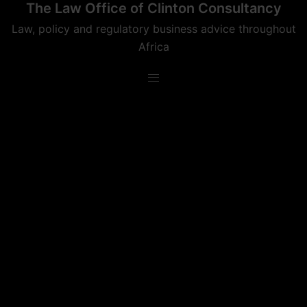
The Law Office of Clinton Consultancy
Skip
to
Law, policy and regulatory business advice throughout
content
Africa