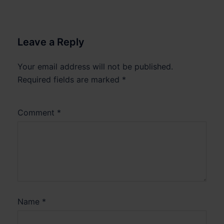
Leave a Reply
Your email address will not be published.
Required fields are marked
*
Comment
*
Name
*