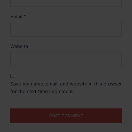
Email
*
Website
Save my name, email, and website in this browser
for the next time I comment.