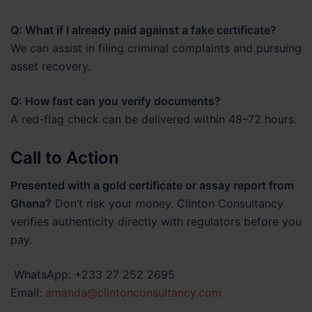
Q: What if I already paid against a fake certificate?
We can assist in filing criminal complaints and pursuing
asset recovery.
Q: How fast can you verify documents?
A red-flag check can be delivered within 48–72 hours.
Call to Action
Presented with a gold certificate or assay report from
Ghana?
Don’t risk your money. Clinton Consultancy
verifies authenticity directly with regulators before you
pay.
WhatsApp: +233 27 252 2695
Email:
amanda@clintonconsultancy.com