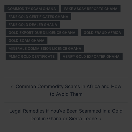
COMMODITY SCAM GHANA
FAKE ASSAY REPORTS GHANA
FAKE GOLD CERTIFICATES GHANA
FAKE GOLD DEALER GHANA
GOLD EXPORT DUE DILIGENCE GHANA
GOLD FRAUD AFRICA
GOLD SCAM GHANA
MINERALS COMMISSION LICENCE GHANA
PMMC GOLD CERTIFICATE
VERIFY GOLD EXPORTER GHANA
Post
Common Commodity Scams in Africa and How
navigation
to Avoid Them
Legal Remedies if You’ve Been Scammed in a Gold
Deal in Ghana or Sierra Leone