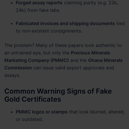
Forged assay reports
claiming purity (e.g. 22k,
24k) from fake labs.
Fabricated invoices and shipping documents
tied
to non-existent consignments.
The problem? Many of these papers look authentic to
an untrained eye, but only the
Precious Minerals
Marketing Company (PMMC)
and the
Ghana Minerals
Commission
can issue valid export approvals and
assays.
Common Warning Signs of Fake
Gold Certificates
PMMC logos or stamps
that look blurred, altered,
or outdated.