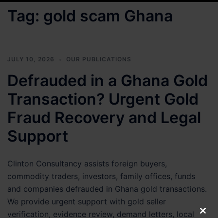
Tag:
gold scam Ghana
JULY 10, 2026
OUR PUBLICATIONS
Defrauded in a Ghana Gold
Transaction? Urgent Gold
Fraud Recovery and Legal
Support
Clinton Consultancy assists foreign buyers,
commodity traders, investors, family offices, funds
and companies defrauded in Ghana gold transactions.
We provide urgent support with gold seller
verification, evidence review, demand letters, local