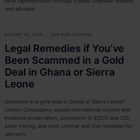
local representation through trusted Ghanaian lawyers
and advisers.
AUGUST 26, 2025
OUR PUBLICATIONS
Legal Remedies if You’ve
Been Scammed in a Gold
Deal in Ghana or Sierra
Leone
Scammed in a gold deal in Ghana or Sierra Leone?
Clinton Consultancy assists international victims with
evidence preservation, complaints to EOCO and CID,
asset tracing, and both criminal and civil remedies for
recovery.