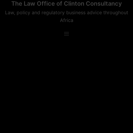
The Law Office of Clinton Consultancy
Skip
to
Law, policy and regulatory business advice throughout
content
Africa