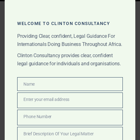
Tag:
fake gold certificates
Ghana
WELCOME TO CLINTON CONSULTANCY
Providing Clear, confident, Legal Guidance For
Internationals Doing Business Throughout Africa.
AUGUST 26, 2025
OUR PUBLICATIONS
Clinton Consultancy provides clear, confident
Fake Gold Certificates and
legal guidance for individuals and organisations.
Assay Reports in Ghana:
How to Spot Them
Name
Name
Enter your email address
Email
Many foreign buyers fall victim to fake gold
certificates and assay reports in Ghana. Clinton
Phone Number
Phone
Consultancy verifies exporters, PMMC certification,
Number
and Minerals Commission licensing before money
Brief Description Of Your Legal Matter
changes hands.
Brief