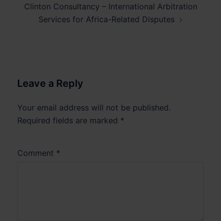
Clinton Consultancy – International Arbitration
Services for Africa-Related Disputes
Leave a Reply
Your email address will not be published.
Required fields are marked
*
Comment
*