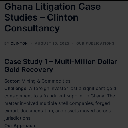
Ghana Litigation Case
Studies – Clinton
Consultancy
BY
CLINTON
AUGUST 16, 2025
OUR PUBLICATIONS
Case Study 1 – Multi-Million Dollar
Gold Recovery
Sector:
Mining & Commodities
Challenge:
A foreign investor lost a significant gold
consignment to a fraudulent supplier in Ghana. The
matter involved multiple shell companies, forged
export documentation, and assets moved across
jurisdictions.
Our Approach: