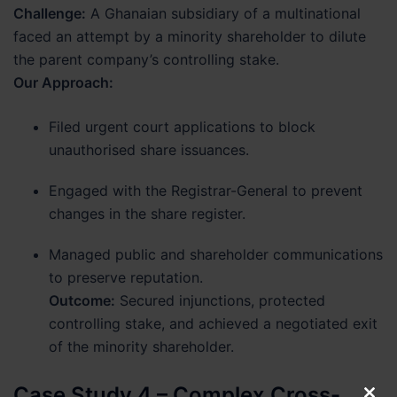
Challenge:
A Ghanaian subsidiary of a multinational
faced an attempt by a minority shareholder to dilute
the parent company’s controlling stake.
Our Approach:
Filed urgent court applications to block
unauthorised share issuances.
Engaged with the Registrar-General to prevent
changes in the share register.
Managed public and shareholder communications
to preserve reputation.
Outcome:
Secured injunctions, protected
controlling stake, and achieved a negotiated exit
of the minority shareholder.
Case Study 4 – Complex Cross-