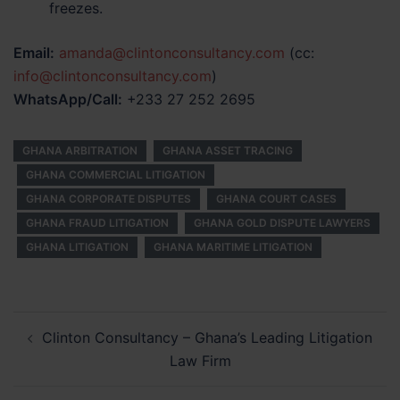
freezes.
Email:
amanda@clintonconsultancy.com
(cc:
info@clintonconsultancy.com
)
WhatsApp/Call:
+233 27 252 2695
GHANA ARBITRATION
GHANA ASSET TRACING
GHANA COMMERCIAL LITIGATION
GHANA CORPORATE DISPUTES
GHANA COURT CASES
GHANA FRAUD LITIGATION
GHANA GOLD DISPUTE LAWYERS
GHANA LITIGATION
GHANA MARITIME LITIGATION
Post
Clinton Consultancy – Ghana’s Leading Litigation
navigation
Law Firm