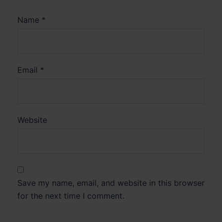
Name
*
Email
*
Website
Save my name, email, and website in this browser
for the next time I comment.