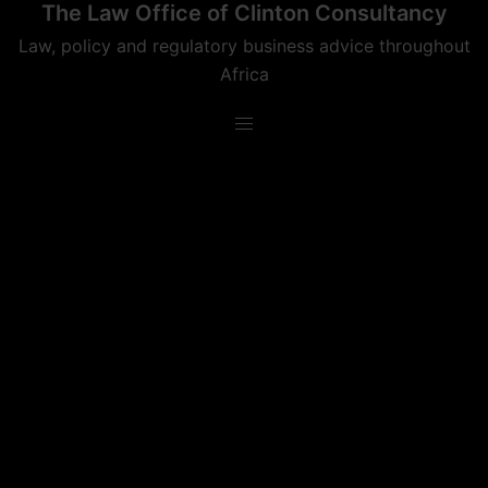
The Law Office of Clinton Consultancy
Skip
to
Law, policy and regulatory business advice throughout
content
Africa