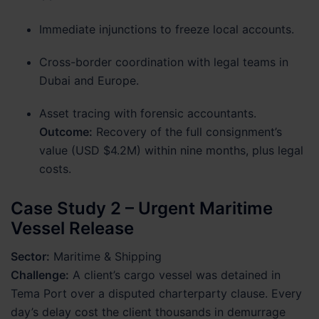
Immediate injunctions to freeze local accounts.
Cross-border coordination with legal teams in
Dubai and Europe.
Asset tracing with forensic accountants.
Outcome:
Recovery of the full consignment’s
value (USD $4.2M) within nine months, plus legal
costs.
Case Study 2 – Urgent Maritime
Vessel Release
Sector:
Maritime & Shipping
Challenge:
A client’s cargo vessel was detained in
Tema Port over a disputed charterparty clause. Every
day’s delay cost the client thousands in demurrage