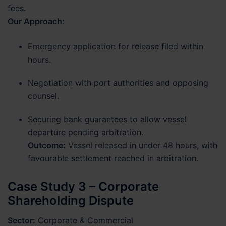
fees.
Our Approach:
Emergency application for release filed within
hours.
Negotiation with port authorities and opposing
counsel.
Securing bank guarantees to allow vessel
departure pending arbitration.
Outcome:
Vessel released in under 48 hours, with
favourable settlement reached in arbitration.
Case Study 3 – Corporate
Shareholding Dispute
Sector:
Corporate & Commercial