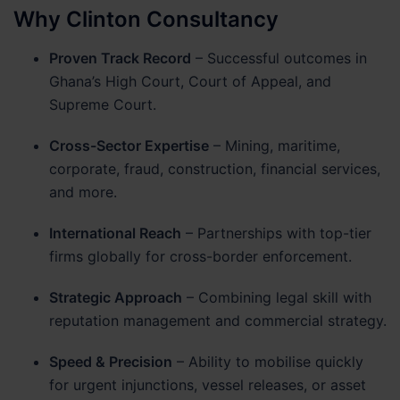
Why Clinton Consultancy
Proven Track Record
– Successful outcomes in
Ghana’s High Court, Court of Appeal, and
Supreme Court.
Cross-Sector Expertise
– Mining, maritime,
corporate, fraud, construction, financial services,
and more.
International Reach
– Partnerships with top-tier
firms globally for cross-border enforcement.
Strategic Approach
– Combining legal skill with
reputation management and commercial strategy.
Speed & Precision
– Ability to mobilise quickly
for urgent injunctions, vessel releases, or asset