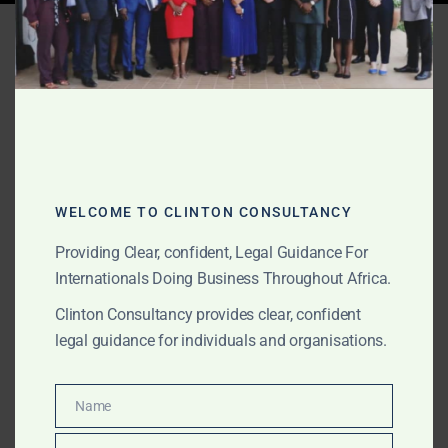
Tag:
Ghana fraud litigation
AUGUST 16, 2025
OUR PUBLICATIONS
Ghana Litigation Case
Studies – Clinton
WELCOME TO CLINTON CONSULTANCY
Consultancy
Providing Clear, confident, Legal Guidance For
Internationals Doing Business Throughout Africa.
Explore anonymised case studies showing Clinton
Clinton Consultancy provides clear, confident
Consultancy’s litigation victories in Ghana — delivering
legal guidance for individuals and organisations.
results in gold recovery, maritime disputes, corporate
battles, and complex fraud.
Name
Name