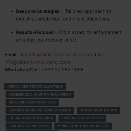
Bespoke Strategies
– Tailored approach to
industry, jurisdiction, and client objectives.
Results-Focused
– From award to enforcement,
ensuring you recover value.
Email:
amanda@clintonconsultancy.com
(cc:
info@clintonconsultancy.com
)
WhatsApp/Call:
+233 27 252 2695
AFRICA ARBITRATION LAWYERS
COMMERCIAL ARBITRATION AFRICA
DIAC ARBITRATION AFRICA
ENFORCE ARBITRAL AWARD AFRICA
GHANA ARBITRATION
ICC ARBITRATION AFRICA
ICSID AFRICA DISPUTES
LCIA AFRICA DISPUTES
MINING ARBITRATION AFRICA