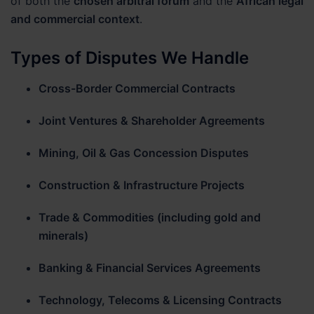
of both the
chosen arbitral forum
and the
African legal
and commercial context
.
Types of Disputes We Handle
Cross-Border Commercial Contracts
Joint Ventures & Shareholder Agreements
Mining, Oil & Gas Concession Disputes
Construction & Infrastructure Projects
Trade & Commodities (including gold and
minerals)
Banking & Financial Services Agreements
Technology, Telecoms & Licensing Contracts