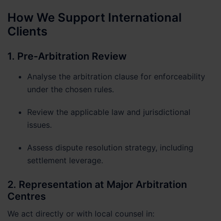
How We Support International
Clients
1. Pre-Arbitration Review
Analyse the arbitration clause for enforceability
under the chosen rules.
Review the applicable law and jurisdictional
issues.
Assess dispute resolution strategy, including
settlement leverage.
2. Representation at Major Arbitration
Centres
We act directly or with local counsel in: