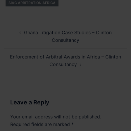
SIAC ARBITRATION AFRICA
Post
Ghana Litigation Case Studies – Clinton
navigation
Consultancy
Enforcement of Arbitral Awards in Africa – Clinton
Consultancy
Leave a Reply
Your email address will not be published.
Required fields are marked
*