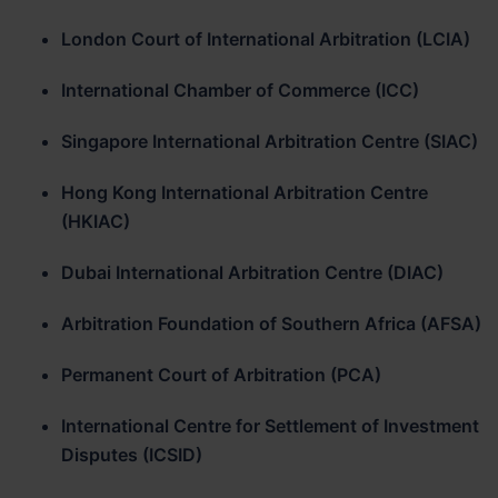
London Court of International Arbitration (LCIA)
International Chamber of Commerce (ICC)
Singapore International Arbitration Centre (SIAC)
Hong Kong International Arbitration Centre
(HKIAC)
Dubai International Arbitration Centre (DIAC)
Arbitration Foundation of Southern Africa (AFSA)
Permanent Court of Arbitration (PCA)
International Centre for Settlement of Investment
Disputes (ICSID)