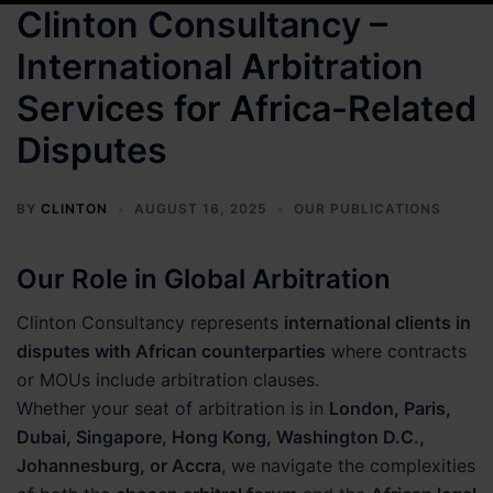
Clinton Consultancy –
International Arbitration
Services for Africa-Related
Disputes
BY
CLINTON
AUGUST 16, 2025
OUR PUBLICATIONS
Our Role in Global Arbitration
Clinton Consultancy represents
international clients in
disputes with African counterparties
where contracts
or MOUs include arbitration clauses.
Whether your seat of arbitration is in
London, Paris,
Dubai, Singapore, Hong Kong, Washington D.C.,
Johannesburg, or Accra
, we navigate the complexities