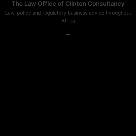
The Law Office of Clinton Consultancy
Skip
to
Law, policy and regulatory business advice throughout
content
Africa