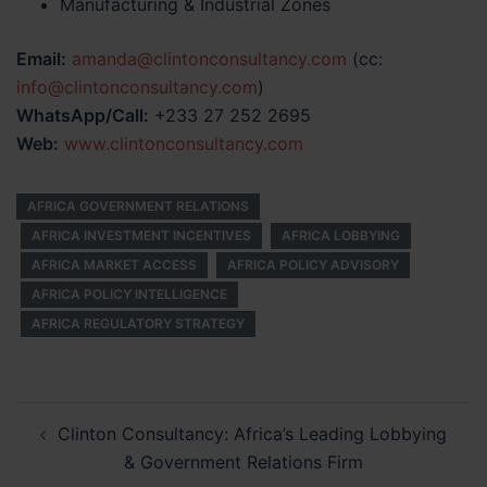
Manufacturing & Industrial Zones
Email:
amanda@clintonconsultancy.com
(cc:
info@clintonconsultancy.com
)
WhatsApp/Call:
+233 27 252 2695
Web:
www.clintonconsultancy.com
AFRICA GOVERNMENT RELATIONS
AFRICA INVESTMENT INCENTIVES
AFRICA LOBBYING
AFRICA MARKET ACCESS
AFRICA POLICY ADVISORY
AFRICA POLICY INTELLIGENCE
AFRICA REGULATORY STRATEGY
Post
Clinton Consultancy: Africa’s Leading Lobbying
navigation
& Government Relations Firm