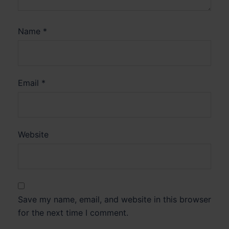
Name
*
Email
*
Website
Save my name, email, and website in this browser
for the next time I comment.