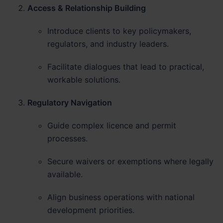
Access & Relationship Building
Introduce clients to key policymakers,
regulators, and industry leaders.
Facilitate dialogues that lead to practical,
workable solutions.
Regulatory Navigation
Guide complex licence and permit
processes.
Secure waivers or exemptions where legally
available.
Align business operations with national
development priorities.