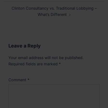
Clinton Consultancy vs. Traditional Lobbying –
What’s Different
Leave a Reply
Your email address will not be published.
Required fields are marked
*
Comment
*