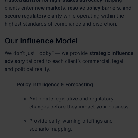
clients
enter new markets, resolve policy barriers, and
secure regulatory clarity
while operating within the
highest standards of compliance and discretion.
Our Influence Model
We don’t just “lobby” — we provide
strategic influence
advisory
tailored to each client’s commercial, legal,
and political reality.
Policy Intelligence & Forecasting
Anticipate legislative and regulatory
changes before they impact your business.
Provide early-warning briefings and
scenario mapping.