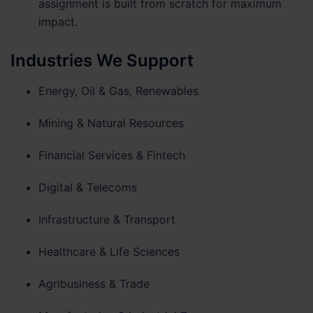
assignment is built from scratch for maximum
impact.
Industries We Support
Energy, Oil & Gas, Renewables
Mining & Natural Resources
Financial Services & Fintech
Digital & Telecoms
Infrastructure & Transport
Healthcare & Life Sciences
Agribusiness & Trade