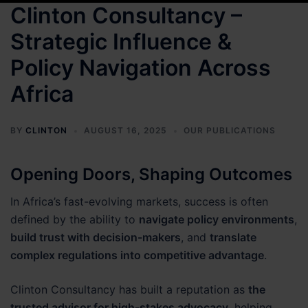
Clinton Consultancy –
Strategic Influence &
Policy Navigation Across
Africa
BY
CLINTON
AUGUST 16, 2025
OUR PUBLICATIONS
Opening Doors, Shaping Outcomes
In Africa’s fast-evolving markets, success is often
defined by the ability to
navigate policy environments
,
build trust with decision-makers
, and
translate
complex regulations into competitive advantage
.
Clinton Consultancy has built a reputation as
the
trusted advisor for high-stakes advocacy
, helping