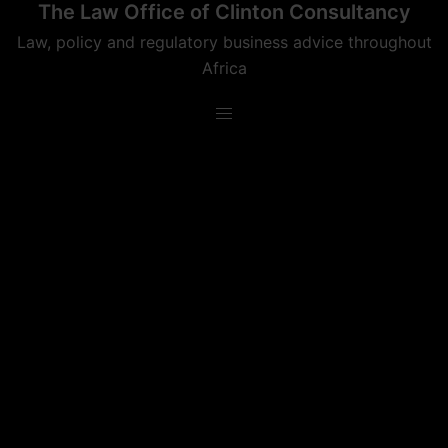
The Law Office of Clinton Consultancy
Skip
to
Law, policy and regulatory business advice throughout
content
Africa