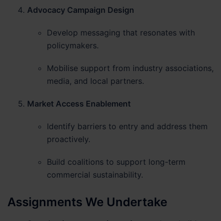
Advocacy Campaign Design
Develop messaging that resonates with
policymakers.
Mobilise support from industry associations,
media, and local partners.
Market Access Enablement
Identify barriers to entry and address them
proactively.
Build coalitions to support long-term
commercial sustainability.
Assignments We Undertake