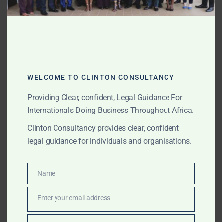
AUGUST 16, 2025
OUR PUBLICATIONS
Clinton Consultancy –
High-Level Lobbying &
Advocacy Across Africa
WELCOME TO CLINTON CONSULTANCY
Providing Clear, confident, Legal Guidance For
From policy reform to market entry approvals, Clinton
Internationals Doing Business Throughout Africa.
Consultancy leverages direct presidential and
ministerial access to deliver confidential, bespoke
Clinton Consultancy provides clear, confident
lobbying across Africa.
legal guidance for individuals and organisations.
Name
Name
AUGUST 16, 2025
OUR PUBLICATIONS
Clinton Consultancy –
Enter your email address
Email
Africa’s Premier Legal,