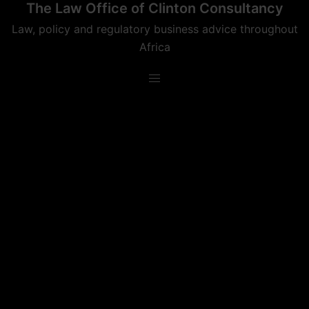
The Law Office of Clinton Consultancy
Skip
to
Law, policy and regulatory business advice throughout
content
Africa