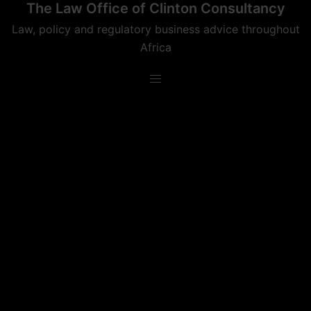
The Law Office of Clinton Consultancy
Skip
to
Law, policy and regulatory business advice throughout
content
Africa