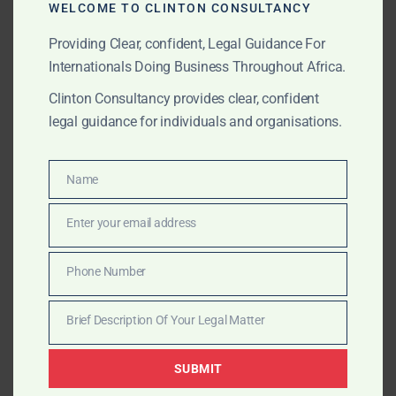
WELCOME TO CLINTON CONSULTANCY
offices, high-net-worth individuals and foreign
advisers operating across Africa.
Providing Clear, confident, Legal Guidance For
Internationals Doing Business Throughout Africa.
Clinton Consultancy provides clear, confident
AUGUST 16, 2025
OUR PUBLICATIONS
legal guidance for individuals and organisations.
Clinton Consultancy vs.
Traditional Lobbying –
Name
Name
What’s Different
Enter your email address
Email
Clinton Consultancy goes beyond traditional lobbying
Phone Number
Phone
— delivering research-driven, compliance-led strategic
Number
influence campaigns that open doors and deliver
Brief Description Of Your Legal Matter
Brief
measurable results across Africa.
Description
SUBMIT
Of