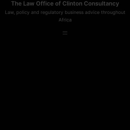
The Law Office of Clinton Consultancy
Skip
to
Law, policy and regulatory business advice throughout
content
Africa