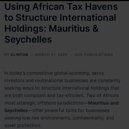
Using African Tax Havens
to Structure International
Holdings: Mauritius &
Seychelles
BY
CLINTON
MARCH 21, 2025
OUR PUBLICATIONS
In today’s competitive global economy, savvy
investors and multinational businesses are constantly
seeking ways to structure international holdings that
are both compliant and tax-efficient. Two of Africa’s
most strategic offshore jurisdictions—
Mauritius and
Seychelles
—offer powerful tools for businesses
seeking low-tax environments, confidentiality, and
asset protection.