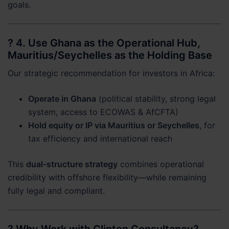
goals.
? 4.
Use Ghana as the Operational Hub,
Mauritius/Seychelles as the Holding Base
Our strategic recommendation for investors in Africa:
Operate in Ghana
(political stability, strong legal
system, access to ECOWAS & AfCFTA)
Hold equity or IP via Mauritius or Seychelles
, for
tax efficiency and international reach
This
dual-structure strategy
combines operational
credibility with offshore flexibility—while remaining
fully legal and compliant.