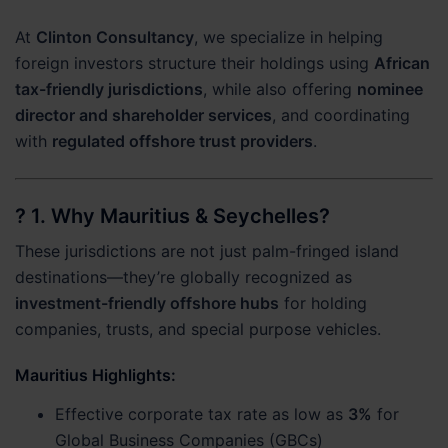
At
Clinton Consultancy
, we specialize in helping
foreign investors structure their holdings using
African
tax-friendly jurisdictions
, while also offering
nominee
director and shareholder services
, and coordinating
with
regulated offshore trust providers
.
? 1.
Why Mauritius & Seychelles?
These jurisdictions are not just palm-fringed island
destinations—they’re globally recognized as
investment-friendly offshore hubs
for holding
companies, trusts, and special purpose vehicles.
Mauritius Highlights
:
Effective corporate tax rate as low as
3%
for
Global Business Companies (GBCs)