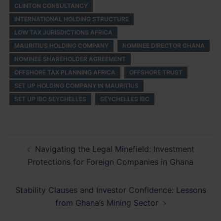
CLINTON CONSULTANCY
INTERNATIONAL HOLDING STRUCTURE
LOW TAX JURISDICTIONS AFRICA
MAURITIUS HOLDING COMPANY
NOMINEE DIRECTOR GHANA
NOMINEE SHAREHOLDER AGREEMENT
OFFSHORE TAX PLANNING AFRICA
OFFSHORE TRUST
SET UP HOLDING COMPANY IN MAURITIUS
SET UP IBC SEYCHELLES
SEYCHELLES IBC
Post
Navigating the Legal Minefield: Investment
navigation
Protections for Foreign Companies in Ghana
Stability Clauses and Investor Confidence: Lessons
from Ghana’s Mining Sector