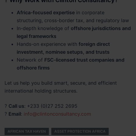
? Why Work with Clinton Consultancy?
Africa-focused expertise
in corporate
structuring, cross-border tax, and regulatory law
In-depth knowledge of
offshore jurisdictions and
legal frameworks
Hands-on experience with
foreign direct
investment, nominee setups, and trusts
Network of
FSC-licensed trust companies and
offshore firms
Let us help you build smart, secure, and efficient
international holding structures.
?
Call us
: +233 (0)27 252 2695
?
Email
:
info@clintonconsultancy.com
AFRICAN TAX HAVEN
ASSET PROTECTION AFRICA