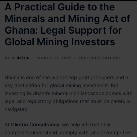
A Practical Guide to the
Minerals and Mining Act of
Ghana: Legal Support for
Global Mining Investors
BY
CLINTON
MARCH 21, 2025
OUR PUBLICATIONS
Ghana is one of the world’s top gold producers and a
key destination for global mining investment. But
investing in Ghana’s mineral-rich landscape comes with
legal and regulatory obligations that must be carefully
navigated.
At
Clinton Consultancy
, we help international
companies understand, comply with, and leverage the