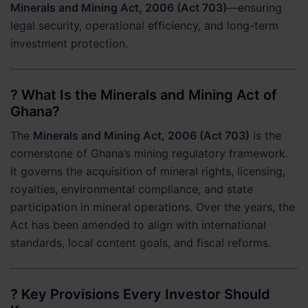
Minerals and Mining Act, 2006 (Act 703)
—ensuring
legal security, operational efficiency, and long-term
investment protection.
? What Is the Minerals and Mining Act of
Ghana?
The
Minerals and Mining Act, 2006 (Act 703)
is the
cornerstone of Ghana’s mining regulatory framework.
It governs the acquisition of mineral rights, licensing,
royalties, environmental compliance, and state
participation in mineral operations. Over the years, the
Act has been amended to align with international
standards, local content goals, and fiscal reforms.
? Key Provisions Every Investor Should