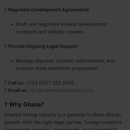
?
Negotiate Development Agreements
Draft and negotiate mineral development
contracts and stability clauses
?
Provide Ongoing Legal Support
Manage disputes, contract enforcement, and
investor-state arbitration preparation
?
Call us
: +233 (0)27 252 2695
?
Email us
:
info@clintonconsultancy.com
? Why Ghana?
Ghana’s mining industry is a gateway to West African
growth. With the right legal partner, foreign investors
can operate securely, strategically, and successfully.