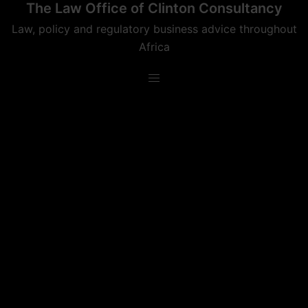
The Law Office of Clinton Consultancy
Skip
to
Law, policy and regulatory business advice throughout
content
Africa