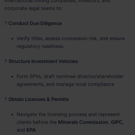
international mining companies, investors, and
corporate legal teams to:
?
Conduct Due Diligence
Verify titles, assess concession risk, and ensure
regulatory readiness
?
Structure Investment Vehicles
Form SPVs, draft nominee director/shareholder
agreements, and manage local compliance
?
Obtain Licenses & Permits
Navigate the licensing process and represent
clients before the
Minerals Commission
,
GIPC
,
and
EPA