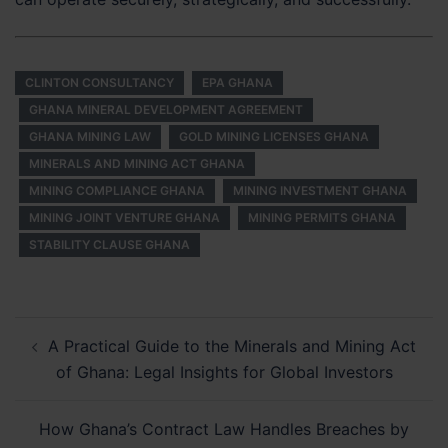
CLINTON CONSULTANCY
EPA GHANA
GHANA MINERAL DEVELOPMENT AGREEMENT
GHANA MINING LAW
GOLD MINING LICENSES GHANA
MINERALS AND MINING ACT GHANA
MINING COMPLIANCE GHANA
MINING INVESTMENT GHANA
MINING JOINT VENTURE GHANA
MINING PERMITS GHANA
STABILITY CLAUSE GHANA
Post
A Practical Guide to the Minerals and Mining Act
navigation
of Ghana: Legal Insights for Global Investors
How Ghana’s Contract Law Handles Breaches by