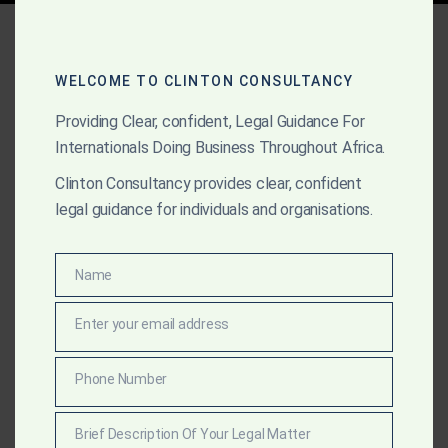
Tag:
gold mining licenses
Ghana
WELCOME TO CLINTON CONSULTANCY
Providing Clear, confident, Legal Guidance For
Internationals Doing Business Throughout Africa.
MARCH 21, 2025
OUR PUBLICATIONS
Clinton Consultancy provides clear, confident
A Practical Guide to the
legal guidance for individuals and organisations.
Minerals and Mining Act of
Ghana: Legal Support for
Name
Name
Global Mining Investors
Enter your email address
Email
Clinton Consultancy provides foreign investors with
Phone Number
Phone
expert legal support under the Minerals and Mining
Number
Act of Ghana—covering licensing, compliance, and risk
Brief Description Of Your Legal Matter