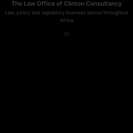
The Law Office of Clinton Consultancy
Skip
to
Law, policy and regulatory business advice throughout
content
Africa