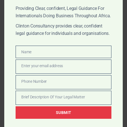
Providing Clear, confident, Legal Guidance For
MARCH 21, 2025
OUR PUBLICATIONS
Internationals Doing Business Throughout Africa.
A Practical Guide to the
Clinton Consultancy provides clear, confident
legal guidance for individuals and organisations.
Minerals and Mining Act of
Ghana: Legal Support for
Name
Name
Global Mining Investors
Enter your email address
Email
Clinton Consultancy provides foreign investors with
expert legal support under the Minerals and Mining
Phone Number
Phone
Act of Ghana—covering licensing, compliance, and risk
Number
mitigation.
Brief Description Of Your Legal Matter
Brief
Description
SUBMIT
Of
MARCH 21, 2025
OUR PUBLICATIONS
Your