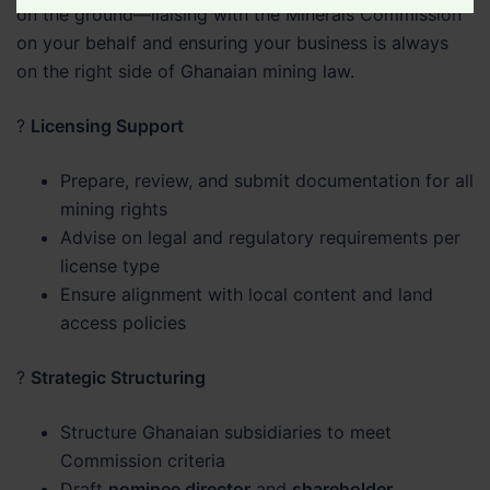
on the ground—liaising with the Minerals Commission
Legal
on your behalf and ensuring your business is always
Matter
on the right side of Ghanaian mining law.
?
Licensing Support
Prepare, review, and submit documentation for all
mining rights
Advise on legal and regulatory requirements per
license type
Ensure alignment with local content and land
access policies
?
Strategic Structuring
Structure Ghanaian subsidiaries to meet
Commission criteria
Draft
nominee director
and
shareholder