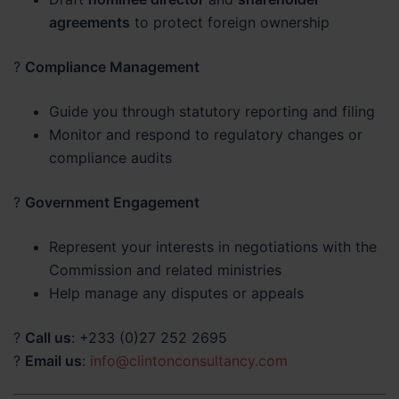
agreements
to protect foreign ownership
?
Compliance Management
Guide you through statutory reporting and filing
Monitor and respond to regulatory changes or
compliance audits
?
Government Engagement
Represent your interests in negotiations with the
Commission and related ministries
Help manage any disputes or appeals
?
Call us
: +233 (0)27 252 2695
?
Email us
:
info@clintonconsultancy.com