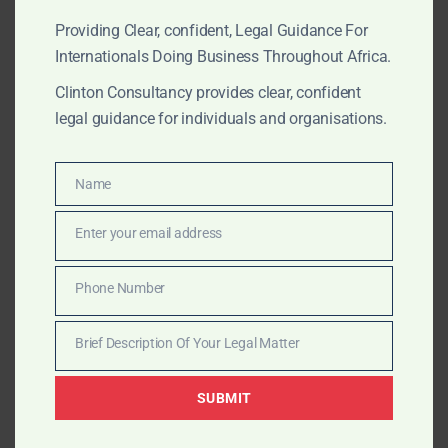
investment
.
Providing Clear, confident, Legal Guidance For
Internationals Doing Business Throughout Africa.
?? Common Pitfalls for Foreign Mining
Clinton Consultancy provides clear, confident
Companies
legal guidance for individuals and organisations.
Incomplete or non-compliant applications
Underestimating local content regulations
Name
Lack of clarity on the state’s 10% free carried
Name
interest
Enter your email address
Delays in EPA approval linked to Commission
Email
filings
Phone Number
Misaligned shareholder structures that raise red
Phone
flags
Number
Brief Description Of Your Legal Matter
Brief
Description
? How Clinton Consultancy Helps
SUBMIT
Of
At
Clinton Consultancy
, we act as your legal partner
Your