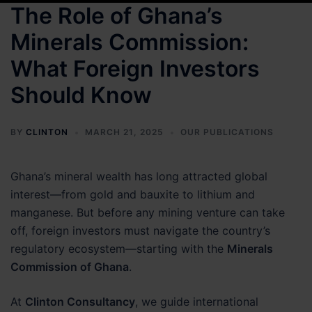
The Role of Ghana’s
Minerals Commission:
What Foreign Investors
Should Know
BY
CLINTON
MARCH 21, 2025
OUR PUBLICATIONS
Ghana’s mineral wealth has long attracted global
interest—from gold and bauxite to lithium and
manganese. But before any mining venture can take
off, foreign investors must navigate the country’s
regulatory ecosystem—starting with the
Minerals
Commission of Ghana
.
At
Clinton Consultancy
, we guide international