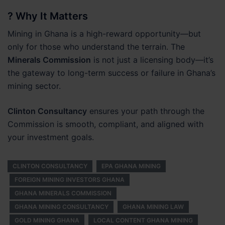
? Why It Matters
Mining in Ghana is a high-reward opportunity—but
only for those who understand the terrain. The
Minerals Commission
is not just a licensing body—it’s
the gateway to long-term success or failure in Ghana’s
mining sector.
Clinton Consultancy
ensures your path through the
Commission is smooth, compliant, and aligned with
your investment goals.
CLINTON CONSULTANCY
EPA GHANA MINING
FOREIGN MINING INVESTORS GHANA
GHANA MINERALS COMMISSION
GHANA MINING CONSULTANCY
GHANA MINING LAW
GOLD MINING GHANA
LOCAL CONTENT GHANA MINING