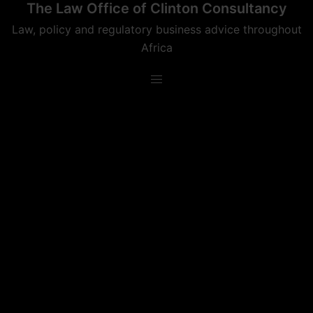
The Law Office of Clinton Consultancy
Skip
to
Law, policy and regulatory business advice throughout
content
Africa