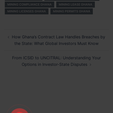
MINING COMPLIANCE GHANA
MINING LEASE GHANA
MINING LICENSES GHANA
MINING PERMITS GHANA
Post
How Ghana’s Contract Law Handles Breaches by
navigation
the State: What Global Investors Must Know
From ICSID to UNCITRAL: Understanding Your
Options in Investor-State Disputes