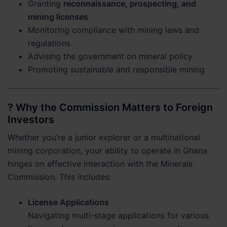
Granting
reconnaissance, prospecting, and
mining licenses
Monitoring compliance with mining laws and
regulations
Advising the government on mineral policy
Promoting sustainable and responsible mining
? Why the Commission Matters to Foreign
Investors
Whether you’re a junior explorer or a multinational
mining corporation, your ability to operate in Ghana
hinges on effective interaction with the Minerals
Commission. This includes:
License Applications
Navigating multi-stage applications for various