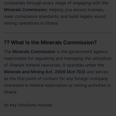
companies through every stage of engaging with the
Minerals Commission
, helping you secure licenses,
meet compliance standards, and build legally sound
mining operations in Ghana.
?? What Is the Minerals Commission?
The
Minerals Commission
is the government agency
responsible for regulating and managing the utilization
of Ghana’s mineral resources. It operates under the
Minerals and Mining Act, 2006 (Act 703)
and serves
as the first point of contact for any foreign company
interested in mineral exploration or mining activities in
Ghana.
Its key functions include: