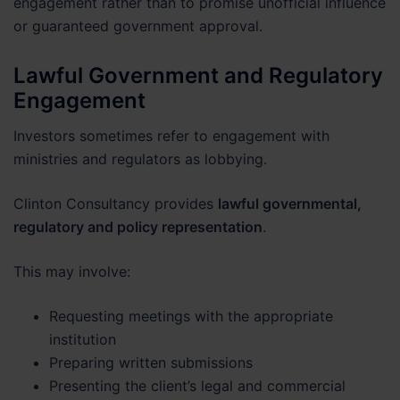
engagement rather than to promise unofficial influence
or guaranteed government approval.
Lawful Government and Regulatory
Engagement
Investors sometimes refer to engagement with
ministries and regulators as lobbying.
Clinton Consultancy provides
lawful governmental,
regulatory and policy representation
.
This may involve:
Requesting meetings with the appropriate
institution
Preparing written submissions
Presenting the client’s legal and commercial