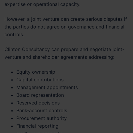
expertise or operational capacity.
However, a joint venture can create serious disputes if
the parties do not agree on governance and financial
controls.
Clinton Consultancy can prepare and negotiate joint-
venture and shareholder agreements addressing:
Equity ownership
Capital contributions
Management appointments
Board representation
Reserved decisions
Bank-account controls
Procurement authority
Financial reporting