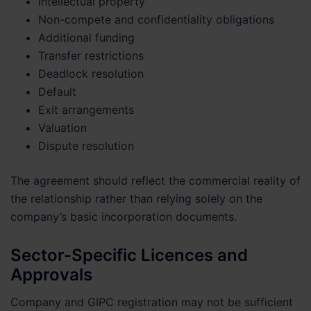
Intellectual property
Non-compete and confidentiality obligations
Additional funding
Transfer restrictions
Deadlock resolution
Default
Exit arrangements
Valuation
Dispute resolution
The agreement should reflect the commercial reality of
the relationship rather than relying solely on the
company’s basic incorporation documents.
Sector-Specific Licences and
Approvals
Company and GIPC registration may not be sufficient