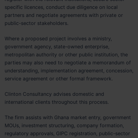
specific licences, conduct due diligence on local
partners and negotiate agreements with private or
public-sector stakeholders.
Where a proposed project involves a ministry,
government agency, state-owned enterprise,
metropolitan authority or other public institution, the
parties may also need to negotiate a memorandum of
understanding, implementation agreement, concession,
service agreement or other formal framework.
Clinton Consultancy advises domestic and
international clients throughout this process.
The firm assists with Ghana market entry, government
MOUs, investment structuring, company formation,
regulatory approvals, GIPC registration, public-sector