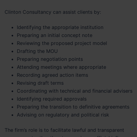
Clinton Consultancy can assist clients by:
Identifying the appropriate institution
Preparing an initial concept note
Reviewing the proposed project model
Drafting the MOU
Preparing negotiation points
Attending meetings where appropriate
Recording agreed action items
Revising draft terms
Coordinating with technical and financial advisers
Identifying required approvals
Preparing the transition to definitive agreements
Advising on regulatory and political risk
The firm’s role is to facilitate lawful and transparent