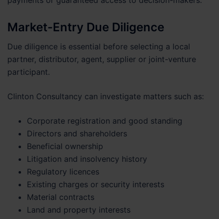
payments or guaranteed access to decision-makers.
Market-Entry Due Diligence
Due diligence is essential before selecting a local
partner, distributor, agent, supplier or joint-venture
participant.
Clinton Consultancy can investigate matters such as:
Corporate registration and good standing
Directors and shareholders
Beneficial ownership
Litigation and insolvency history
Regulatory licences
Existing charges or security interests
Material contracts
Land and property interests