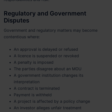
Regulatory and Government
Disputes
Government and regulatory matters may become
contentious where:
An approval is delayed or refused
A licence is suspended or revoked
A penalty is imposed
The parties disagree about an MOU
A government institution changes its
interpretation
A contract is terminated
Payment is withheld
A project is affected by a policy change
An investor alleges unfair treatment