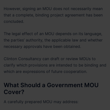
However, signing an MOU does not necessarily mean
that a complete, binding project agreement has been
concluded.
The legal effect of an MOU depends on its language,
the parties’ authority, the applicable law and whether
necessary approvals have been obtained.
Clinton Consultancy can draft or review MOUs to
clarify which provisions are intended to be binding and
which are expressions of future cooperation.
What Should a Government MOU
Cover?
A carefully prepared MOU may address: