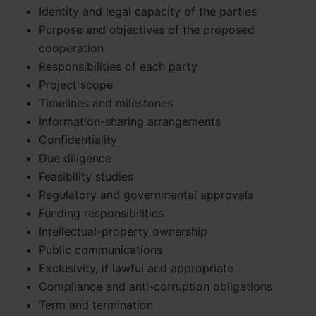
Identity and legal capacity of the parties
Purpose and objectives of the proposed
cooperation
Responsibilities of each party
Project scope
Timelines and milestones
Information-sharing arrangements
Confidentiality
Due diligence
Feasibility studies
Regulatory and governmental approvals
Funding responsibilities
Intellectual-property ownership
Public communications
Exclusivity, if lawful and appropriate
Compliance and anti-corruption obligations
Term and termination