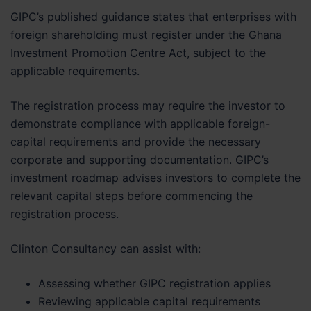
GIPC’s published guidance states that enterprises with
foreign shareholding must register under the Ghana
Investment Promotion Centre Act, subject to the
applicable requirements.
The registration process may require the investor to
demonstrate compliance with applicable foreign-
capital requirements and provide the necessary
corporate and supporting documentation. GIPC’s
investment roadmap advises investors to complete the
relevant capital steps before commencing the
registration process.
Clinton Consultancy can assist with:
Assessing whether GIPC registration applies
Reviewing applicable capital requirements