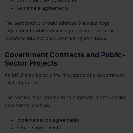
Confidentiality agreements
Settlement agreements
The agreements should address Ghanaian legal
requirements while remaining consistent with the
investor’s international contracting standards.
Government Contracts and Public-
Sector Projects
An MOU may be only the first stage of a government-
related project.
The parties may later need to negotiate more detailed
documents, such as:
Implementation agreements
Service agreements