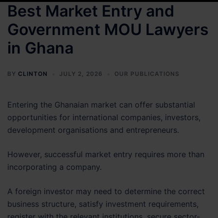
Best Market Entry and
Government MOU Lawyers
in Ghana
BY
CLINTON
JULY 2, 2026
OUR PUBLICATIONS
Entering the Ghanaian market can offer substantial
opportunities for international companies, investors,
development organisations and entrepreneurs.
However, successful market entry requires more than
incorporating a company.
A foreign investor may need to determine the correct
business structure, satisfy investment requirements,
register with the relevant institutions, secure sector-