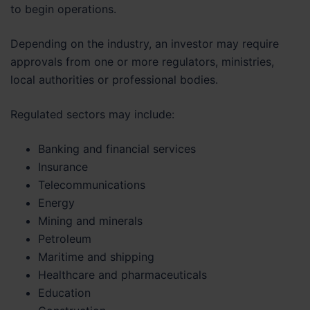
to begin operations.
Depending on the industry, an investor may require
approvals from one or more regulators, ministries,
local authorities or professional bodies.
Regulated sectors may include:
Banking and financial services
Insurance
Telecommunications
Energy
Mining and minerals
Petroleum
Maritime and shipping
Healthcare and pharmaceuticals
Education