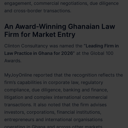
engagement, commercial negotiations, due diligence
and cross-border transactions.
An Award-Winning Ghanaian Law
Firm for Market Entry
Clinton Consultancy was named the
“Leading Firm in
Law Practice in Ghana for 2026”
at the Global 100
Awards.
MyJoyOnline reported that the recognition reflects the
firm’s capabilities in corporate law, regulatory
compliance, due diligence, banking and finance,
litigation and complex international commercial
transactions. It also noted that the firm advises
investors, corporations, financial institutions,
entrepreneurs and international organisations
operating in Ghana and across other markets.