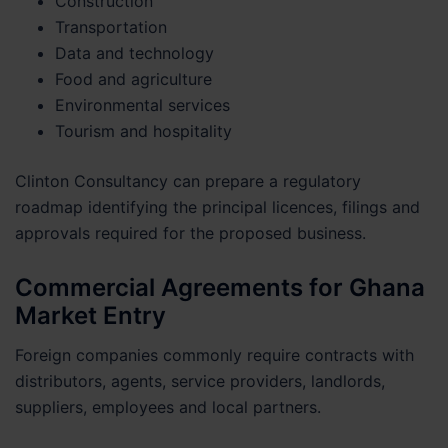
Construction
Transportation
Data and technology
Food and agriculture
Environmental services
Tourism and hospitality
Clinton Consultancy can prepare a regulatory
roadmap identifying the principal licences, filings and
approvals required for the proposed business.
Commercial Agreements for Ghana
Market Entry
Foreign companies commonly require contracts with
distributors, agents, service providers, landlords,
suppliers, employees and local partners.