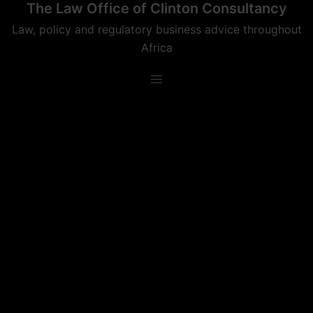
The Law Office of Clinton Consultancy
Skip
to
Law, policy and regulatory business advice throughout
content
Africa