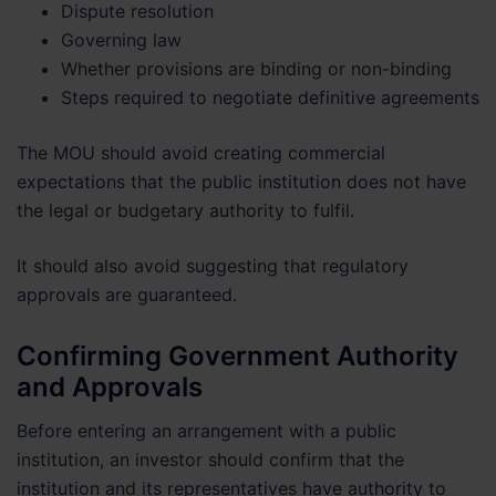
Dispute resolution
Governing law
Whether provisions are binding or non-binding
Steps required to negotiate definitive agreements
The MOU should avoid creating commercial
expectations that the public institution does not have
the legal or budgetary authority to fulfil.
It should also avoid suggesting that regulatory
approvals are guaranteed.
Confirming Government Authority
and Approvals
Before entering an arrangement with a public
institution, an investor should confirm that the
institution and its representatives have authority to