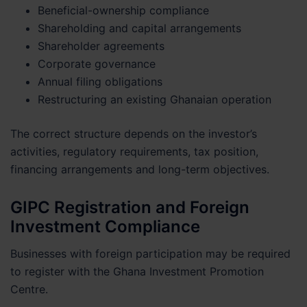
Beneficial-ownership compliance
Shareholding and capital arrangements
Shareholder agreements
Corporate governance
Annual filing obligations
Restructuring an existing Ghanaian operation
The correct structure depends on the investor’s
activities, regulatory requirements, tax position,
financing arrangements and long-term objectives.
GIPC Registration and Foreign
Investment Compliance
Businesses with foreign participation may be required
to register with the Ghana Investment Promotion
Centre.