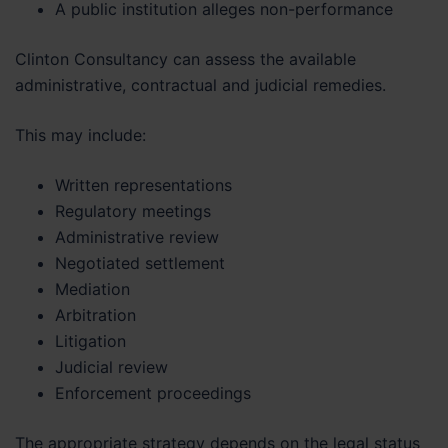
A public institution alleges non-performance
Clinton Consultancy can assess the available
administrative, contractual and judicial remedies.
This may include:
Written representations
Regulatory meetings
Administrative review
Negotiated settlement
Mediation
Arbitration
Litigation
Judicial review
Enforcement proceedings
The appropriate strategy depends on the legal status