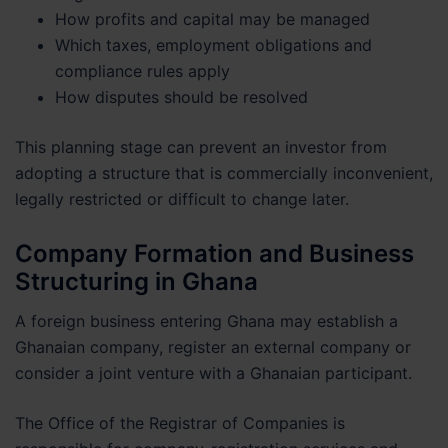
How profits and capital may be managed
Which taxes, employment obligations and
compliance rules apply
How disputes should be resolved
This planning stage can prevent an investor from
adopting a structure that is commercially inconvenient,
legally restricted or difficult to change later.
Company Formation and Business
Structuring in Ghana
A foreign business entering Ghana may establish a
Ghanaian company, register an external company or
consider a joint venture with a Ghanaian participant.
The Office of the Registrar of Companies is