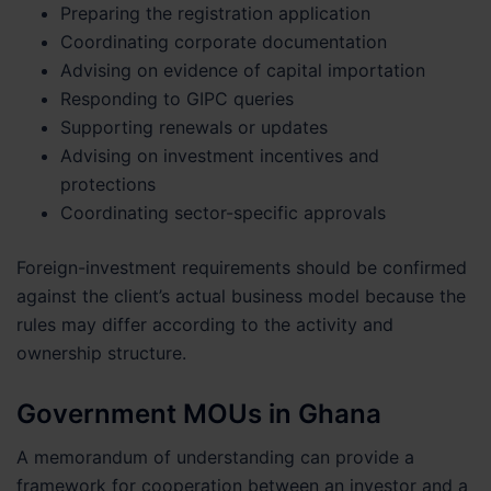
Preparing the registration application
Coordinating corporate documentation
Advising on evidence of capital importation
Responding to GIPC queries
Supporting renewals or updates
Advising on investment incentives and
protections
Coordinating sector-specific approvals
Foreign-investment requirements should be confirmed
against the client’s actual business model because the
rules may differ according to the activity and
ownership structure.
Government MOUs in Ghana
A memorandum of understanding can provide a
framework for cooperation between an investor and a