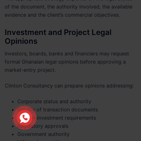
of the document, the authority involved, the available
evidence and the client’s commercial objectives.
Investment and Project Legal
Opinions
Investors, boards, banks and financiers may request
formal Ghanaian legal opinions before approving a
market-entry project.
Clinton Consultancy can prepare opinions addressing:
Corporate status and authority
Validity of transaction documents
Foreign-investment requirements
Regulatory approvals
Government authority