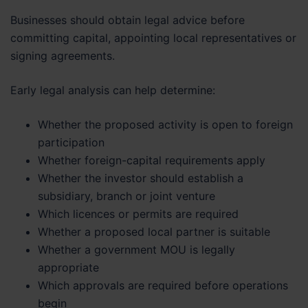
Businesses should obtain legal advice before
committing capital, appointing local representatives or
signing agreements.
Early legal analysis can help determine:
Whether the proposed activity is open to foreign
participation
Whether foreign-capital requirements apply
Whether the investor should establish a
subsidiary, branch or joint venture
Which licences or permits are required
Whether a proposed local partner is suitable
Whether a government MOU is legally
appropriate
Which approvals are required before operations
begin