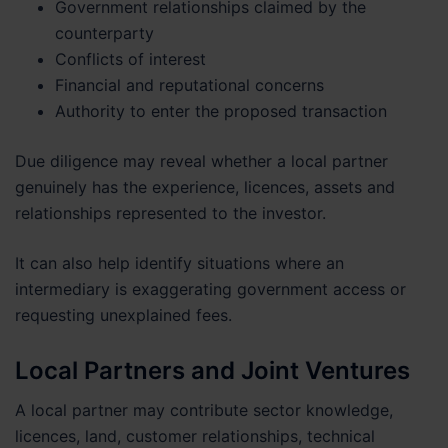
Government relationships claimed by the
counterparty
Conflicts of interest
Financial and reputational concerns
Authority to enter the proposed transaction
Due diligence may reveal whether a local partner
genuinely has the experience, licences, assets and
relationships represented to the investor.
It can also help identify situations where an
intermediary is exaggerating government access or
requesting unexplained fees.
Local Partners and Joint Ventures
A local partner may contribute sector knowledge,
licences, land, customer relationships, technical