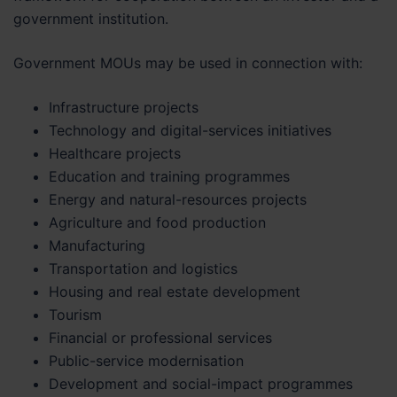
government institution.
Government MOUs may be used in connection with:
Infrastructure projects
Technology and digital-services initiatives
Healthcare projects
Education and training programmes
Energy and natural-resources projects
Agriculture and food production
Manufacturing
Transportation and logistics
Housing and real estate development
Tourism
Financial or professional services
Public-service modernisation
Development and social-impact programmes