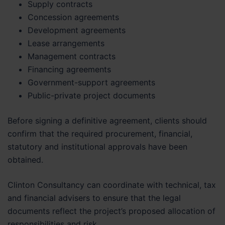
Supply contracts
Concession agreements
Development agreements
Lease arrangements
Management contracts
Financing agreements
Government-support agreements
Public-private project documents
Before signing a definitive agreement, clients should
confirm that the required procurement, financial,
statutory and institutional approvals have been
obtained.
Clinton Consultancy can coordinate with technical, tax
and financial advisers to ensure that the legal
documents reflect the project’s proposed allocation of
responsibilities and risk.