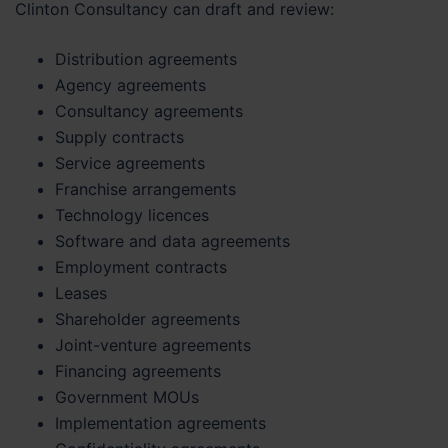
Clinton Consultancy can draft and review:
Distribution agreements
Agency agreements
Consultancy agreements
Supply contracts
Service agreements
Franchise arrangements
Technology licences
Software and data agreements
Employment contracts
Leases
Shareholder agreements
Joint-venture agreements
Financing agreements
Government MOUs
Implementation agreements