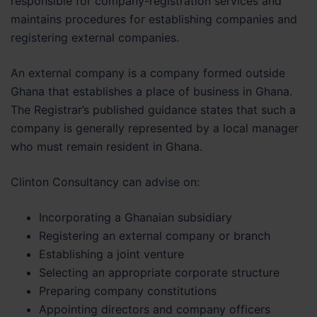
responsible for company-registration services and
maintains procedures for establishing companies and
registering external companies.
An external company is a company formed outside
Ghana that establishes a place of business in Ghana.
The Registrar’s published guidance states that such a
company is generally represented by a local manager
who must remain resident in Ghana.
Clinton Consultancy can advise on:
Incorporating a Ghanaian subsidiary
Registering an external company or branch
Establishing a joint venture
Selecting an appropriate corporate structure
Preparing company constitutions
Appointing directors and company officers