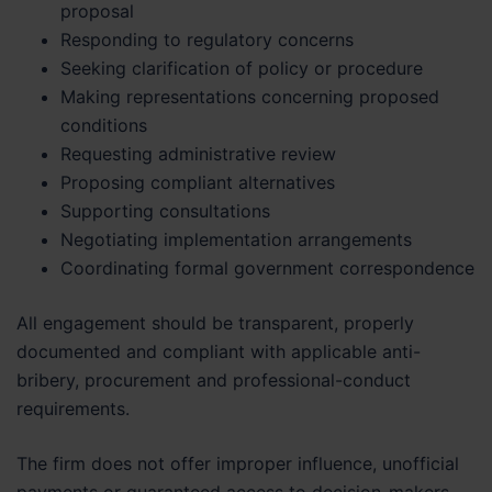
proposal
Responding to regulatory concerns
Seeking clarification of policy or procedure
Making representations concerning proposed
conditions
Requesting administrative review
Proposing compliant alternatives
Supporting consultations
Negotiating implementation arrangements
Coordinating formal government correspondence
All engagement should be transparent, properly
documented and compliant with applicable anti-
bribery, procurement and professional-conduct
requirements.
The firm does not offer improper influence, unofficial