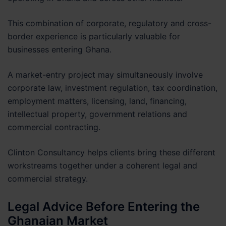
This combination of corporate, regulatory and cross-
border experience is particularly valuable for
businesses entering Ghana.
A market-entry project may simultaneously involve
corporate law, investment regulation, tax coordination,
employment matters, licensing, land, financing,
intellectual property, government relations and
commercial contracting.
Clinton Consultancy helps clients bring these different
workstreams together under a coherent legal and
commercial strategy.
Legal Advice Before Entering the
Ghanaian Market