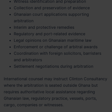
Witness identification and preparation
Collection and preservation of evidence
Ghanaian court applications supporting
arbitration
Interim and protective remedies
Regulatory and port-related evidence
Legal opinions on Ghanaian maritime law
Enforcement or challenge of arbitral awards
Coordination with foreign solicitors, barristers
and arbitrators
Settlement negotiations during arbitration
International counsel may instruct Clinton Consultancy
where the arbitration is seated outside Ghana but
requires authoritative local assistance regarding
Ghanaian law, regulatory practice, vessels, ports,
cargo, companies or witnesses.