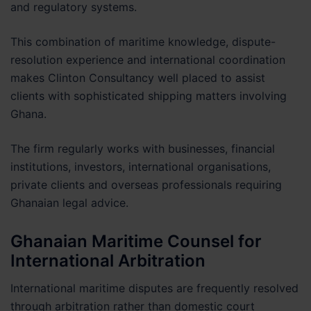
and regulatory systems.
This combination of maritime knowledge, dispute-
resolution experience and international coordination
makes Clinton Consultancy well placed to assist
clients with sophisticated shipping matters involving
Ghana.
The firm regularly works with businesses, financial
institutions, investors, international organisations,
private clients and overseas professionals requiring
Ghanaian legal advice.
Ghanaian Maritime Counsel for
International Arbitration
International maritime disputes are frequently resolved
through arbitration rather than domestic court