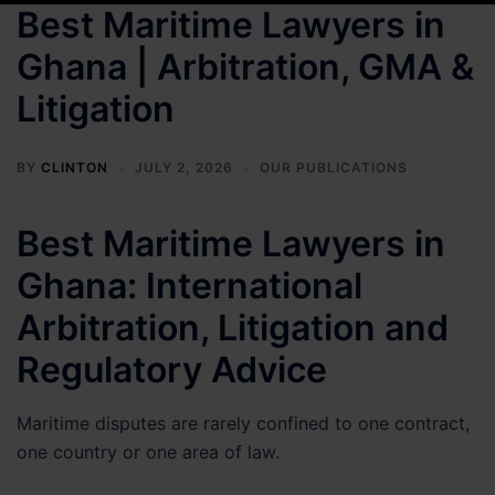
Best Maritime Lawyers in
Ghana | Arbitration, GMA &
Litigation
BY
CLINTON
JULY 2, 2026
OUR PUBLICATIONS
Best Maritime Lawyers in
Ghana: International
Arbitration, Litigation and
Regulatory Advice
Maritime disputes are rarely confined to one contract,
one country or one area of law.