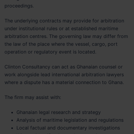
proceedings.
The underlying contracts may provide for arbitration
under institutional rules or at established maritime
arbitration centres. The governing law may differ from
the law of the place where the vessel, cargo, port
operation or regulatory event is located.
Clinton Consultancy can act as Ghanaian counsel or
work alongside lead international arbitration lawyers
where a dispute has a material connection to Ghana.
The firm may assist with:
Ghanaian legal research and strategy
Analysis of maritime legislation and regulations
Local factual and documentary investigations