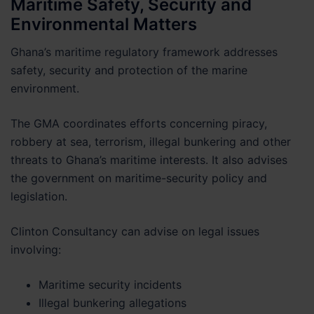
Maritime Safety, Security and
Environmental Matters
Ghana’s maritime regulatory framework addresses
safety, security and protection of the marine
environment.
The GMA coordinates efforts concerning piracy,
robbery at sea, terrorism, illegal bunkering and other
threats to Ghana’s maritime interests. It also advises
the government on maritime-security policy and
legislation.
Clinton Consultancy can advise on legal issues
involving:
Maritime security incidents
Illegal bunkering allegations