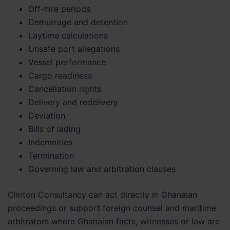
Off-hire periods
Demurrage and detention
Laytime calculations
Unsafe port allegations
Vessel performance
Cargo readiness
Cancellation rights
Delivery and redelivery
Deviation
Bills of lading
Indemnities
Termination
Governing law and arbitration clauses
Clinton Consultancy can act directly in Ghanaian
proceedings or support foreign counsel and maritime
arbitrators where Ghanaian facts, witnesses or law are