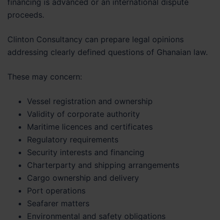
financing is advanced or an international dispute
proceeds.
Clinton Consultancy can prepare legal opinions
addressing clearly defined questions of Ghanaian law.
These may concern:
Vessel registration and ownership
Validity of corporate authority
Maritime licences and certificates
Regulatory requirements
Security interests and financing
Charterparty and shipping arrangements
Cargo ownership and delivery
Port operations
Seafarer matters
Environmental and safety obligations