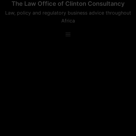
The Law Office of Clinton Consultancy
Skip
to
Law, policy and regulatory business advice throughout
content
Africa