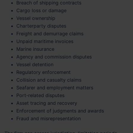
Breach of shipping contracts
Cargo loss or damage
Vessel ownership
Charterparty disputes
Freight and demurrage claims
Unpaid maritime invoices
Marine insurance
Agency and commission disputes
Vessel detention
Regulatory enforcement
Collision and casualty claims
Seafarer and employment matters
Port-related disputes
Asset tracing and recovery
Enforcement of judgments and awards
Fraud and misrepresentation