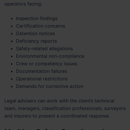
operators facing:
Inspection findings
Certification concerns
Detention notices
Deficiency reports
Safety-related allegations
Environmental non-compliance
Crew or competency issues
Documentation failures
Operational restrictions
Demands for corrective action
Legal advisers can work with the client’s technical
team, managers, classification professionals, surveyors
and insurers to present a coordinated response.