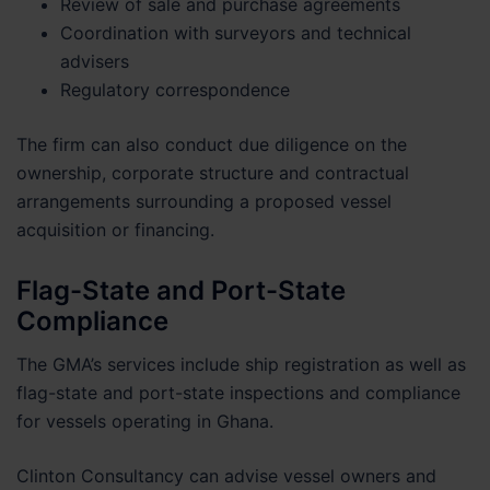
Review of sale and purchase agreements
Coordination with surveyors and technical
advisers
Regulatory correspondence
The firm can also conduct due diligence on the
ownership, corporate structure and contractual
arrangements surrounding a proposed vessel
acquisition or financing.
Flag-State and Port-State
Compliance
The GMA’s services include ship registration as well as
flag-state and port-state inspections and compliance
for vessels operating in Ghana.
Clinton Consultancy can advise vessel owners and