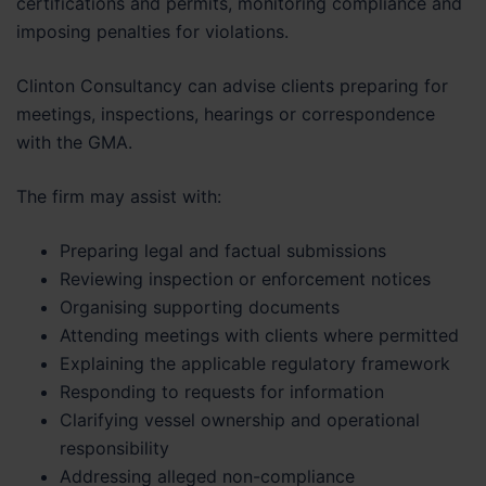
certifications and permits, monitoring compliance and
imposing penalties for violations.
Clinton Consultancy can advise clients preparing for
meetings, inspections, hearings or correspondence
with the GMA.
The firm may assist with:
Preparing legal and factual submissions
Reviewing inspection or enforcement notices
Organising supporting documents
Attending meetings with clients where permitted
Explaining the applicable regulatory framework
Responding to requests for information
Clarifying vessel ownership and operational
responsibility
Addressing alleged non-compliance