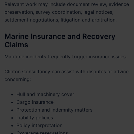
Relevant work may include document review, evidence
preservation, survey coordination, legal notices,
settlement negotiations, litigation and arbitration.
Marine Insurance and Recovery
Claims
Maritime incidents frequently trigger insurance issues.
Clinton Consultancy can assist with disputes or advice
concerning:
Hull and machinery cover
Cargo insurance
Protection and indemnity matters
Liability policies
Policy interpretation
Coverage reservations