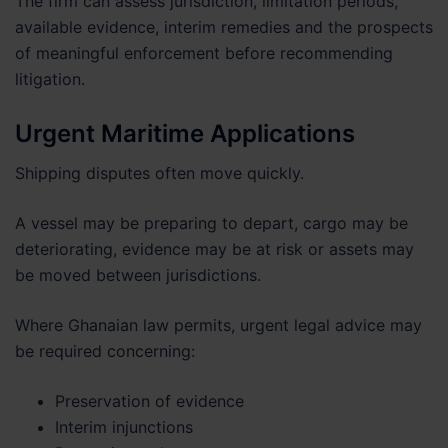
The firm can assess jurisdiction, limitation periods,
available evidence, interim remedies and the prospects
of meaningful enforcement before recommending
litigation.
Urgent Maritime Applications
Shipping disputes often move quickly.
A vessel may be preparing to depart, cargo may be
deteriorating, evidence may be at risk or assets may
be moved between jurisdictions.
Where Ghanaian law permits, urgent legal advice may
be required concerning:
Preservation of evidence
Interim injunctions