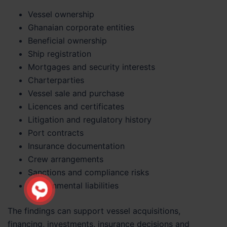
Vessel ownership
Ghanaian corporate entities
Beneficial ownership
Ship registration
Mortgages and security interests
Charterparties
Vessel sale and purchase
Licences and certificates
Litigation and regulatory history
Port contracts
Insurance documentation
Crew arrangements
Sanctions and compliance risks
Environmental liabilities
The findings can support vessel acquisitions,
financing, investments, insurance decisions and