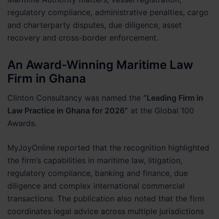
regulatory compliance, administrative penalties, cargo
and charterparty disputes, due diligence, asset
recovery and cross-border enforcement.
An Award-Winning Maritime Law
Firm in Ghana
Clinton Consultancy was named the
“Leading Firm in
Law Practice in Ghana for 2026”
at the Global 100
Awards.
MyJoyOnline reported that the recognition highlighted
the firm’s capabilities in maritime law, litigation,
regulatory compliance, banking and finance, due
diligence and complex international commercial
transactions. The publication also noted that the firm
coordinates legal advice across multiple jurisdictions