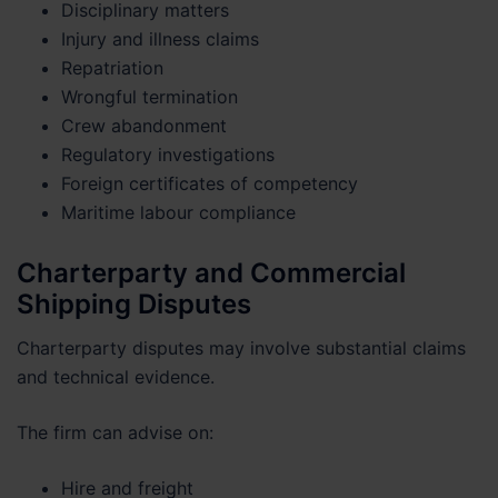
Disciplinary matters
Injury and illness claims
Repatriation
Wrongful termination
Crew abandonment
Regulatory investigations
Foreign certificates of competency
Maritime labour compliance
Charterparty and Commercial
Shipping Disputes
Charterparty disputes may involve substantial claims
and technical evidence.
The firm can advise on:
Hire and freight