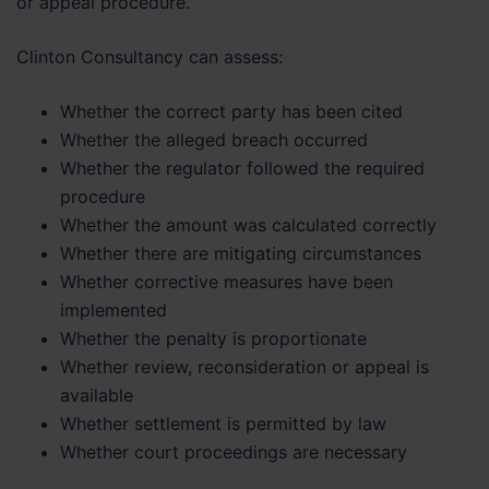
or appeal procedure.
Clinton Consultancy can assess:
Whether the correct party has been cited
Whether the alleged breach occurred
Whether the regulator followed the required
procedure
Whether the amount was calculated correctly
Whether there are mitigating circumstances
Whether corrective measures have been
implemented
Whether the penalty is proportionate
Whether review, reconsideration or appeal is
available
Whether settlement is permitted by law
Whether court proceedings are necessary