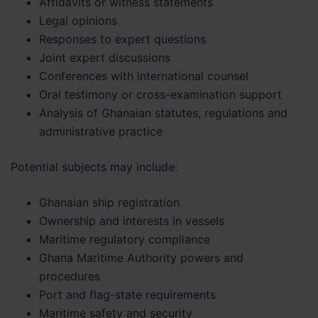
Affidavits or witness statements
Legal opinions
Responses to expert questions
Joint expert discussions
Conferences with international counsel
Oral testimony or cross-examination support
Analysis of Ghanaian statutes, regulations and
administrative practice
Potential subjects may include:
Ghanaian ship registration
Ownership and interests in vessels
Maritime regulatory compliance
Ghana Maritime Authority powers and
procedures
Port and flag-state requirements
Maritime safety and security