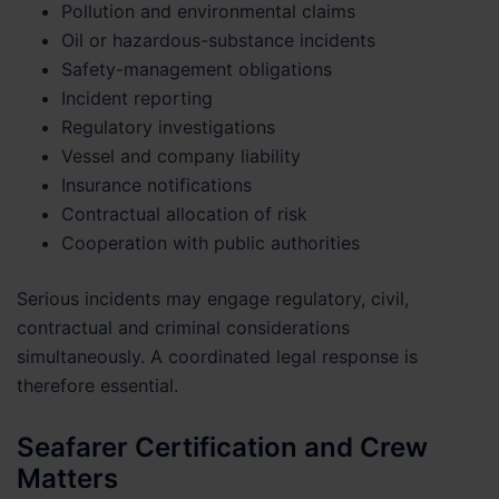
Pollution and environmental claims
Oil or hazardous-substance incidents
Safety-management obligations
Incident reporting
Regulatory investigations
Vessel and company liability
Insurance notifications
Contractual allocation of risk
Cooperation with public authorities
Serious incidents may engage regulatory, civil,
contractual and criminal considerations
simultaneously. A coordinated legal response is
therefore essential.
Seafarer Certification and Crew
Matters