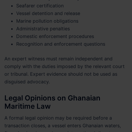
Seafarer certification
Vessel detention and release
Marine pollution obligations
Administrative penalties
Domestic enforcement procedures
Recognition and enforcement questions
An expert witness must remain independent and
comply with the duties imposed by the relevant court
or tribunal. Expert evidence should not be used as
disguised advocacy.
Legal Opinions on Ghanaian
Maritime Law
A formal legal opinion may be required before a
transaction closes, a vessel enters Ghanaian waters,