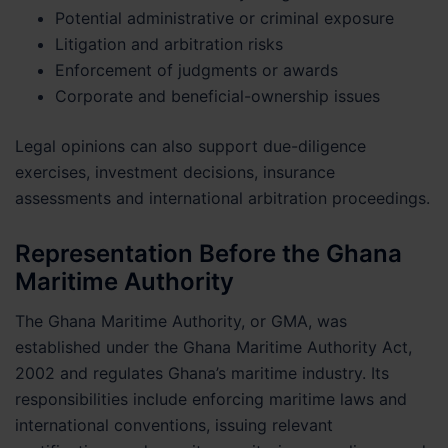
Potential administrative or criminal exposure
Litigation and arbitration risks
Enforcement of judgments or awards
Corporate and beneficial-ownership issues
Legal opinions can also support due-diligence
exercises, investment decisions, insurance
assessments and international arbitration proceedings.
Representation Before the Ghana
Maritime Authority
The Ghana Maritime Authority, or GMA, was
established under the Ghana Maritime Authority Act,
2002 and regulates Ghana’s maritime industry. Its
responsibilities include enforcing maritime laws and
international conventions, issuing relevant