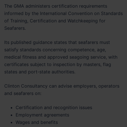
The GMA administers certification requirements
informed by the International Convention on Standards
of Training, Certification and Watchkeeping for
Seafarers.
Its published guidance states that seafarers must
satisfy standards concerning competence, age,
medical fitness and approved seagoing service, with
certificates subject to inspection by masters, flag
states and port-state authorities.
Clinton Consultancy can advise employers, operators
and seafarers on:
Certification and recognition issues
Employment agreements
Wages and benefits