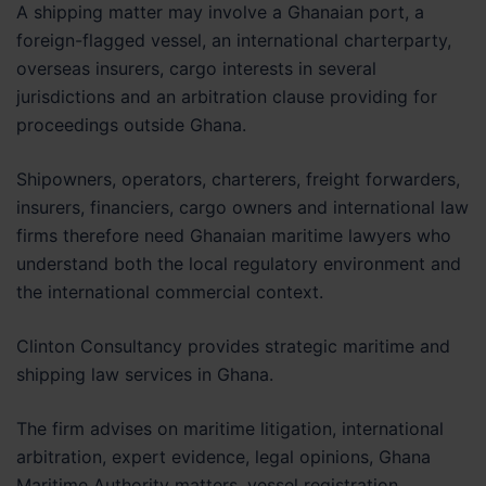
A shipping matter may involve a Ghanaian port, a
foreign-flagged vessel, an international charterparty,
overseas insurers, cargo interests in several
jurisdictions and an arbitration clause providing for
proceedings outside Ghana.
Shipowners, operators, charterers, freight forwarders,
insurers, financiers, cargo owners and international law
firms therefore need Ghanaian maritime lawyers who
understand both the local regulatory environment and
the international commercial context.
Clinton Consultancy provides strategic maritime and
shipping law services in Ghana.
The firm advises on maritime litigation, international
arbitration, expert evidence, legal opinions, Ghana
Maritime Authority matters, vessel registration,