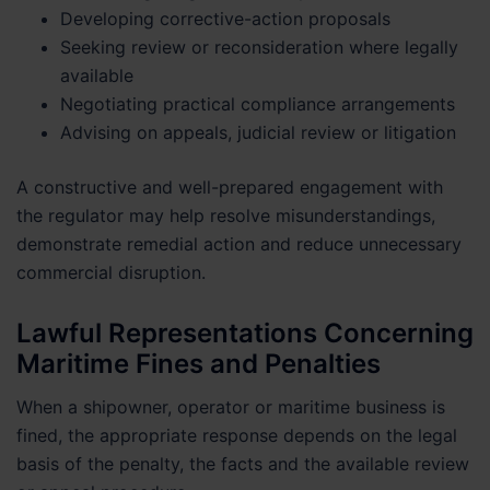
Developing corrective-action proposals
Seeking review or reconsideration where legally
available
Negotiating practical compliance arrangements
Advising on appeals, judicial review or litigation
A constructive and well-prepared engagement with
the regulator may help resolve misunderstandings,
demonstrate remedial action and reduce unnecessary
commercial disruption.
Lawful Representations Concerning
Maritime Fines and Penalties
When a shipowner, operator or maritime business is
fined, the appropriate response depends on the legal
basis of the penalty, the facts and the available review