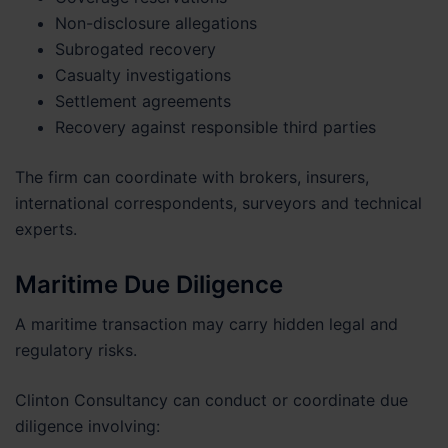
Non-disclosure allegations
Subrogated recovery
Casualty investigations
Settlement agreements
Recovery against responsible third parties
The firm can coordinate with brokers, insurers,
international correspondents, surveyors and technical
experts.
Maritime Due Diligence
A maritime transaction may carry hidden legal and
regulatory risks.
Clinton Consultancy can conduct or coordinate due
diligence involving: