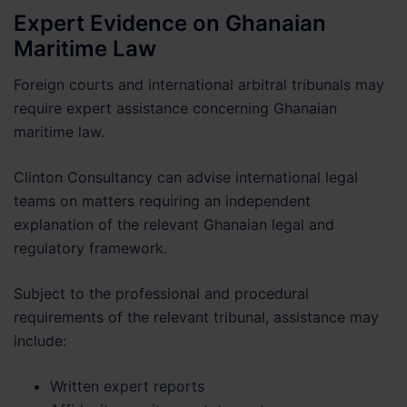
Expert Evidence on Ghanaian
Maritime Law
Foreign courts and international arbitral tribunals may
require expert assistance concerning Ghanaian
maritime law.
Clinton Consultancy can advise international legal
teams on matters requiring an independent
explanation of the relevant Ghanaian legal and
regulatory framework.
Subject to the professional and procedural
requirements of the relevant tribunal, assistance may
include:
Written expert reports