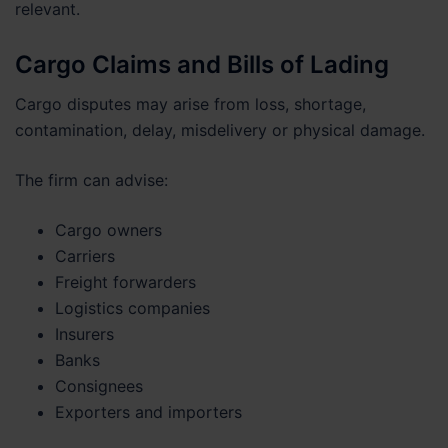
relevant.
Cargo Claims and Bills of Lading
Cargo disputes may arise from loss, shortage,
contamination, delay, misdelivery or physical damage.
The firm can advise:
Cargo owners
Carriers
Freight forwarders
Logistics companies
Insurers
Banks
Consignees
Exporters and importers