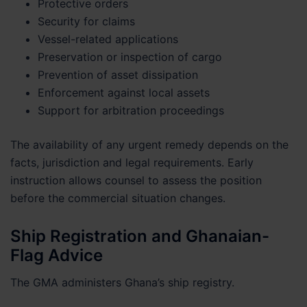
Protective orders
Security for claims
Vessel-related applications
Preservation or inspection of cargo
Prevention of asset dissipation
Enforcement against local assets
Support for arbitration proceedings
The availability of any urgent remedy depends on the
facts, jurisdiction and legal requirements. Early
instruction allows counsel to assess the position
before the commercial situation changes.
Ship Registration and Ghanaian-
Flag Advice
The GMA administers Ghana’s ship registry.