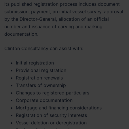
Its published registration process includes document
submission, payment, an initial vessel survey, approval
by the Director-General, allocation of an official
number and issuance of carving and marking
documentation.
Clinton Consultancy can assist with:
Initial registration
Provisional registration
Registration renewals
Transfers of ownership
Changes to registered particulars
Corporate documentation
Mortgage and financing considerations
Registration of security interests
Vessel deletion or deregistration