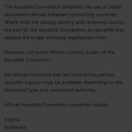
The Apostille Convention simplifies the use of public
documents abroad between contracting countries.
Where both the issuing country and receiving country
are part of the Apostille Convention, an apostille may
replace the longer embassy legalisation chain.
However, not every African country is part of the
Apostille Convention.
For African countries that are contracting parties,
apostille support may be available depending on the
document type and competent authority.
African Apostille Convention countries include:
Algeria
Botswana