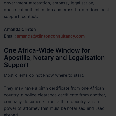
government attestation, embassy legalisation,
document authentication and cross-border document
support, contact:
Amanda Clinton
Email:
amanda@clintonconsultancy.com
One Africa-Wide Window for
Apostille, Notary and Legalisation
Support
Most clients do not know where to start.
They may have a birth certificate from one African
country, a police clearance certificate from another,
company documents from a third country, and a
power of attorney that must be notarised and used
abroad.