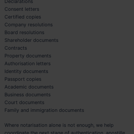
Declarations
Consent letters
Certified copies
Company resolutions
Board resolutions
Shareholder documents
Contracts
Property documents
Authorisation letters
Identity documents
Passport copies
Academic documents
Business documents
Court documents
Family and immigration documents
Where notarisation alone is not enough, we help
coordinate the next stage of authentication, apostille,