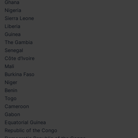
Ghana
Nigeria
Sierra Leone
Liberia
Guinea
The Gambia
Senegal
Côte d’Ivoire
Mali
Burkina Faso
Niger
Benin
Togo
Cameroon
Gabon
Equatorial Guinea
Republic of the Congo