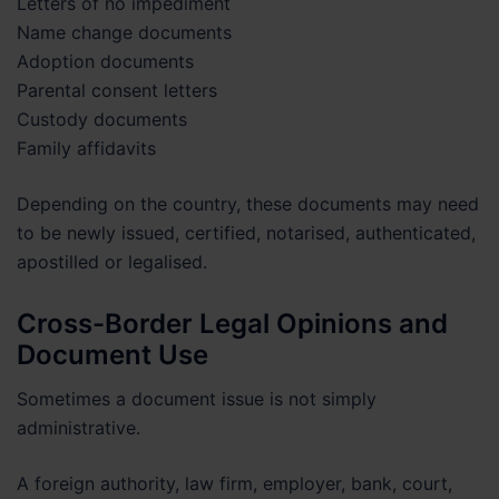
Letters of no impediment
Name change documents
Adoption documents
Parental consent letters
Custody documents
Family affidavits
Depending on the country, these documents may need
to be newly issued, certified, notarised, authenticated,
apostilled or legalised.
Cross-Border Legal Opinions and
Document Use
Sometimes a document issue is not simply
administrative.
A foreign authority, law firm, employer, bank, court,