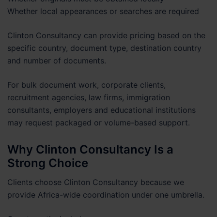
Whether local appearances or searches are required
Clinton Consultancy can provide pricing based on the
specific country, document type, destination country
and number of documents.
For bulk document work, corporate clients,
recruitment agencies, law firms, immigration
consultants, employers and educational institutions
may request packaged or volume-based support.
Why Clinton Consultancy Is a
Strong Choice
Clients choose Clinton Consultancy because we
provide Africa-wide coordination under one umbrella.