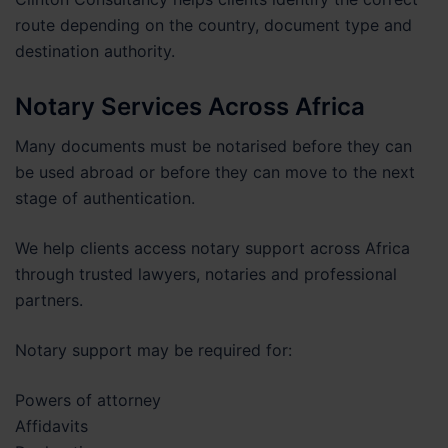
route depending on the country, document type and
destination authority.
Notary Services Across Africa
Many documents must be notarised before they can
be used abroad or before they can move to the next
stage of authentication.
We help clients access notary support across Africa
through trusted lawyers, notaries and professional
partners.
Notary support may be required for:
Powers of attorney
Affidavits