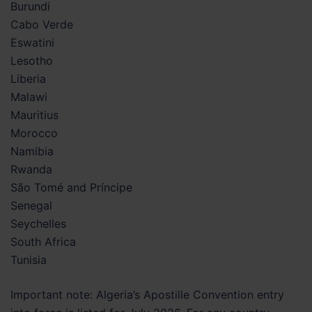
Burundi
Cabo Verde
Eswatini
Lesotho
Liberia
Malawi
Mauritius
Morocco
Namibia
Rwanda
São Tomé and Príncipe
Senegal
Seychelles
South Africa
Tunisia
Important note: Algeria’s Apostille Convention entry