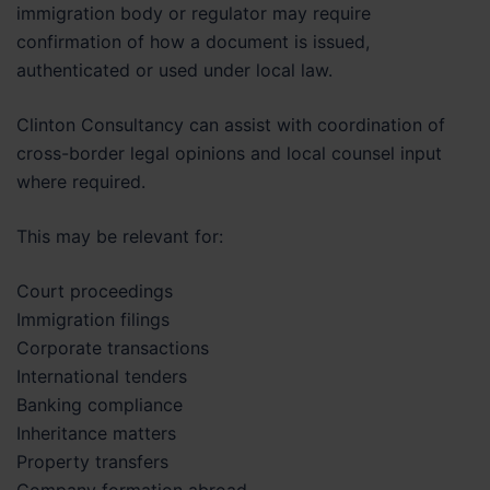
immigration body or regulator may require
confirmation of how a document is issued,
authenticated or used under local law.
Clinton Consultancy can assist with coordination of
cross-border legal opinions and local counsel input
where required.
This may be relevant for:
Court proceedings
Immigration filings
Corporate transactions
International tenders
Banking compliance
Inheritance matters
Property transfers
Company formation abroad