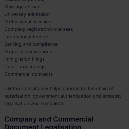
Marriage abroad
University admission
Professional licensing
Company registration overseas
International tenders
Banking and compliance
Property transactions
Immigration filings
Court proceedings
Commercial contracts
Clinton Consultancy helps coordinate the chain of
notarisation, government authentication and embassy
legalisation where required.
Company and Commercial
Document Legalisation