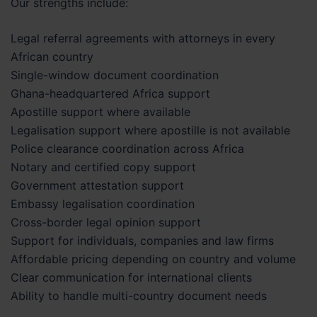
Our strengths include:
Legal referral agreements with attorneys in every
African country
Single-window document coordination
Ghana-headquartered Africa support
Apostille support where available
Legalisation support where apostille is not available
Police clearance coordination across Africa
Notary and certified copy support
Government attestation support
Embassy legalisation coordination
Cross-border legal opinion support
Support for individuals, companies and law firms
Affordable pricing depending on country and volume
Clear communication for international clients
Ability to handle multi-country document needs