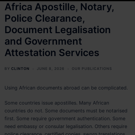
Africa Apostille, Notary,
Police Clearance,
Document Legalisation
and Government
Attestation Services
BY
CLINTON
JUNE 8, 2026
OUR PUBLICATIONS
Using African documents abroad can be complicated.
Some countries issue apostilles. Many African
countries do not. Some documents must be notarised
first. Some require government authentication. Some
need embassy or consular legalisation. Others require
police clearance, certified copies, sworn translations,