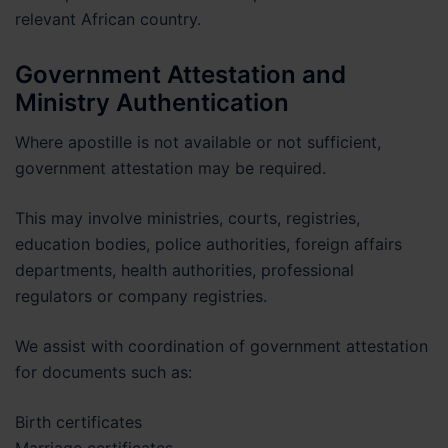
relevant African country.
Government Attestation and
Ministry Authentication
Where apostille is not available or not sufficient,
government attestation may be required.
This may involve ministries, courts, registries,
education bodies, police authorities, foreign affairs
departments, health authorities, professional
regulators or company registries.
We assist with coordination of government attestation
for documents such as:
Birth certificates
Marriage certificates