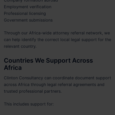
Employment verification
Professional licensing
Government submissions
Through our Africa-wide attorney referral network, we
can help identify the correct local legal support for the
relevant country.
Countries We Support Across
Africa
Clinton Consultancy can coordinate document support
across Africa through legal referral agreements and
trusted professional partners.
This includes support for: