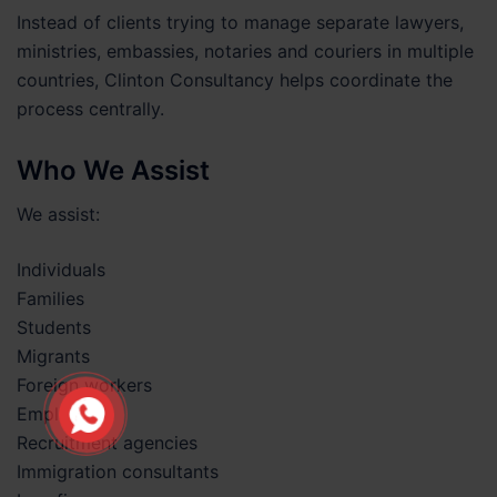
Instead of clients trying to manage separate lawyers,
ministries, embassies, notaries and couriers in multiple
countries, Clinton Consultancy helps coordinate the
process centrally.
Who We Assist
We assist:
Individuals
Families
Students
Migrants
Foreign workers
Employers
Recruitment agencies
Immigration consultants