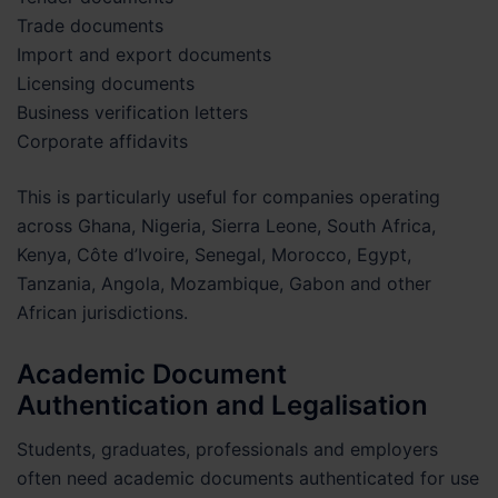
Trade documents
Import and export documents
Licensing documents
Business verification letters
Corporate affidavits
This is particularly useful for companies operating
across Ghana, Nigeria, Sierra Leone, South Africa,
Kenya, Côte d’Ivoire, Senegal, Morocco, Egypt,
Tanzania, Angola, Mozambique, Gabon and other
African jurisdictions.
Academic Document
Authentication and Legalisation
Students, graduates, professionals and employers
often need academic documents authenticated for use