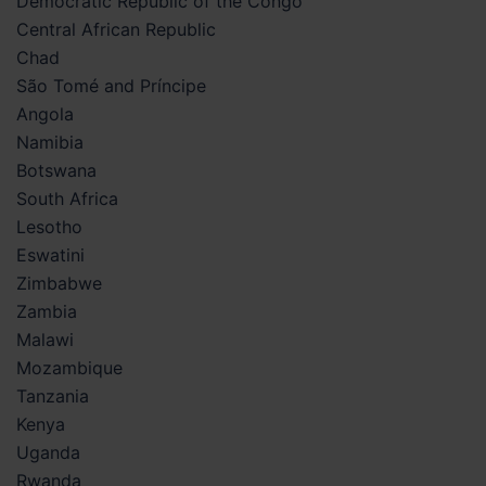
Democratic Republic of the Congo
Central African Republic
Chad
São Tomé and Príncipe
Angola
Namibia
Botswana
South Africa
Lesotho
Eswatini
Zimbabwe
Zambia
Malawi
Mozambique
Tanzania
Kenya
Uganda
Rwanda