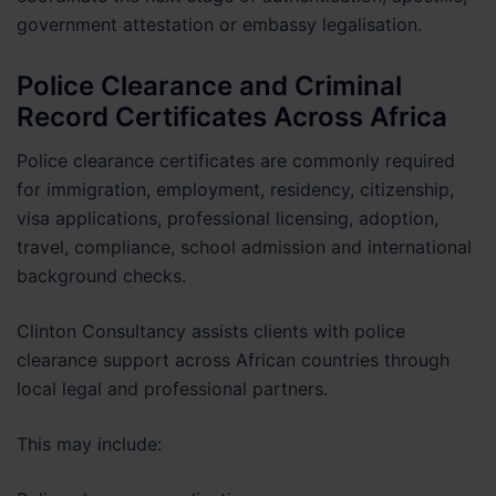
government attestation or embassy legalisation.
Police Clearance and Criminal
Record Certificates Across Africa
Police clearance certificates are commonly required
for immigration, employment, residency, citizenship,
visa applications, professional licensing, adoption,
travel, compliance, school admission and international
background checks.
Clinton Consultancy assists clients with police
clearance support across African countries through
local legal and professional partners.
This may include: