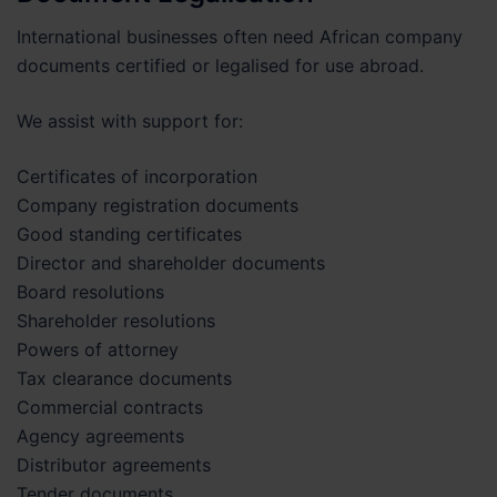
International businesses often need African company
documents certified or legalised for use abroad.
We assist with support for:
Certificates of incorporation
Company registration documents
Good standing certificates
Director and shareholder documents
Board resolutions
Shareholder resolutions
Powers of attorney
Tax clearance documents
Commercial contracts
Agency agreements
Distributor agreements
Tender documents