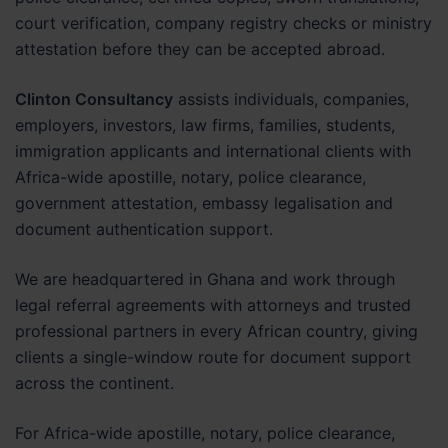
court verification, company registry checks or ministry
attestation before they can be accepted abroad.
Clinton Consultancy
assists individuals, companies,
employers, investors, law firms, families, students,
immigration applicants and international clients with
Africa-wide apostille, notary, police clearance,
government attestation, embassy legalisation and
document authentication support.
We are headquartered in Ghana and work through
legal referral agreements with attorneys and trusted
professional partners in every African country, giving
clients a single-window route for document support
across the continent.
For Africa-wide apostille, notary, police clearance,