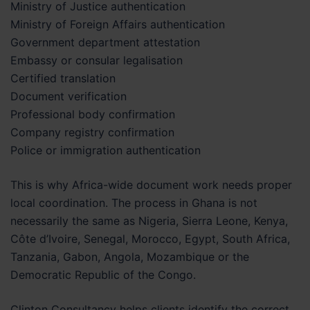
Ministry of Justice authentication
Ministry of Foreign Affairs authentication
Government department attestation
Embassy or consular legalisation
Certified translation
Document verification
Professional body confirmation
Company registry confirmation
Police or immigration authentication
This is why Africa-wide document work needs proper
local coordination. The process in Ghana is not
necessarily the same as Nigeria, Sierra Leone, Kenya,
Côte d’Ivoire, Senegal, Morocco, Egypt, South Africa,
Tanzania, Gabon, Angola, Mozambique or the
Democratic Republic of the Congo.
Clinton Consultancy helps clients identify the correct