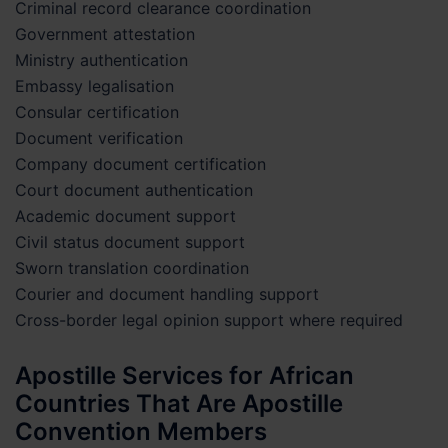
Criminal record clearance coordination
Government attestation
Ministry authentication
Embassy legalisation
Consular certification
Document verification
Company document certification
Court document authentication
Academic document support
Civil status document support
Sworn translation coordination
Courier and document handling support
Cross-border legal opinion support where required
Apostille Services for African
Countries That Are Apostille
Convention Members