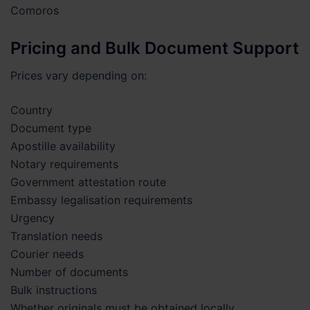
Comoros
Pricing and Bulk Document Support
Prices vary depending on:
Country
Document type
Apostille availability
Notary requirements
Government attestation route
Embassy legalisation requirements
Urgency
Translation needs
Courier needs
Number of documents
Bulk instructions
Whether originals must be obtained locally