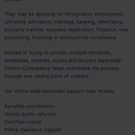
They may be applying for immigration, employment,
university admission, marriage, banking, inheritance,
property transfer, business registration, litigation, visa
processing, licensing or international compliance.
Instead of trying to contact multiple ministries,
embassies, notaries, courts and lawyers separately,
Clinton Consultancy helps coordinate the process
through one central point of contact.
Our Africa-wide document support may include:
Apostille coordination
Notary public referrals
Certified copies
Police clearance support