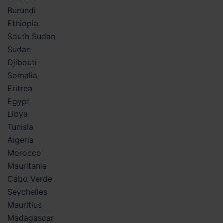
Burundi
Ethiopia
South Sudan
Sudan
Djibouti
Somalia
Eritrea
Egypt
Libya
Tunisia
Algeria
Morocco
Mauritania
Cabo Verde
Seychelles
Mauritius
Madagascar