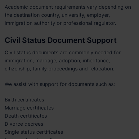
Academic document requirements vary depending on
the destination country, university, employer,
immigration authority or professional regulator.
Civil Status Document Support
Civil status documents are commonly needed for
immigration, marriage, adoption, inheritance,
citizenship, family proceedings and relocation.
We assist with support for documents such as:
Birth certificates
Marriage certificates
Death certificates
Divorce decrees
Single status certificates