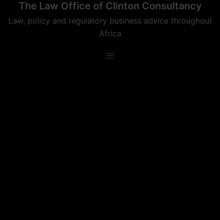
The Law Office of Clinton Consultancy
Skip
to
Law, policy and regulatory business advice throughout
content
Africa