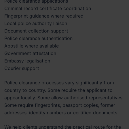
Police clearance applications
Criminal record certificate coordination
Fingerprint guidance where required
Local police authority liaison
Document collection support
Police clearance authentication
Apostille where available
Government attestation
Embassy legalisation
Courier support
Police clearance processes vary significantly from
country to country. Some require the applicant to
appear locally. Some allow authorised representatives.
Some require fingerprints, passport copies, former
addresses, identity numbers or certified documents.
We help clients understand the practical route for the