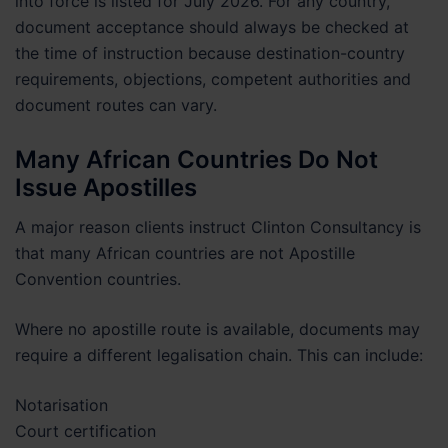
into force is listed for July 2026. For any country,
document acceptance should always be checked at
the time of instruction because destination-country
requirements, objections, competent authorities and
document routes can vary.
Many African Countries Do Not
Issue Apostilles
A major reason clients instruct Clinton Consultancy is
that many African countries are not Apostille
Convention countries.
Where no apostille route is available, documents may
require a different legalisation chain. This can include:
Notarisation
Court certification