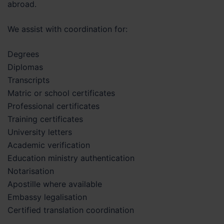
abroad.
We assist with coordination for:
Degrees
Diplomas
Transcripts
Matric or school certificates
Professional certificates
Training certificates
University letters
Academic verification
Education ministry authentication
Notarisation
Apostille where available
Embassy legalisation
Certified translation coordination