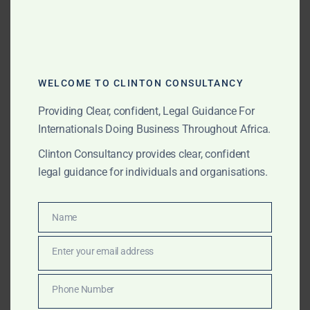
cases
Advisory on
sovereign immunity
and
enforcement against public assets
WELCOME TO CLINTON CONSULTANCY
Legal opinions on bilateral investment treaties
Providing Clear, confident, Legal Guidance For
and ICSID procedures
Internationals Doing Business Throughout Africa.
Representation in ministerial negotiations and
Clinton Consultancy provides clear, confident
enforcement actions
legal guidance for individuals and organisations.
Coordination Across Jurisdictions
Name
Name
Our Africa-wide network enables us to manage
Enter your email address
Email
litigation in multiple countries simultaneously. We
coordinate with correspondent counsel, manage
Phone Number
procedural filings, and maintain a unified strategy to
Phone