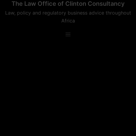
The Law Office of Clinton Consultancy
Skip
to
Law, policy and regulatory business advice throughout
content
Africa