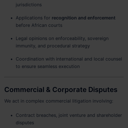
jurisdictions
Applications for
recognition and enforcement
before African courts
Legal opinions on enforceability, sovereign
immunity, and procedural strategy
Coordination with international and local counsel
to ensure seamless execution
Commercial & Corporate Disputes
We act in complex commercial litigation involving:
Contract breaches, joint venture and shareholder
disputes