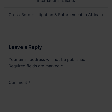
International Clients
Cross-Border Litigation & Enforcement in Africa
Leave a Reply
Your email address will not be published.
Required fields are marked
*
Comment
*