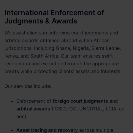
International Enforcement of
Judgments & Awards
We assist clients in enforcing court judgments and
arbitral awards obtained abroad within African
jurisdictions, including Ghana, Nigeria, Sierra Leone,
Kenya, and South Africa. Our team ensures swift
recognition and execution through the appropriate
courts while protecting clients’ assets and interests.
Our services include:
Enforcement of
foreign court judgments
and
arbitral awards
(ICSID, ICC, UNCITRAL, LCIA, ad
hoc)
Asset tracing and recovery
across multiple