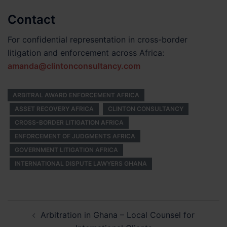
Contact
For confidential representation in cross-border
litigation and enforcement across Africa:
amanda@clintonconsultancy.com
ARBITRAL AWARD ENFORCEMENT AFRICA
ASSET RECOVERY AFRICA
CLINTON CONSULTANCY
CROSS-BORDER LITIGATION AFRICA
ENFORCEMENT OF JUDGMENTS AFRICA
GOVERNMENT LITIGATION AFRICA
INTERNATIONAL DISPUTE LAWYERS GHANA
Post
Arbitration in Ghana – Local Counsel for
navigation