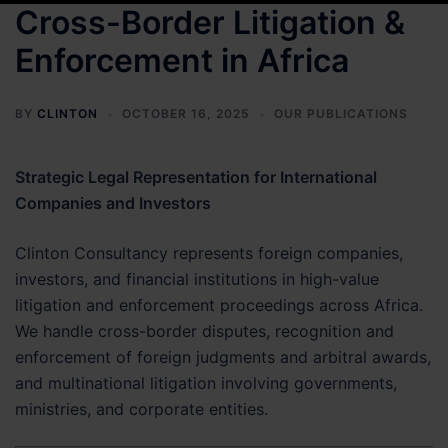
Cross-Border Litigation &
Enforcement in Africa
BY
CLINTON
OCTOBER 16, 2025
OUR PUBLICATIONS
Strategic Legal Representation for International
Companies and Investors
Clinton Consultancy represents foreign companies,
investors, and financial institutions in high-value
litigation and enforcement proceedings across Africa.
We handle cross-border disputes, recognition and
enforcement of foreign judgments and arbitral awards,
and multinational litigation involving governments,
ministries, and corporate entities.