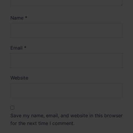
Name
*
Email
*
Website
Save my name, email, and website in this browser
for the next time I comment.