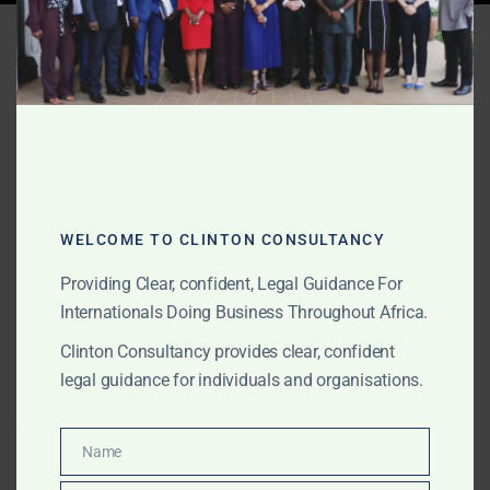
Tag:
international dispute
lawyers Ghana
OCTOBER 16, 2025
OUR PUBLICATIONS
Cross-Border Litigation &
WELCOME TO CLINTON CONSULTANCY
Enforcement in Africa
Providing Clear, confident, Legal Guidance For
Internationals Doing Business Throughout Africa.
Clinton Consultancy provides cross-border litigation
Clinton Consultancy provides clear, confident
and enforcement services across Africa for foreign
legal guidance for individuals and organisations.
companies, governments, and investors. We enforce
judgments, recover assets, and represent clients in
multinational disputes.
Name
Name