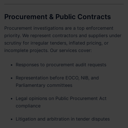
Procurement & Public Contracts
Procurement investigations are a top enforcement
priority. We represent contractors and suppliers under
scrutiny for irregular tenders, inflated pricing, or
incomplete projects. Our services cover:
Responses to procurement audit requests
Representation before EOCO, NIB, and
Parliamentary committees
Legal opinions on Public Procurement Act
compliance
Litigation and arbitration in tender disputes