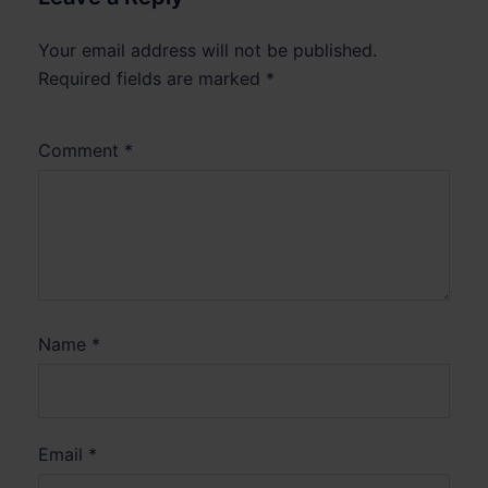
Your email address will not be published.
Required fields are marked
*
Comment
*
Name
*
Email
*