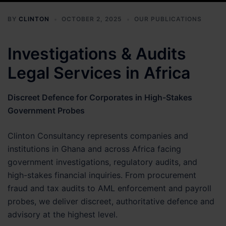
BY
CLINTON
OCTOBER 2, 2025
OUR PUBLICATIONS
Investigations & Audits
Legal Services in Africa
Discreet Defence for Corporates in High-Stakes
Government Probes
Clinton Consultancy represents companies and
institutions in Ghana and across Africa facing
government investigations, regulatory audits, and
high-stakes financial inquiries. From procurement
fraud and tax audits to AML enforcement and payroll
probes, we deliver discreet, authoritative defence and
advisory at the highest level.