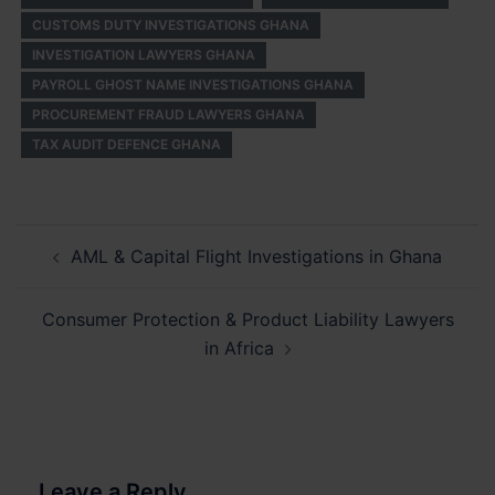
CUSTOMS DUTY INVESTIGATIONS GHANA
INVESTIGATION LAWYERS GHANA
PAYROLL GHOST NAME INVESTIGATIONS GHANA
PROCUREMENT FRAUD LAWYERS GHANA
TAX AUDIT DEFENCE GHANA
Post
AML & Capital Flight Investigations in Ghana
navigation
Consumer Protection & Product Liability Lawyers
in Africa
Leave a Reply