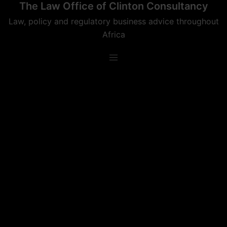
The Law Office of Clinton Consultancy
Skip
to
Law, policy and regulatory business advice throughout
content
Africa