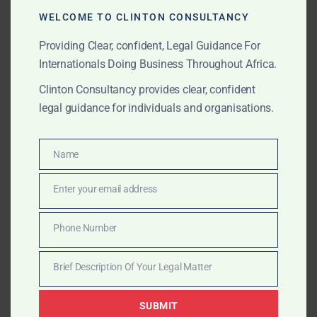
WELCOME TO CLINTON CONSULTANCY
Customs misdeclarations and duty evasion are
increasingly under review. We represent importers,
Providing Clear, confident, Legal Guidance For
logistics firms, and Free Zone enterprises by:
Internationals Doing Business Throughout Africa.
Clinton Consultancy provides clear, confident
Reviewing import/export records and
legal guidance for individuals and organisations.
declarations
Responding to customs valuation audits
Name
Name
Defending against smuggling or under-
Enter your email address
Email
declaration allegations
Phone Number
Representing companies before GRA Customs
Phone
and law enforcement
Number
Brief Description Of Your Legal Matter
Brief
Description
Litigation & Representation
SUBMIT
Of