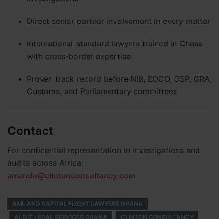
Direct senior partner involvement in every matter
International-standard lawyers trained in Ghana
with cross-border expertise
Proven track record before NIB, EOCO, OSP, GRA,
Customs, and Parliamentary committees
Contact
For confidential representation in investigations and
audits across Africa:
amanda@clintonconsultancy.com
AML AND CAPITAL FLIGHT LAWYERS GHANA
AUDIT LEGAL SERVICES GHANA
CLINTON CONSULTANCY