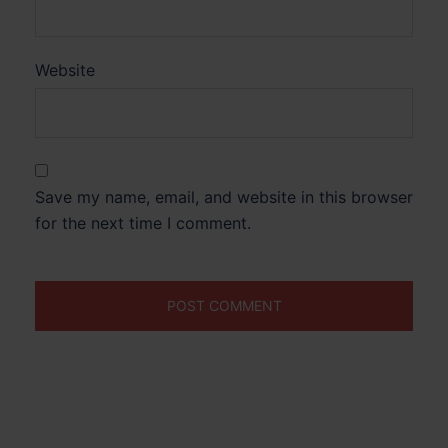
Website
Save my name, email, and website in this browser
for the next time I comment.