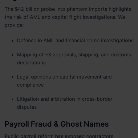
The $42 billion probe into phantom imports highlights
the risk of AML and capital flight investigations. We
provide:
Defence in AML and financial crime investigations
Mapping of FX approvals, shipping, and customs
declarations
Legal opinions on capital movement and
compliance
Litigation and arbitration in cross-border
disputes
Payroll Fraud & Ghost Names
Public payroll reform has exposed contractors,