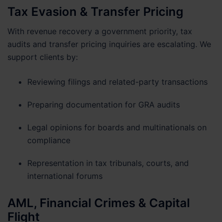
Tax Evasion & Transfer Pricing
With revenue recovery a government priority, tax
audits and transfer pricing inquiries are escalating. We
support clients by:
Reviewing filings and related-party transactions
Preparing documentation for GRA audits
Legal opinions for boards and multinationals on
compliance
Representation in tax tribunals, courts, and
international forums
AML, Financial Crimes & Capital
Flight